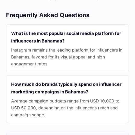
Frequently Asked Questions
What is the most popular social media platform for
influencers in Bahamas?
Instagram remains the leading platform for influencers in
Bahamas, favored for its visual appeal and high
engagement rates.
How much do brands typically spend on influencer
marketing campaigns in Bahamas?
Average campaign budgets range from USD 10,000 to
USD 50,000, depending on the influencer's reach and
campaign scope.