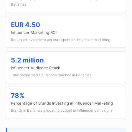
Bahamas
EUR 4.50
Influencer Marketing ROI
Return on investment per euro spent on influencer marketing
5.2 million
Influencer Audience Reach
Total social media audience reached in Bahamas
78%
Percentage of Brands Investing in Influencer Marketing
Brands in Bahamas allocating budget to influencer campaigns