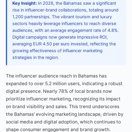
Key Insight:
In 2026, the Bahamas saw a significant
rise in influencer-brand collaborations, totaling around
1,200 partnerships. The vibrant tourism and luxury
sectors heavily leverage influencers to reach diverse
audiences, with an average engagement rate of 4.8%.
Digital campaigns now generate impressive ROI,
averaging EUR 4.50 per euro invested, reflecting the
growing effectiveness of influencer marketing
strategies in the region.
The influencer audience reach in Bahamas has
expanded to over 5.2 million users, indicating a robust
digital presence. Nearly 78% of local brands now
prioritize influencer marketing, recognizing its impact
on brand visibility and sales. This trend underscores
the Bahamas' evolving marketing landscape, driven by
social media and digital adoption, which continues to
shape consumer engagement and brand growth.