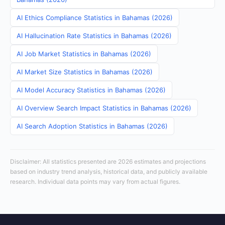
AI Ethics Compliance Statistics in Bahamas (2026)
AI Hallucination Rate Statistics in Bahamas (2026)
AI Job Market Statistics in Bahamas (2026)
AI Market Size Statistics in Bahamas (2026)
AI Model Accuracy Statistics in Bahamas (2026)
AI Overview Search Impact Statistics in Bahamas (2026)
AI Search Adoption Statistics in Bahamas (2026)
Disclaimer: All statistics presented are 2026 estimates and projections
based on industry trend analysis, historical data, and publicly available
research. Individual data points may vary from actual figures.