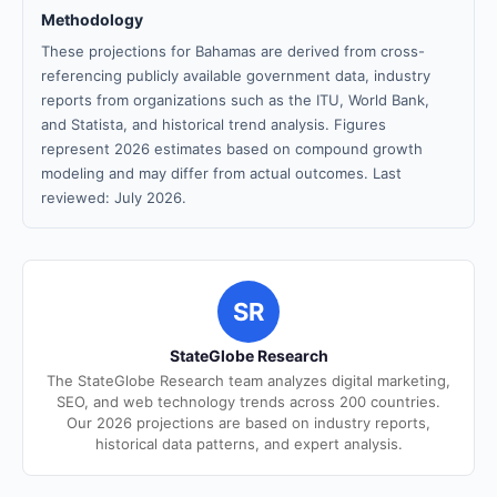
Methodology
These projections for Bahamas are derived from cross-
referencing publicly available government data, industry
reports from organizations such as the ITU, World Bank,
and Statista, and historical trend analysis. Figures
represent 2026 estimates based on compound growth
modeling and may differ from actual outcomes. Last
reviewed: July 2026.
SR
StateGlobe Research
The StateGlobe Research team analyzes digital marketing,
SEO, and web technology trends across 200 countries.
Our 2026 projections are based on industry reports,
historical data patterns, and expert analysis.