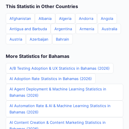
This Statistic in Other Countries
Afghanistan
Albania
Algeria
Andorra
Angola
Antigua and Barbuda
Argentina
Armenia
Australia
Austria
Azerbaijan
Bahrain
More Statistics for Bahamas
A/B Testing Adoption & UX Statistics in Bahamas (2026)
AI Adoption Rate Statistics in Bahamas (2026)
AI Agent Deployment & Machine Learning Statistics in
Bahamas (2026)
AI Automation Rate & AI & Machine Learning Statistics in
Bahamas (2026)
AI Content Creation & Content Marketing Statistics in
Bahamas (2026)