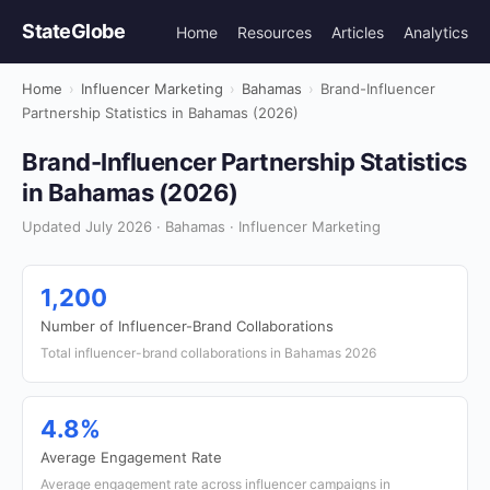
StateGlobe
Home
Resources
Articles
Analytics
Home
›
Influencer Marketing
›
Bahamas
›
Brand-Influencer
Partnership Statistics in Bahamas (2026)
Brand-Influencer Partnership Statistics
in Bahamas (2026)
Updated July 2026 · Bahamas · Influencer Marketing
1,200
Number of Influencer-Brand Collaborations
Total influencer-brand collaborations in Bahamas 2026
4.8%
Average Engagement Rate
Average engagement rate across influencer campaigns in