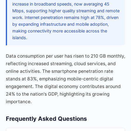
increase in broadband speeds, now averaging 45
Mbps, supporting higher quality streaming and remote
work. Internet penetration remains high at 78%, driven
by expanding infrastructure and mobile adoption,
making connectivity more accessible across the
islands.
Data consumption per user has risen to 210 GB monthly,
reflecting increased streaming, cloud services, and
online activities. The smartphone penetration rate
stands at 83%, emphasizing mobile-centric digital
engagement. The digital economy contributes around
24% to the nation's GDP, highlighting its growing
importance.
Frequently Asked Questions