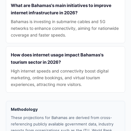
What are Bahamas's main initiatives to improve
internet infrastructure in 2026?
Bahamas is investing in submarine cables and 5G
networks to enhance connectivity, aiming for nationwide
coverage and faster speeds.
How does internet usage impact Bahamas's
tourism sector in 2026?
High internet speeds and connectivity boost digital
marketing, online bookings, and virtual tourism
experiences, attracting more visitors.
Methodology
These projections for Bahamas are derived from cross-
referencing publicly available government data, industry
reports from organizations such as the ITU, World Bank,