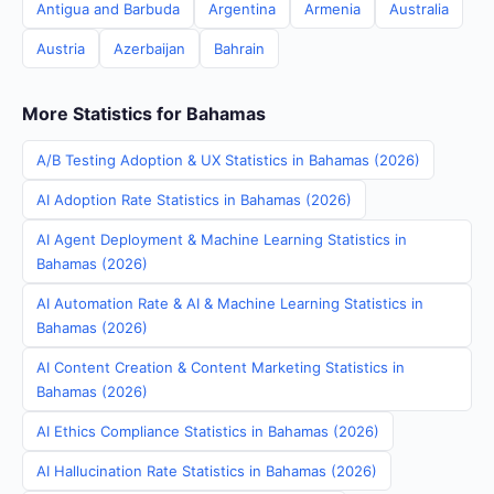
Antigua and Barbuda
Argentina
Armenia
Australia
Austria
Azerbaijan
Bahrain
More Statistics for Bahamas
A/B Testing Adoption & UX Statistics in Bahamas (2026)
AI Adoption Rate Statistics in Bahamas (2026)
AI Agent Deployment & Machine Learning Statistics in
Bahamas (2026)
AI Automation Rate & AI & Machine Learning Statistics in
Bahamas (2026)
AI Content Creation & Content Marketing Statistics in
Bahamas (2026)
AI Ethics Compliance Statistics in Bahamas (2026)
AI Hallucination Rate Statistics in Bahamas (2026)