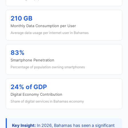
210 GB
Monthly Data Consumption per User
Average data usage per internet user in Bahamas
83%
Smartphone Penetration
Percentage of population owning smartphones
24% of GDP
Digital Economy Contribution
Share of digital services in Bahamas economy
Key Insight:
In 2026, Bahamas has seen a significant