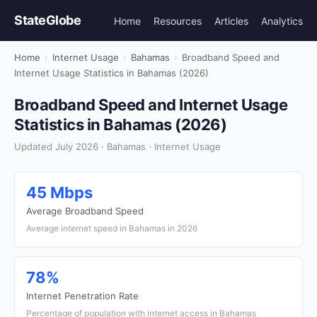
StateGlobe
Home
Resources
Articles
Analytics
Home
›
Internet Usage
›
Bahamas
›
Broadband Speed and
Internet Usage Statistics in Bahamas (2026)
Broadband Speed and Internet Usage
Statistics in Bahamas (2026)
Updated July 2026 · Bahamas · Internet Usage
45 Mbps
Average Broadband Speed
Average internet speed in Bahamas in 2026
78%
Internet Penetration Rate
Percentage of population with internet access in Bahamas