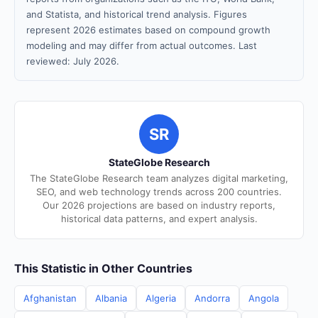
and Statista, and historical trend analysis. Figures
represent 2026 estimates based on compound growth
modeling and may differ from actual outcomes. Last
reviewed: July 2026.
SR
StateGlobe Research
The StateGlobe Research team analyzes digital marketing,
SEO, and web technology trends across 200 countries.
Our 2026 projections are based on industry reports,
historical data patterns, and expert analysis.
This Statistic in Other Countries
Afghanistan
Albania
Algeria
Andorra
Angola