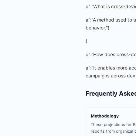
q":"What is cross-devi
a":"A method used to tr
behavior."}
{
q":"How does cross-de
a":"It enables more ac
campaigns across devi
Frequently Aske
Methodology
These projections for B
reports from organizatio