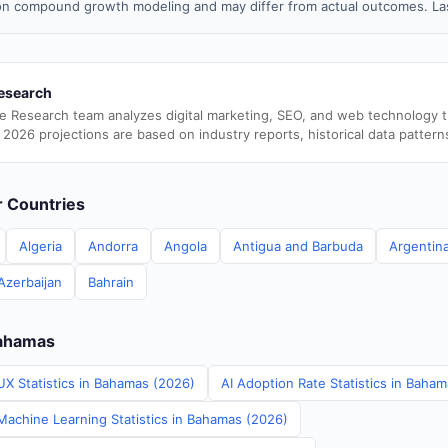
n compound growth modeling and may differ from actual outcomes. Las
esearch
e Research team analyzes digital marketing, SEO, and web technology 
 2026 projections are based on industry reports, historical data pattern
er Countries
Algeria
Andorra
Angola
Antigua and Barbuda
Argentin
Azerbaijan
Bahrain
Bahamas
UX Statistics in Bahamas (2026)
AI Adoption Rate Statistics in Baha
achine Learning Statistics in Bahamas (2026)