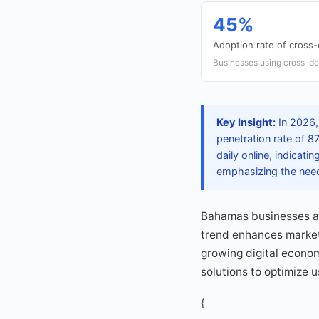
45%
Adoption rate of cross-
Businesses using cross-de
Key Insight:
In 2026,
penetration rate of 
daily online, indicat
emphasizing the need 
Bahamas businesses are
trend enhances marketi
growing digital econom
solutions to optimize 
{