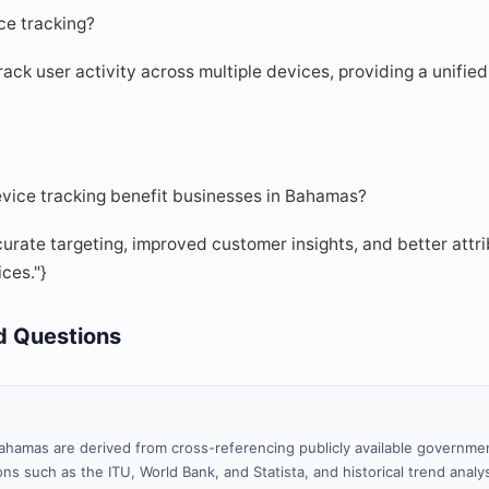
ce tracking?
ack user activity across multiple devices, providing a unified
vice tracking benefit businesses in Bahamas?
curate targeting, improved customer insights, and better attr
ces."}
d Questions
ahamas are derived from cross-referencing publicly available governmen
ns such as the ITU, World Bank, and Statista, and historical trend analy