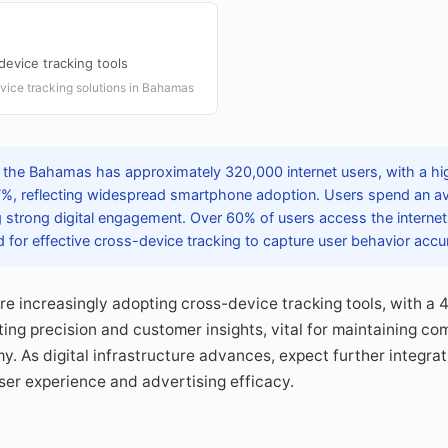
device tracking tools
vice tracking solutions in Bahamas
 the Bahamas has approximately 320,000 internet users, with a hi
87%, reflecting widespread smartphone adoption. Users spend an a
ing strong digital engagement. Over 60% of users access the internet 
for effective cross-device tracking to capture user behavior accur
 increasingly adopting cross-device tracking tools, with a 
ng precision and customer insights, vital for maintaining com
y. As digital infrastructure advances, expect further integrat
user experience and advertising efficacy.