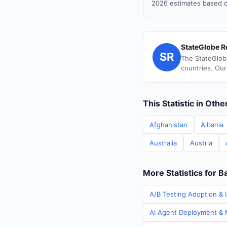
2026 estimates based o
StateGlobe R
SR
The StateGlob
countries. Our
This Statistic in Oth
Afghanistan
Albania
Australia
Austria
More Statistics for 
A/B Testing Adoption & 
AI Agent Deployment & M