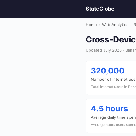
StateGlobe
Home
›
Web Analytics
›
B
Cross-Devic
Updated July 2026 · Baham
320,000
Number of internet use
Total internet users in Ba
4.5 hours
Average daily time spen
Average hours users spend 