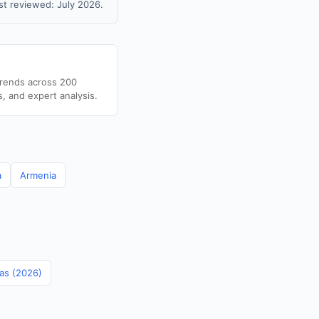
t reviewed: July 2026.
trends across 200
s, and expert analysis.
a
Armenia
mas (2026)