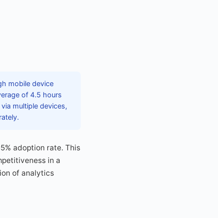
gh mobile device
verage of 4.5 hours
via multiple devices,
ately.
45% adoption rate. This
petitiveness in a
ion of analytics