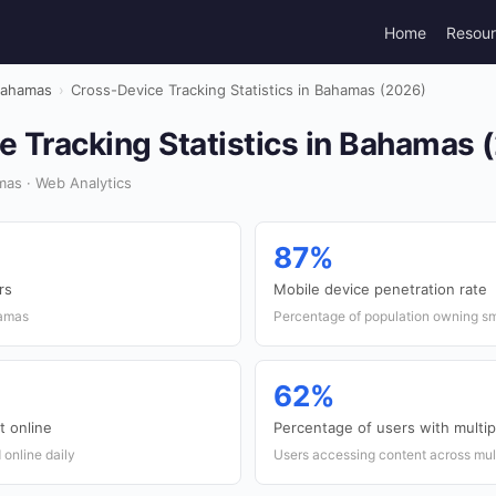
Home
Resou
ahamas
›
Cross-Device Tracking Statistics in Bahamas (2026)
e Tracking Statistics in Bahamas 
as · Web Analytics
87%
rs
Mobile device penetration rate
hamas
Percentage of population owning s
62%
t online
Percentage of users with multip
online daily
Users accessing content across mul