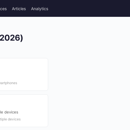
rces
Articles
Analytics
(2026)
martphones
le devices
tiple devices