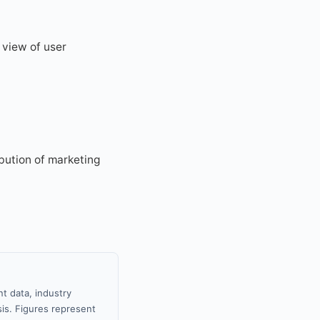
 view of user
ibution of marketing
t data, industry
sis. Figures represent