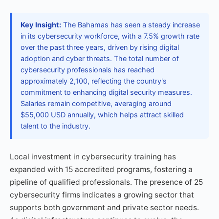
Key Insight:
The Bahamas has seen a steady increase
in its cybersecurity workforce, with a 7.5% growth rate
over the past three years, driven by rising digital
adoption and cyber threats. The total number of
cybersecurity professionals has reached
approximately 2,100, reflecting the country's
commitment to enhancing digital security measures.
Salaries remain competitive, averaging around
$55,000 USD annually, which helps attract skilled
talent to the industry.
Local investment in cybersecurity training has
expanded with 15 accredited programs, fostering a
pipeline of qualified professionals. The presence of 25
cybersecurity firms indicates a growing sector that
supports both government and private sector needs.