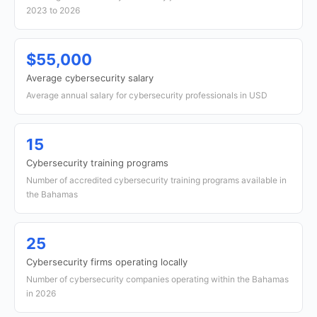
2023 to 2026
$55,000
Average cybersecurity salary
Average annual salary for cybersecurity professionals in USD
15
Cybersecurity training programs
Number of accredited cybersecurity training programs available in
the Bahamas
25
Cybersecurity firms operating locally
Number of cybersecurity companies operating within the Bahamas
in 2026