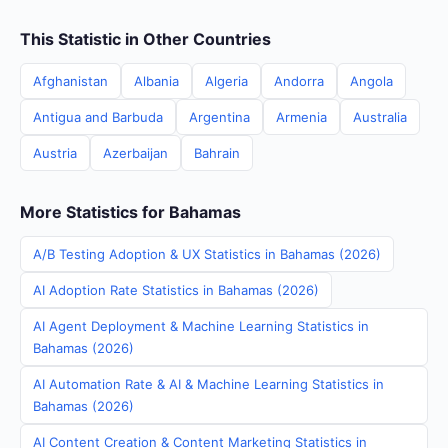
This Statistic in Other Countries
Afghanistan
Albania
Algeria
Andorra
Angola
Antigua and Barbuda
Argentina
Armenia
Australia
Austria
Azerbaijan
Bahrain
More Statistics for Bahamas
A/B Testing Adoption & UX Statistics in Bahamas (2026)
AI Adoption Rate Statistics in Bahamas (2026)
AI Agent Deployment & Machine Learning Statistics in
Bahamas (2026)
AI Automation Rate & AI & Machine Learning Statistics in
Bahamas (2026)
AI Content Creation & Content Marketing Statistics in