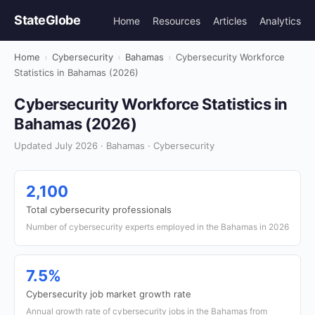
StateGlobe
Home
Resources
Articles
Analytics
Home
›
Cybersecurity
›
Bahamas
›
Cybersecurity Workforce
Statistics in Bahamas (2026)
Cybersecurity Workforce Statistics in
Bahamas (2026)
Updated July 2026 · Bahamas · Cybersecurity
2,100
Total cybersecurity professionals
Number of cybersecurity experts employed in the Bahamas in 2026
7.5%
Cybersecurity job market growth rate
Annual growth rate of cybersecurity jobs in the Bahamas from