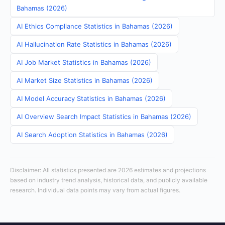
Bahamas (2026)
AI Ethics Compliance Statistics in Bahamas (2026)
AI Hallucination Rate Statistics in Bahamas (2026)
AI Job Market Statistics in Bahamas (2026)
AI Market Size Statistics in Bahamas (2026)
AI Model Accuracy Statistics in Bahamas (2026)
AI Overview Search Impact Statistics in Bahamas (2026)
AI Search Adoption Statistics in Bahamas (2026)
Disclaimer: All statistics presented are 2026 estimates and projections
based on industry trend analysis, historical data, and publicly available
research. Individual data points may vary from actual figures.