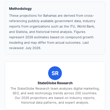
Methodology
These projections for Bahamas are derived from cross-
referencing publicly available government data, industry
reports from organizations such as the ITU, World Bank,
and Statista, and historical trend analysis. Figures
represent 2026 estimates based on compound growth
modeling and may differ from actual outcomes. Last
reviewed: July 2026.
SR
StateGlobe Research
The StateGlobe Research team analyzes digital marketing,
SEO, and web technology trends across 200 countries.
Our 2026 projections are based on industry reports,
historical data patterns, and expert analysis.