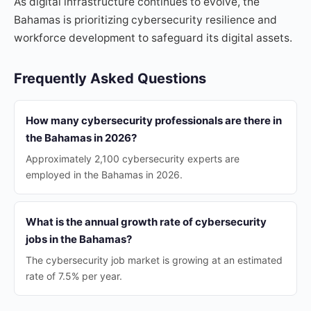
As digital infrastructure continues to evolve, the
Bahamas is prioritizing cybersecurity resilience and
workforce development to safeguard its digital assets.
Frequently Asked Questions
How many cybersecurity professionals are there in
the Bahamas in 2026?
Approximately 2,100 cybersecurity experts are
employed in the Bahamas in 2026.
What is the annual growth rate of cybersecurity
jobs in the Bahamas?
The cybersecurity job market is growing at an estimated
rate of 7.5% per year.