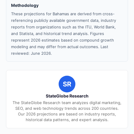
Methodology
These projections for Bahamas are derived from cross-
referencing publicly available government data, industry
reports from organizations such as the ITU, World Bank,
and Statista, and historical trend analysis. Figures
represent 2026 estimates based on compound growth
modeling and may differ from actual outcomes. Last
reviewed: June 2026.
SR
StateGlobe Research
The StateGlobe Research team analyzes digital marketing,
SEO, and web technology trends across 200 countries.
Our 2026 projections are based on industry reports,
historical data patterns, and expert analysis.