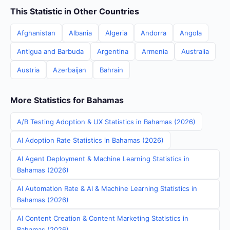
This Statistic in Other Countries
Afghanistan
Albania
Algeria
Andorra
Angola
Antigua and Barbuda
Argentina
Armenia
Australia
Austria
Azerbaijan
Bahrain
More Statistics for Bahamas
A/B Testing Adoption & UX Statistics in Bahamas (2026)
AI Adoption Rate Statistics in Bahamas (2026)
AI Agent Deployment & Machine Learning Statistics in
Bahamas (2026)
AI Automation Rate & AI & Machine Learning Statistics in
Bahamas (2026)
AI Content Creation & Content Marketing Statistics in
Bahamas (2026)