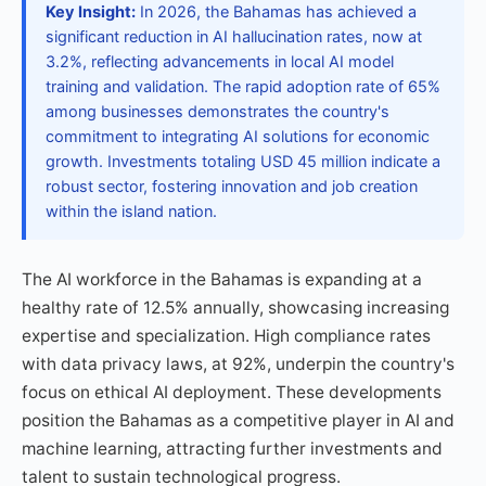
Key Insight:
In 2026, the Bahamas has achieved a
significant reduction in AI hallucination rates, now at
3.2%, reflecting advancements in local AI model
training and validation. The rapid adoption rate of 65%
among businesses demonstrates the country's
commitment to integrating AI solutions for economic
growth. Investments totaling USD 45 million indicate a
robust sector, fostering innovation and job creation
within the island nation.
The AI workforce in the Bahamas is expanding at a
healthy rate of 12.5% annually, showcasing increasing
expertise and specialization. High compliance rates
with data privacy laws, at 92%, underpin the country's
focus on ethical AI deployment. These developments
position the Bahamas as a competitive player in AI and
machine learning, attracting further investments and
talent to sustain technological progress.