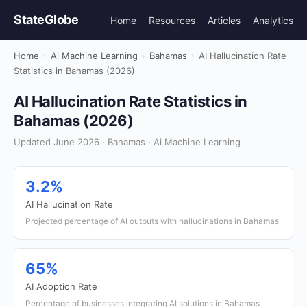
StateGlobe
Home
Resources
Articles
Analytics
Home
›
Ai Machine Learning
›
Bahamas
›
AI Hallucination Rate
Statistics in Bahamas (2026)
AI Hallucination Rate Statistics in
Bahamas (2026)
Updated June 2026 · Bahamas · Ai Machine Learning
3.2%
AI Hallucination Rate
Projected percentage of AI outputs with hallucinations in Bahamas
65%
AI Adoption Rate
Percentage of businesses integrating AI solutions in Bahamas