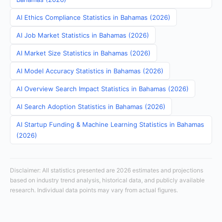
AI Ethics Compliance Statistics in Bahamas (2026)
AI Job Market Statistics in Bahamas (2026)
AI Market Size Statistics in Bahamas (2026)
AI Model Accuracy Statistics in Bahamas (2026)
AI Overview Search Impact Statistics in Bahamas (2026)
AI Search Adoption Statistics in Bahamas (2026)
AI Startup Funding & Machine Learning Statistics in Bahamas
(2026)
Disclaimer: All statistics presented are 2026 estimates and projections
based on industry trend analysis, historical data, and publicly available
research. Individual data points may vary from actual figures.