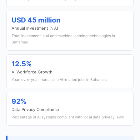
USD 45 million
Annual Investment in AI
Total investment in AI and machine learning technologies in
Bahamas
12.5%
AI Workforce Growth
Year-over-year increase in AI-related jobs in Bahamas
92%
Data Privacy Compliance
Percentage of AI systems compliant with local data privacy laws