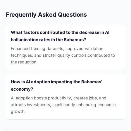
Frequently Asked Questions
What factors contributed to the decrease in AI
hallucination rates in the Bahamas?
Enhanced training datasets, improved validation
techniques, and stricter quality controls contributed to
the reduction.
How is AI adoption impacting the Bahamas'
economy?
AI adoption boosts productivity, creates jobs, and
attracts investments, significantly enhancing economic
growth.