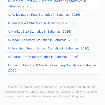
AI Content Creation & Content Marketing Statistics in
Bahamas (2026)
AI Hallucination Rate Statistics in Bahamas (2026)
AI Job Market Statistics in Bahamas (2026)
AI Market Size Statistics in Bahamas (2026)
AI Model Accuracy Statistics in Bahamas (2026)
AI Overview Search Impact Statistics in Bahamas (2026)
AI Search Adoption Statistics in Bahamas (2026)
AI Startup Funding & Machine Learning Statistics in Bahamas
(2026)
Disclaimer: All statistics presented are 2026 estimates and projections
based on industry trend analysis, historical data, and publicly available
research. Individual data points may vary from actual figures.