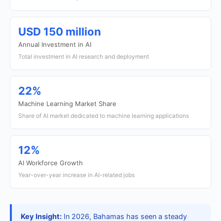
USD 150 million
Annual Investment in AI
Total investment in AI research and deployment
22%
Machine Learning Market Share
Share of AI market dedicated to machine learning applications
12%
AI Workforce Growth
Year-over-year increase in AI-related jobs
Key Insight:
In 2026, Bahamas has seen a steady