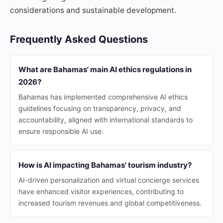
considerations and sustainable development.
Frequently Asked Questions
What are Bahamas' main AI ethics regulations in
2026?
Bahamas has implemented comprehensive AI ethics
guidelines focusing on transparency, privacy, and
accountability, aligned with international standards to
ensure responsible AI use.
How is AI impacting Bahamas' tourism industry?
AI-driven personalization and virtual concierge services
have enhanced visitor experiences, contributing to
increased tourism revenues and global competitiveness.