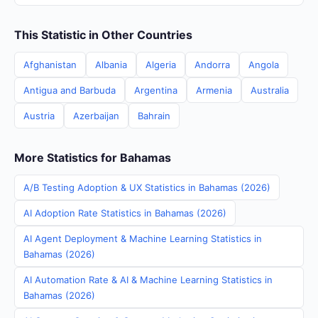
This Statistic in Other Countries
Afghanistan
Albania
Algeria
Andorra
Angola
Antigua and Barbuda
Argentina
Armenia
Australia
Austria
Azerbaijan
Bahrain
More Statistics for Bahamas
A/B Testing Adoption & UX Statistics in Bahamas (2026)
AI Adoption Rate Statistics in Bahamas (2026)
AI Agent Deployment & Machine Learning Statistics in
Bahamas (2026)
AI Automation Rate & AI & Machine Learning Statistics in
Bahamas (2026)