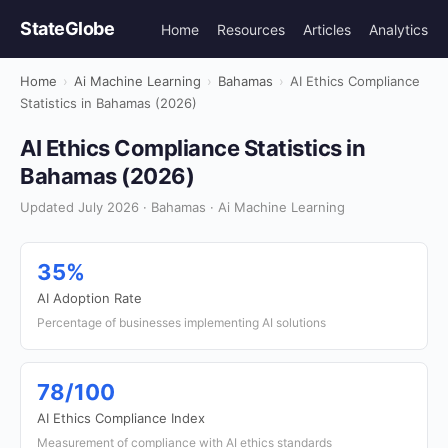
StateGlobe
Home
Resources
Articles
Analytics
Home
›
Ai Machine Learning
›
Bahamas
›
AI Ethics Compliance
Statistics in Bahamas (2026)
AI Ethics Compliance Statistics in
Bahamas (2026)
Updated July 2026 · Bahamas · Ai Machine Learning
35%
AI Adoption Rate
Percentage of businesses implementing AI solutions
78/100
AI Ethics Compliance Index
Measurement of compliance with AI ethics standards