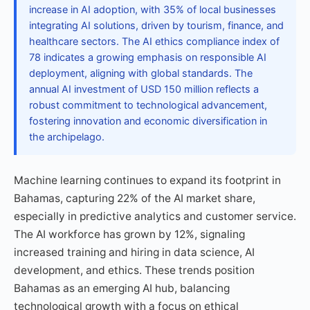
increase in AI adoption, with 35% of local businesses
integrating AI solutions, driven by tourism, finance, and
healthcare sectors. The AI ethics compliance index of
78 indicates a growing emphasis on responsible AI
deployment, aligning with global standards. The
annual AI investment of USD 150 million reflects a
robust commitment to technological advancement,
fostering innovation and economic diversification in
the archipelago.
Machine learning continues to expand its footprint in
Bahamas, capturing 22% of the AI market share,
especially in predictive analytics and customer service.
The AI workforce has grown by 12%, signaling
increased training and hiring in data science, AI
development, and ethics. These trends position
Bahamas as an emerging AI hub, balancing
technological growth with a focus on ethical