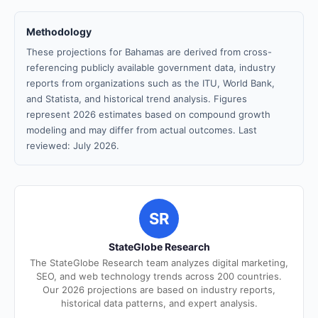
Methodology
These projections for Bahamas are derived from cross-
referencing publicly available government data, industry
reports from organizations such as the ITU, World Bank,
and Statista, and historical trend analysis. Figures
represent 2026 estimates based on compound growth
modeling and may differ from actual outcomes. Last
reviewed: July 2026.
SR
StateGlobe Research
The StateGlobe Research team analyzes digital marketing,
SEO, and web technology trends across 200 countries.
Our 2026 projections are based on industry reports,
historical data patterns, and expert analysis.