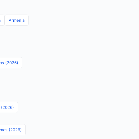
a
Armenia
mas (2026)
s (2026)
amas (2026)