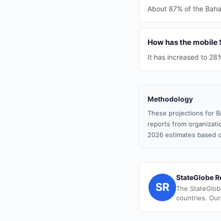
About 87% of the Baham
How has the mobile
It has increased to 28
Methodology
These projections for B
reports from organizatio
2026 estimates based o
StateGlobe R
SR
The StateGlob
countries. Our