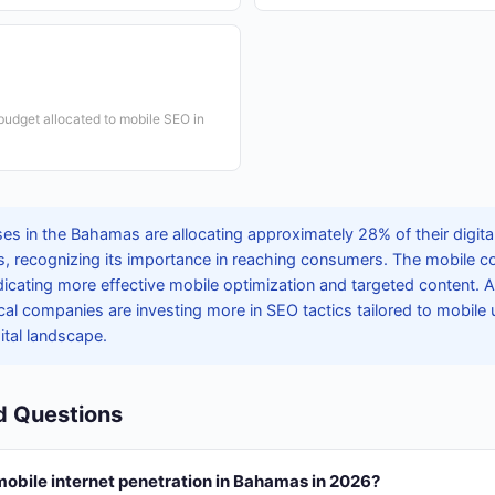
 budget allocated to mobile SEO in
es in the Bahamas are allocating approximately 28% of their digita
s, recognizing its importance in reaching consumers. The mobile c
dicating more effective mobile optimization and targeted content. 
cal companies are investing more in SEO tactics tailored to mobile 
ital landscape.
d Questions
mobile internet penetration in Bahamas in 2026?