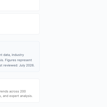
t data, industry
sis. Figures represent
t reviewed: July 2026.
trends across 200
s, and expert analysis.