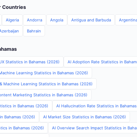
er Countries
Algeria
Andorra
Angola
Antigua and Barbuda
Argentin
Azerbaijan
Bahrain
Bahamas
UX Statistics in Bahamas (2026)
AI Adoption Rate Statistics in Baha
achine Learning Statistics in Bahamas (2026)
 & Machine Learning Statistics in Bahamas (2026)
ontent Marketing Statistics in Bahamas (2026)
tistics in Bahamas (2026)
AI Hallucination Rate Statistics in Bahama
s in Bahamas (2026)
AI Market Size Statistics in Bahamas (2026)
stics in Bahamas (2026)
AI Overview Search Impact Statistics in Bah