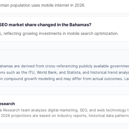
ian population uses mobile internet in 2026.
 SEO market share changed in the Bahamas?
%, reflecting growing investments in mobile search optimization.
ahamas are derived from cross-referencing publicly available governmen
ns such as the ITU, World Bank, and Statista, and historical trend analy
n compound growth modeling and may differ from actual outcomes. Las
esearch
e Research team analyzes digital marketing, SEO, and web technology 
 2026 projections are based on industry reports, historical data pattern