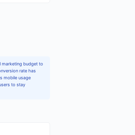
l marketing budget to
onversion rate has
As mobile usage
users to stay