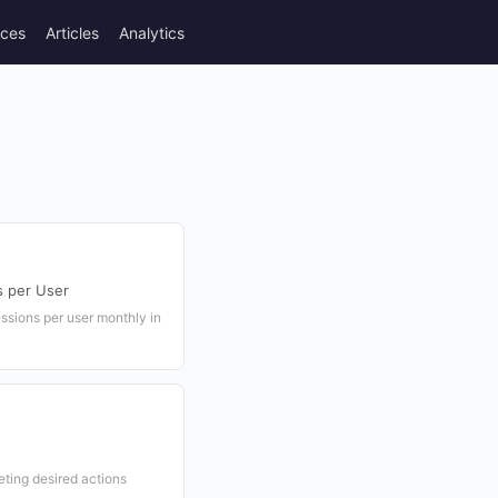
rces
Articles
Analytics
s per User
ssions per user monthly in
eting desired actions