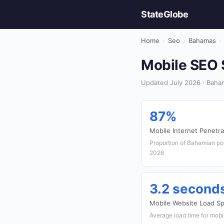
StateGlobe
Home
›
Seo
›
Bahamas
›
Mobile SEO 
Updated July 2026 · Baha
87%
Mobile Internet Penetra
Proportion of Bahamian pop
2026
3.2 second
Mobile Website Load S
Average load time for mob