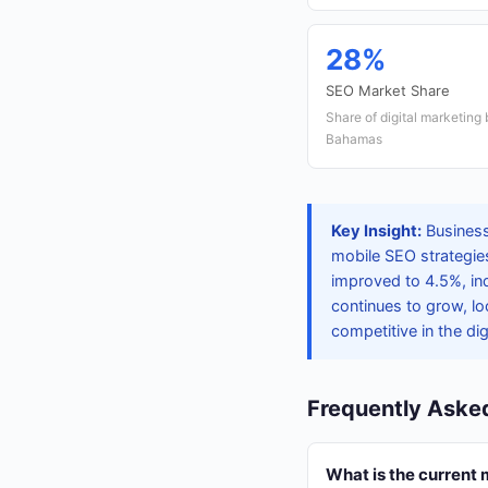
28%
SEO Market Share
Share of digital marketing
Bahamas
Key Insight:
Business
mobile SEO strategie
improved to 4.5%, in
continues to grow, lo
competitive in the dig
Frequently Aske
What is the current 