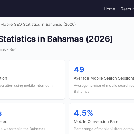
Home
Resou
Mobile SEO Statistics in Bahamas (2026)
Statistics in Bahamas (2026)
mas · Seo
49
tion
Average Mobile Search Session
ulation using mobile internet in
Average number of mobile search se
Bahamas
s
4.5%
peed
Mobile Conversion Rate
ile websites in the Bahamas
Percentage of mobile visitors compl