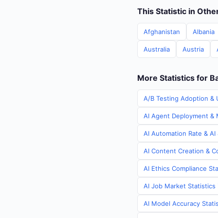
This Statistic in Oth
Afghanistan
Albania
Australia
Austria
More Statistics for 
A/B Testing Adoption & 
AI Agent Deployment & M
AI Automation Rate & AI
AI Content Creation & C
AI Ethics Compliance Sta
AI Job Market Statistic
AI Model Accuracy Stati