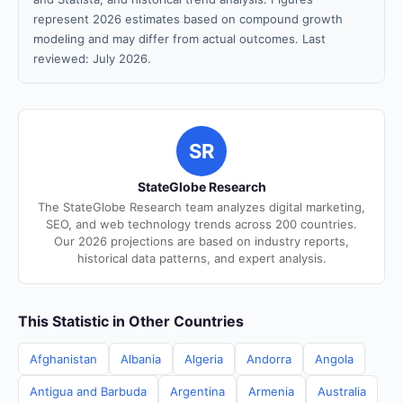
represent 2026 estimates based on compound growth
modeling and may differ from actual outcomes. Last
reviewed: July 2026.
SR
StateGlobe Research
The StateGlobe Research team analyzes digital marketing,
SEO, and web technology trends across 200 countries.
Our 2026 projections are based on industry reports,
historical data patterns, and expert analysis.
This Statistic in Other Countries
Afghanistan
Albania
Algeria
Andorra
Angola
Antigua and Barbuda
Argentina
Armenia
Australia