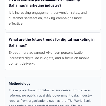
Bahamas' marketing industry?
It is increasing engagement, conversion rates, and
customer satisfaction, making campaigns more
effective.
What are the future trends for digital marketing in
Bahamas?
Expect more advanced AI-driven personalization,
increased digital ad budgets, and a focus on mobile
content delivery.
Methodology
These projections for Bahamas are derived from cross-
referencing publicly available government data, industry
reports from organizations such as the ITU, World Bank,
and Statista, and historical trend analysis. Figures