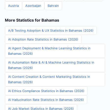
Austria
Azerbaijan
Bahrain
More Statistics for Bahamas
A/B Testing Adoption & UX Statistics in Bahamas (2026)
AI Adoption Rate Statistics in Bahamas (2026)
AI Agent Deployment & Machine Learning Statistics in
Bahamas (2026)
AI Automation Rate & AI & Machine Learning Statistics in
Bahamas (2026)
AI Content Creation & Content Marketing Statistics in
Bahamas (2026)
AI Ethics Compliance Statistics in Bahamas (2026)
AI Hallucination Rate Statistics in Bahamas (2026)
AI Job Market Statistics in Bahamas (2026)