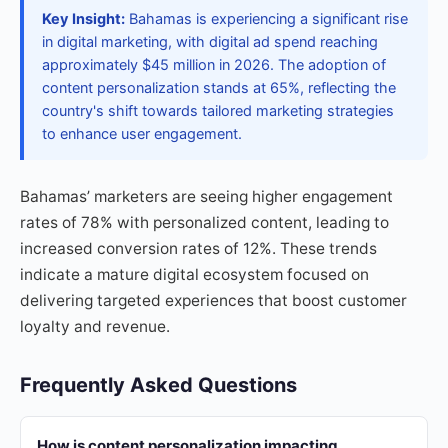
Key Insight:
Bahamas is experiencing a significant rise
in digital marketing, with digital ad spend reaching
approximately $45 million in 2026. The adoption of
content personalization stands at 65%, reflecting the
country's shift towards tailored marketing strategies
to enhance user engagement.
Bahamas’ marketers are seeing higher engagement
rates of 78% with personalized content, leading to
increased conversion rates of 12%. These trends
indicate a mature digital ecosystem focused on
delivering targeted experiences that boost customer
loyalty and revenue.
Frequently Asked Questions
How is content personalization impacting