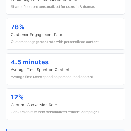
Share of content personalized for users in Bahamas
78%
Customer Engagement Rate
Customer engagement rate with personalized content
4.5 minutes
Average Time Spent on Content
Average time users spend on personalized content
12%
Content Conversion Rate
Conversion rate from personalized content campaigns