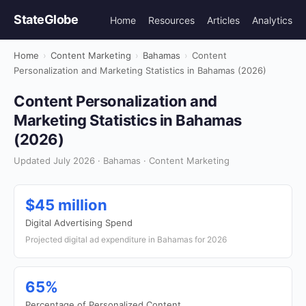
StateGlobe
Home
Resources
Articles
Analytics
Home
›
Content Marketing
›
Bahamas
›
Content
Personalization and Marketing Statistics in Bahamas (2026)
Content Personalization and
Marketing Statistics in Bahamas
(2026)
Updated July 2026 · Bahamas · Content Marketing
$45 million
Digital Advertising Spend
Projected digital ad expenditure in Bahamas for 2026
65%
Percentage of Personalized Content