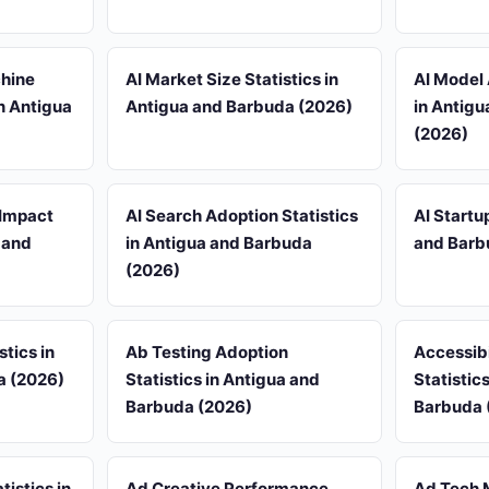
chine
AI Market Size Statistics in
AI Model 
in Antigua
Antigua and Barbuda (2026)
in Antig
(2026)
 Impact
AI Search Adoption Statistics
AI Startu
a and
in Antigua and Barbuda
and Barb
(2026)
stics in
Ab Testing Adoption
Accessib
a (2026)
Statistics in Antigua and
Statistic
Barbuda (2026)
Barbuda 
tistics in
Ad Creative Performance
Ad Tech 