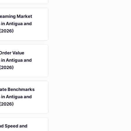
reaming Market
s in Antigua and
(2026)
Order Value
s in Antigua and
(2026)
ate Benchmarks
s in Antigua and
(2026)
d Speed and