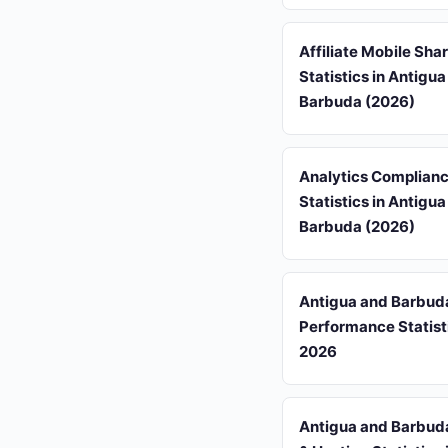
Affiliate Mobile Sha
Statistics in Antigu
Barbuda (2026)
Analytics Complian
Statistics in Antigu
Barbuda (2026)
Antigua and Barbu
Performance Statisti
2026
Antigua and Barbud