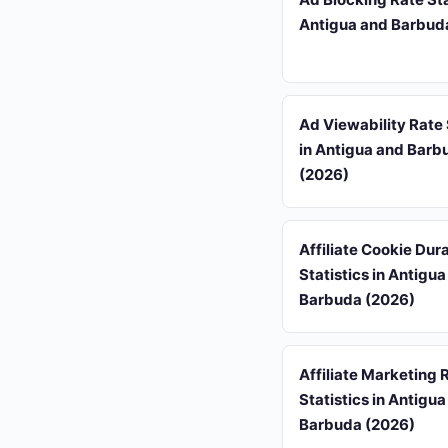
Antigua and Barbud
Ad Viewability Rate 
in Antigua and Barb
(2026)
Affiliate Cookie Dur
Statistics in Antigu
Barbuda (2026)
Affiliate Marketing 
Statistics in Antigu
Barbuda (2026)