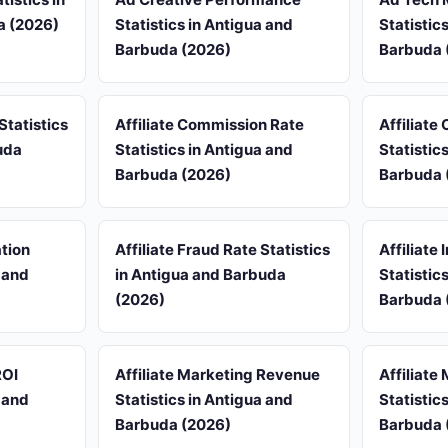
a (2026)
Statistics in Antigua and
Statistic
Barbuda (2026)
Barbuda 
Statistics
Affiliate Commission Rate
Affiliate
uda
Statistics in Antigua and
Statistic
Barbuda (2026)
Barbuda 
ation
Affiliate Fraud Rate Statistics
Affiliate
a and
in Antigua and Barbuda
Statistic
(2026)
Barbuda 
ROI
Affiliate Marketing Revenue
Affiliate
a and
Statistics in Antigua and
Statistic
Barbuda (2026)
Barbuda 