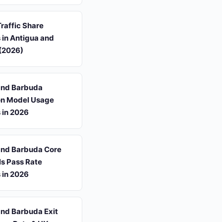
Traffic Share
s in Antigua and
(2026)
and Barbuda
ion Model Usage
s in 2026
and Barbuda Core
ls Pass Rate
s in 2026
and Barbuda Exit