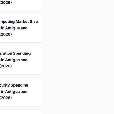
(2026)
mputing Market Size
s in Antigua and
(2026)
gration Spending
s in Antigua and
(2026)
curity Spending
s in Antigua and
(2026)