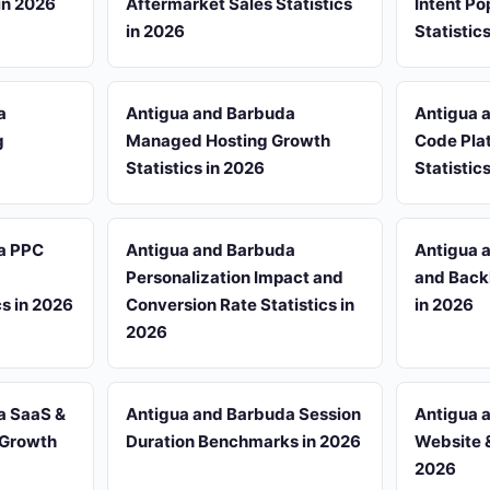
 in 2026
Aftermarket Sales Statistics
Intent Po
in 2026
Statistic
a
Antigua and Barbuda
Antigua 
g
Managed Hosting Growth
Code Pla
Statistics in 2026
Statistic
a PPC
Antigua and Barbuda
Antigua 
Personalization Impact and
and Backl
cs in 2026
Conversion Rate Statistics in
in 2026
2026
a SaaS &
Antigua and Barbuda Session
Antigua 
 Growth
Duration Benchmarks in 2026
Website &
2026