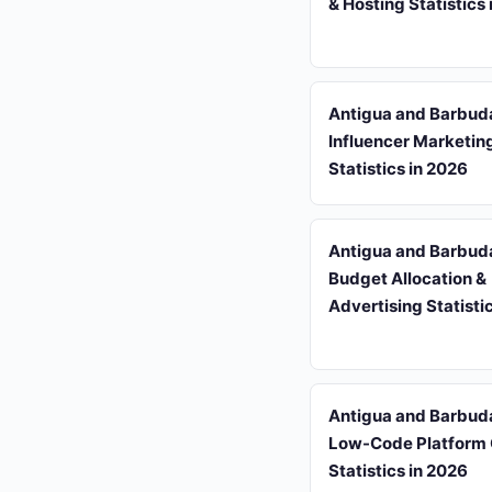
& Hosting Statistics
Antigua and Barbud
Influencer Marketin
Statistics in 2026
Antigua and Barbud
Budget Allocation &
Advertising Statisti
Antigua and Barbud
Low-Code Platform
Statistics in 2026