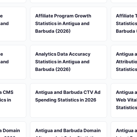
re
Affiliate Program Growth
Affiliate 
a and
Statistics in Antigua and
Statistic
Barbuda (2026)
Barbuda 
ce
Analytics Data Accuracy
Antigua 
a and
Statistics in Antigua and
Attribut
Barbuda (2026)
Statistic
da CMS
Antigua and Barbuda CTV Ad
Antigua 
cs in
Spending Statistics in 2026
Web Vita
Statistic
a Domain
Antigua and Barbuda Domain
Antigua 