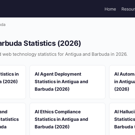
Home
Resou
uda
rbuda Statistics (2026)
nd web technology statistics for Antigua and Barbuda in 2026.
istics in
AI Agent Deployment
AI Automa
a (2026)
Statistics in Antigua and
in Antig
Barbuda (2026)
(2026)
 and
AI Ethics Compliance
AI Halluc
tatistics
Statistics in Antigua and
Statistic
uda
Barbuda (2026)
Barbuda 