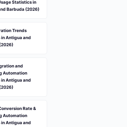
Usage Statistics in
and Barbuda (2026)
ation Trends
s in Antigua and
(2026)
gration and
g Automation
s in Antigua and
(2026)
Conversion Rate &
g Automation
s in Antigua and