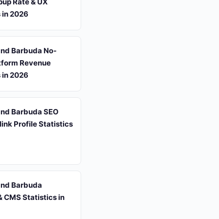
pup Rate & UX
s in 2026
and Barbuda No-
tform Revenue
s in 2026
and Barbuda SEO
ink Profile Statistics
and Barbuda
 CMS Statistics in