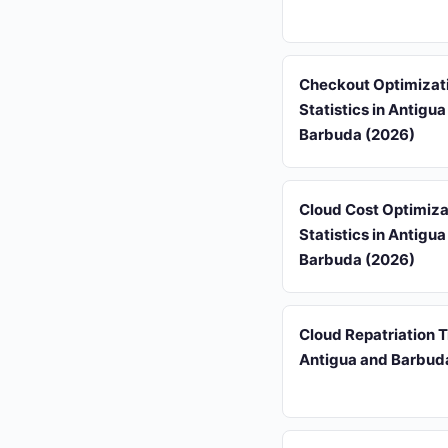
Checkout Optimizat
Statistics in Antigu
Barbuda (2026)
Cloud Cost Optimiza
Statistics in Antigu
Barbuda (2026)
Cloud Repatriation T
Antigua and Barbud