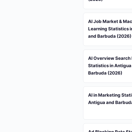
AI Job Market & Ma
Learning Statistics 
and Barbuda (2026)
AI Overview Search
Statistics in Antigu
Barbuda (2026)
AI in Marketing Stati
Antigua and Barbud
Ad Blocking Rate Sta