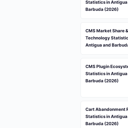
Statistics in Antigu
Barbuda (2026)
CMS Market Share 
Technology Statistic
Antigua and Barbud
CMS Plugin Ecosys
Statistics in Antigu
Barbuda (2026)
Cart Abandonment 
Statistics in Antigu
Barbuda (2026)