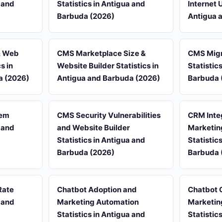
a and
Statistics in Antigua and
Internet 
Barbuda (2026)
Antigua 
& Web
CMS Marketplace Size &
CMS Migr
s in
Website Builder Statistics in
Statistic
a (2026)
Antigua and Barbuda (2026)
Barbuda 
tem
CMS Security Vulnerabilities
CRM Inte
a and
and Website Builder
Marketin
Statistics in Antigua and
Statistic
Barbuda (2026)
Barbuda 
Rate
Chatbot Adoption and
Chatbot 
a and
Marketing Automation
Marketin
Statistics in Antigua and
Statistic