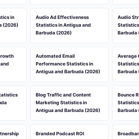
tics in
Audio Ad Effectiveness
Audio St
a (2026)
Statistics in Antigua and
Statistic
Barbuda (2026)
Barbuda 
Growth
Automated Email
Average 
a and
Performance Statistics in
Statistic
Antigua and Barbuda (2026)
Barbuda 
atistics
Blog Traffic and Content
Bounce R
uda
Marketing Statistics in
Statistic
Antigua and Barbuda (2026)
Barbuda 
rtnership
Branded Podcast ROI
Broadban