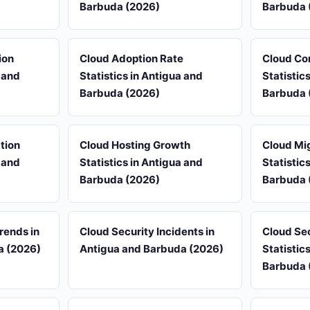
Barbuda (2026)
Barbuda 
ion
Cloud Adoption Rate
Cloud Co
a and
Statistics in Antigua and
Statistic
Barbuda (2026)
Barbuda 
tion
Cloud Hosting Growth
Cloud Mi
a and
Statistics in Antigua and
Statistic
Barbuda (2026)
Barbuda 
rends in
Cloud Security Incidents in
Cloud Se
a (2026)
Antigua and Barbuda (2026)
Statistic
Barbuda 