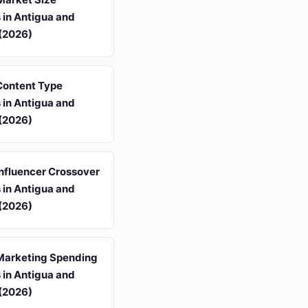
s in Antigua and
(2026)
 Content Type
s in Antigua and
(2026)
 Influencer Crossover
s in Antigua and
(2026)
 Marketing Spending
s in Antigua and
(2026)