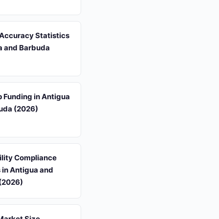
Accuracy Statistics
ua and Barbuda
p Funding in Antigua
uda (2026)
ility Compliance
s in Antigua and
(2026)
Market Size