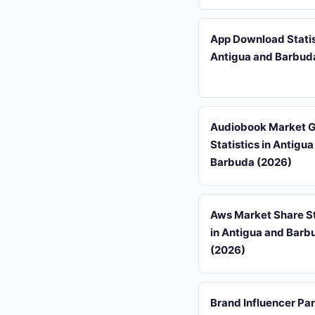
App Download Statis
Antigua and Barbud
Audiobook Market 
Statistics in Antigu
Barbuda (2026)
Aws Market Share St
in Antigua and Barb
(2026)
Brand Influencer Pa