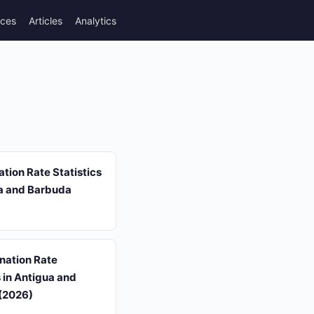
rces
Articles
Analytics
tion Rate Statistics
ua and Barbuda
ination Rate
s in Antigua and
(2026)