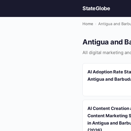
StateGlobe
Home
›
Antigua and Barb
Antigua and Ba
All digital marketing a
AI Adoption Rate Stat
Antigua and Barbud
AI Content Creation
Content Marketing S
in Antigua and Barb
(2026)