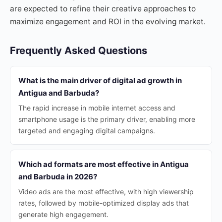
are expected to refine their creative approaches to
maximize engagement and ROI in the evolving market.
Frequently Asked Questions
What is the main driver of digital ad growth in
Antigua and Barbuda?
The rapid increase in mobile internet access and
smartphone usage is the primary driver, enabling more
targeted and engaging digital campaigns.
Which ad formats are most effective in Antigua
and Barbuda in 2026?
Video ads are the most effective, with high viewership
rates, followed by mobile-optimized display ads that
generate high engagement.