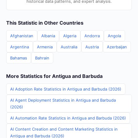
historical data patterns, and expert analysis.
This Statistic in Other Countries
Afghanistan
Albania
Algeria
Andorra
Angola
Argentina
Armenia
Australia
Austria
Azerbaijan
Bahamas
Bahrain
More Statistics for Antigua and Barbuda
AI Adoption Rate Statistics in Antigua and Barbuda (2026)
AI Agent Deployment Statistics in Antigua and Barbuda
(2026)
AI Automation Rate Statistics in Antigua and Barbuda (2026)
AI Content Creation and Content Marketing Statistics in
Antigua and Barbuda (2026)