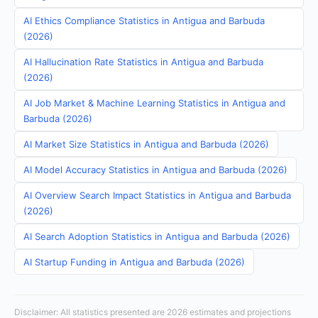
AI Ethics Compliance Statistics in Antigua and Barbuda
(2026)
AI Hallucination Rate Statistics in Antigua and Barbuda
(2026)
AI Job Market & Machine Learning Statistics in Antigua and
Barbuda (2026)
AI Market Size Statistics in Antigua and Barbuda (2026)
AI Model Accuracy Statistics in Antigua and Barbuda (2026)
AI Overview Search Impact Statistics in Antigua and Barbuda
(2026)
AI Search Adoption Statistics in Antigua and Barbuda (2026)
AI Startup Funding in Antigua and Barbuda (2026)
Disclaimer: All statistics presented are 2026 estimates and projections