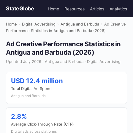
StateGlobe
Home
Resources
Articles
Analytics
Home
›
Digital Advertising
›
Antigua and Barbuda
›
Ad Creative
Performance Statistics in Antigua and Barbuda (2026)
Ad Creative Performance Statistics in
Antigua and Barbuda (2026)
Updated July 2026 · Antigua and Barbuda · Digital Advertising
USD 12.4 million
Total Digital Ad Spend
Antigua and Barbuda
2.8%
Average Click-Through Rate (CTR)
Digital ads across platforms