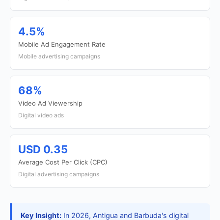
4.5%
Mobile Ad Engagement Rate
Mobile advertising campaigns
68%
Video Ad Viewership
Digital video ads
USD 0.35
Average Cost Per Click (CPC)
Digital advertising campaigns
Key Insight:
In 2026, Antigua and Barbuda's digital