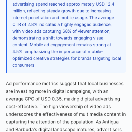
advertising spend reached approximately USD 12.4
million, reflecting steady growth due to increasing
internet penetration and mobile usage. The average
CTR of 2.8% indicates a highly engaged audience,
with video ads capturing 68% of viewer attention,
demonstrating a shift towards engaging visual
content. Mobile ad engagement remains strong at
4.5%, emphasizing the importance of mobile-
optimized creative strategies for brands targeting local
consumers.
Ad performance metrics suggest that local businesses
are investing more in digital campaigns, with an
average CPC of USD 0.35, making digital advertising
cost-effective. The high viewership of video ads
underscores the effectiveness of multimedia content in
capturing the attention of the population. As Antigua
and Barbuda's digital landscape matures, advertisers