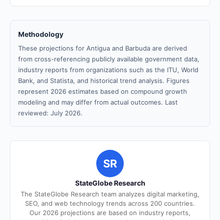
Methodology
These projections for Antigua and Barbuda are derived
from cross-referencing publicly available government data,
industry reports from organizations such as the ITU, World
Bank, and Statista, and historical trend analysis. Figures
represent 2026 estimates based on compound growth
modeling and may differ from actual outcomes. Last
reviewed: July 2026.
SR
StateGlobe Research
The StateGlobe Research team analyzes digital marketing,
SEO, and web technology trends across 200 countries.
Our 2026 projections are based on industry reports,