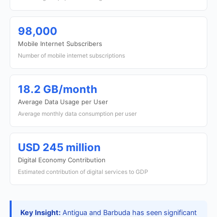
98,000
Mobile Internet Subscribers
Number of mobile internet subscriptions
18.2 GB/month
Average Data Usage per User
Average monthly data consumption per user
USD 245 million
Digital Economy Contribution
Estimated contribution of digital services to GDP
Key Insight:
Antigua and Barbuda has seen significant