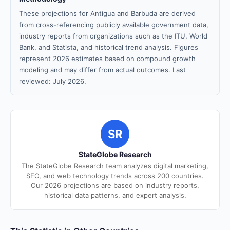
These projections for Antigua and Barbuda are derived
from cross-referencing publicly available government data,
industry reports from organizations such as the ITU, World
Bank, and Statista, and historical trend analysis. Figures
represent 2026 estimates based on compound growth
modeling and may differ from actual outcomes. Last
reviewed: July 2026.
SR
StateGlobe Research
The StateGlobe Research team analyzes digital marketing,
SEO, and web technology trends across 200 countries.
Our 2026 projections are based on industry reports,
historical data patterns, and expert analysis.