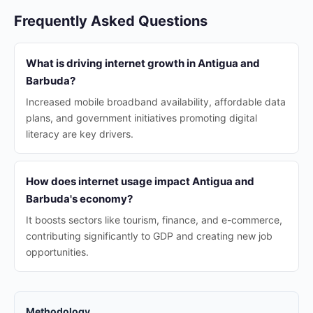
Frequently Asked Questions
What is driving internet growth in Antigua and
Barbuda?
Increased mobile broadband availability, affordable data
plans, and government initiatives promoting digital
literacy are key drivers.
How does internet usage impact Antigua and
Barbuda's economy?
It boosts sectors like tourism, finance, and e-commerce,
contributing significantly to GDP and creating new job
opportunities.
Methodology