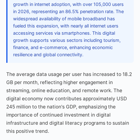
growth in internet adoption, with over 105,000 users
in 2026, representing an 86.5% penetration rate. The
widespread availability of mobile broadband has
fueled this expansion, with nearly all internet users
accessing services via smartphones. This digital
growth supports various sectors including tourism,
finance, and e-commerce, enhancing economic
resilience and global connectivity.
The average data usage per user has increased to 18.2
GB per month, reflecting higher engagement in
streaming, online education, and remote work. The
digital economy now contributes approximately USD
245 million to the nation's GDP, emphasizing the
importance of continued investment in digital
infrastructure and digital literacy programs to sustain
this positive trend.