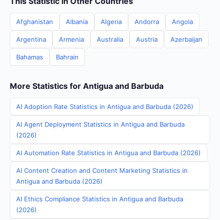
This Statistic in Other Countries
Afghanistan
Albania
Algeria
Andorra
Angola
Argentina
Armenia
Australia
Austria
Azerbaijan
Bahamas
Bahrain
More Statistics for Antigua and Barbuda
AI Adoption Rate Statistics in Antigua and Barbuda (2026)
AI Agent Deployment Statistics in Antigua and Barbuda
(2026)
AI Automation Rate Statistics in Antigua and Barbuda (2026)
AI Content Creation and Content Marketing Statistics in
Antigua and Barbuda (2026)
AI Ethics Compliance Statistics in Antigua and Barbuda
(2026)