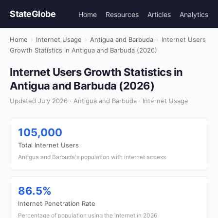
StateGlobe
Home
Resources
Articles
Analytics
Home
›
Internet Usage
›
Antigua and Barbuda
›
Internet Users
Growth Statistics in Antigua and Barbuda (2026)
Internet Users Growth Statistics in
Antigua and Barbuda (2026)
Updated July 2026 · Antigua and Barbuda · Internet Usage
105,000
Total Internet Users
Antigua and Barbuda's population with internet access
86.5%
Internet Penetration Rate
Percentage of population using the internet in 2026