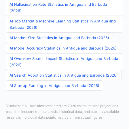
AI Hallucination Rate Statistics in Antigua and Barbuda
(2026)
AI Job Market & Machine Learning Statistics in Antigua and
Barbuda (2026)
AI Market Size Statistics in Antigua and Barbuda (2026)
AI Model Accuracy Statistics in Antigua and Barbuda (2026)
AI Overview Search Impact Statistics in Antigua and Barbuda
(2026)
AI Search Adoption Statistics in Antigua and Barbuda (2026)
AI Startup Funding in Antigua and Barbuda (2026)
Disclaimer: All statistics presented are 2026 estimates and projections
based on industry trend analysis, historical data, and publicly available
research. Individual data points may vary from actual figures.