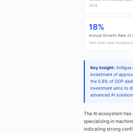
2026
18%
Annual Growth Rate of
Year-over-year increase i
Key Insight:
Antigua 
investment of approxi
the 0.8% of GDP dedic
investment aims to di
advanced AI solution
The AI ecosystem has g
specializing in machin
indicating strong conf