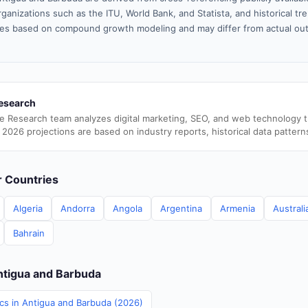
ganizations such as the ITU, World Bank, and Statista, and historical tre
es based on compound growth modeling and may differ from actual ou
esearch
e Research team analyzes digital marketing, SEO, and web technology 
 2026 projections are based on industry reports, historical data pattern
er Countries
Algeria
Andorra
Angola
Argentina
Armenia
Australi
Bahrain
Antigua and Barbuda
ics in Antigua and Barbuda (2026)