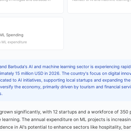
 ML Spending
n ML expenditure
and Barbuda's AI and machine learning sector is experiencing rapi
mately 15 million USD in 2026. The country's focus on digital innova
ated to AI initiatives, supporting local startups and expanding th
versify the economy, primarily driven by tourism and financial servi
s.
rown significantly, with 12 startups and a workforce of 350 
e learning. The annual expenditure on ML projects is increasin
idence in AI's potential to enhance sectors like hospitality, 