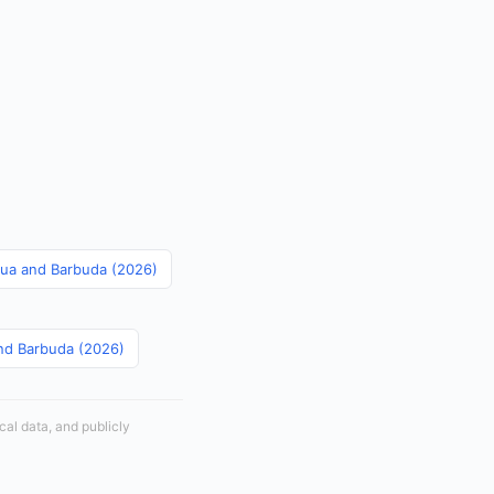
igua and Barbuda (2026)
and Barbuda (2026)
cal data, and publicly