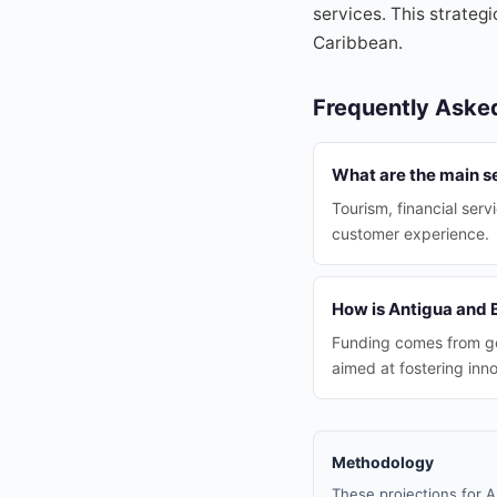
services. This strategi
Caribbean.
Frequently Aske
What are the main s
Tourism, financial ser
customer experience.
How is Antigua and 
Funding comes from go
aimed at fostering inno
Methodology
These projections for A