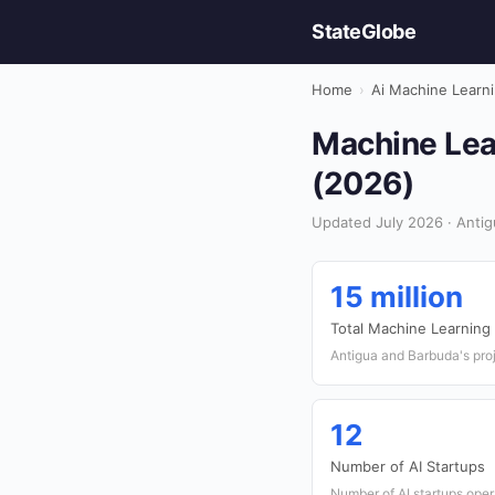
StateGlobe
Home
›
Ai Machine Learn
Machine Lea
(2026)
Updated July 2026 · Antig
15 million
Total Machine Learning
Antigua and Barbuda's pro
12
Number of AI Startups
Number of AI startups oper