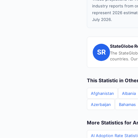
industry reports from or
represent 2026 estimat
July 2026.
StateGlobe R
SR
The StateGlob
countries. Our
This Statistic in Oth
Afghanistan
Albania
Azerbaijan
Bahamas
More Statistics for 
AI Adoption Rate Statist