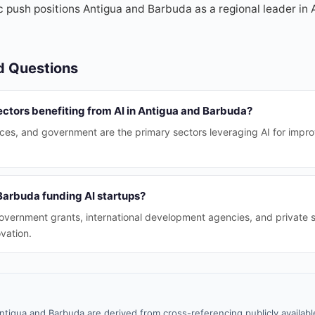
c push positions Antigua and Barbuda as a regional leader in A
d Questions
ectors benefiting from AI in Antigua and Barbuda?
vices, and government are the primary sectors leveraging AI for impr
Barbuda funding AI startups?
vernment grants, international development agencies, and private 
vation.
ntigua and Barbuda are derived from cross-referencing publicly availab