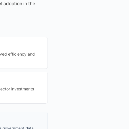
I adoption in the
oved efficiency and
sector investments
le government data,