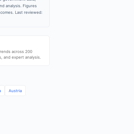
nd analysis. Figures
tcomes. Last reviewed:
trends across 200
s, and expert analysis.
a
Austria