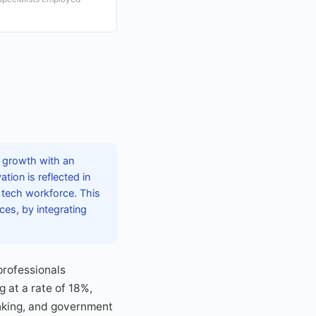
d growth with an
tion is reflected in
e tech workforce. This
ces, by integrating
professionals
g at a rate of 18%,
banking, and government