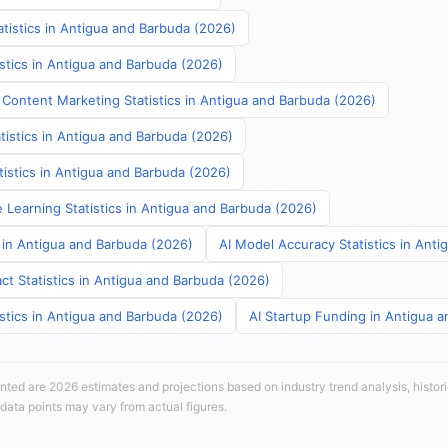
tistics in Antigua and Barbuda (2026)
stics in Antigua and Barbuda (2026)
 Content Marketing Statistics in Antigua and Barbuda (2026)
tistics in Antigua and Barbuda (2026)
atistics in Antigua and Barbuda (2026)
 Learning Statistics in Antigua and Barbuda (2026)
s in Antigua and Barbuda (2026)
AI Model Accuracy Statistics in Ant
ct Statistics in Antigua and Barbuda (2026)
stics in Antigua and Barbuda (2026)
AI Startup Funding in Antigua 
sented are 2026 estimates and projections based on industry trend analysis, histori
 data points may vary from actual figures.