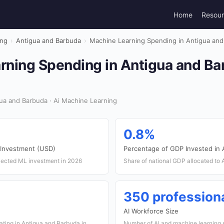
Home
Resou
ing
›
Antigua and Barbuda
›
Machine Learning Spending in Antigua and
rning Spending in Antigua and Ba
ua and Barbuda · Ai Machine Learning
0.8%
 Investment (USD)
Percentage of GDP Invested in 
jected ML investment in 2026
Share of national GDP allocated to
350 profession
AI Workforce Size
ating in Antigua and Barbuda in
Number of AI and machine learning 