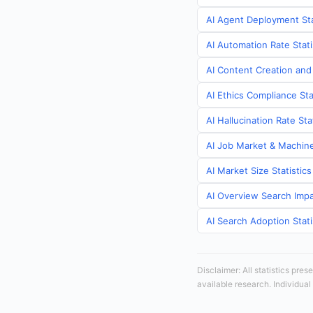
AI Agent Deployment Sta
AI Automation Rate Stati
AI Content Creation and
AI Ethics Compliance Sta
AI Hallucination Rate St
AI Job Market & Machine
AI Market Size Statistic
AI Overview Search Impa
AI Search Adoption Stati
Disclaimer: All statistics pre
available research. Individual