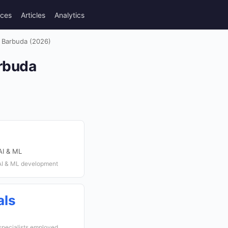
rces
Articles
Analytics
 Barbuda (2026)
rbuda
AI & ML
 AI & ML development
als
specialists employed