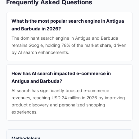
Frequently Asked Questions
What is the most popular search engine in Antigua
and Barbuda in 2026?
The dominant search engine in Antigua and Barbuda
remains Google, holding 78% of the market share, driven
by AI search enhancements.
How has AI search impacted e-commerce in
Antigua and Barbuda?
AI search has significantly boosted e-commerce
revenues, reaching USD 24 million in 2026 by improving
product discovery and personalized shopping
experiences.
Methodology