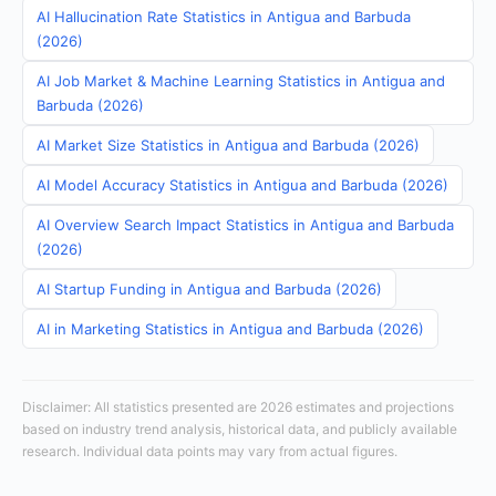
AI Hallucination Rate Statistics in Antigua and Barbuda
(2026)
AI Job Market & Machine Learning Statistics in Antigua and
Barbuda (2026)
AI Market Size Statistics in Antigua and Barbuda (2026)
AI Model Accuracy Statistics in Antigua and Barbuda (2026)
AI Overview Search Impact Statistics in Antigua and Barbuda
(2026)
AI Startup Funding in Antigua and Barbuda (2026)
AI in Marketing Statistics in Antigua and Barbuda (2026)
Disclaimer: All statistics presented are 2026 estimates and projections
based on industry trend analysis, historical data, and publicly available
research. Individual data points may vary from actual figures.