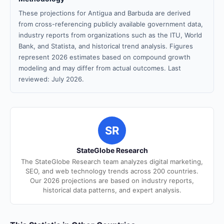
These projections for Antigua and Barbuda are derived
from cross-referencing publicly available government data,
industry reports from organizations such as the ITU, World
Bank, and Statista, and historical trend analysis. Figures
represent 2026 estimates based on compound growth
modeling and may differ from actual outcomes. Last
reviewed: July 2026.
SR
StateGlobe Research
The StateGlobe Research team analyzes digital marketing,
SEO, and web technology trends across 200 countries.
Our 2026 projections are based on industry reports,
historical data patterns, and expert analysis.