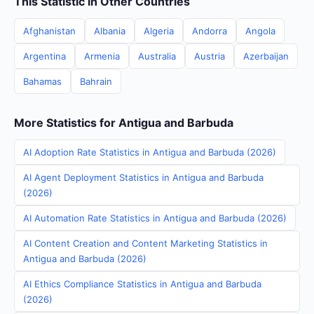
This Statistic in Other Countries
Afghanistan
Albania
Algeria
Andorra
Angola
Argentina
Armenia
Australia
Austria
Azerbaijan
Bahamas
Bahrain
More Statistics for Antigua and Barbuda
AI Adoption Rate Statistics in Antigua and Barbuda (2026)
AI Agent Deployment Statistics in Antigua and Barbuda
(2026)
AI Automation Rate Statistics in Antigua and Barbuda (2026)
AI Content Creation and Content Marketing Statistics in
Antigua and Barbuda (2026)
AI Ethics Compliance Statistics in Antigua and Barbuda
(2026)