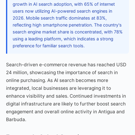
growth in AI search adoption, with 65% of internet
users now utilizing AI-powered search engines in
2026. Mobile search traffic dominates at 83%,
reflecting high smartphone penetration. The country's
search engine market share is concentrated, with 78%
using a leading platform, which indicates a strong
preference for familiar search tools.
Search-driven e-commerce revenue has reached USD
24 million, showcasing the importance of search in
online purchasing. As AI search becomes more
integrated, local businesses are leveraging it to
enhance visibility and sales. Continued investments in
digital infrastructure are likely to further boost search
engagement and overall online activity in Antigua and
Barbuda.