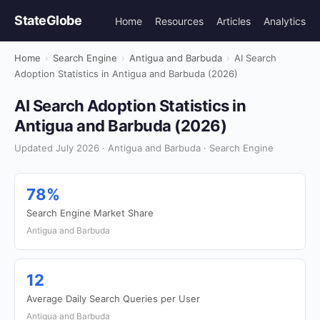
StateGlobe
Home
Resources
Articles
Analytics
Home
›
Search Engine
›
Antigua and Barbuda
›
AI Search
Adoption Statistics in Antigua and Barbuda (2026)
AI Search Adoption Statistics in
Antigua and Barbuda (2026)
Updated July 2026 · Antigua and Barbuda · Search Engine
78%
Search Engine Market Share
Antigua and Barbuda
12
Average Daily Search Queries per User
Antigua and Barbuda