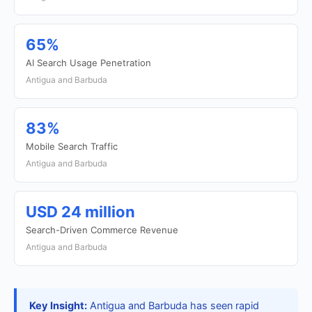
65%
AI Search Usage Penetration
Antigua and Barbuda
83%
Mobile Search Traffic
Antigua and Barbuda
USD 24 million
Search-Driven Commerce Revenue
Antigua and Barbuda
Key Insight:
Antigua and Barbuda has seen rapid