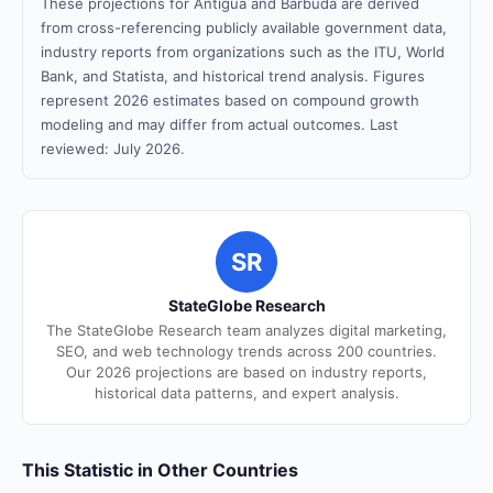
These projections for Antigua and Barbuda are derived
from cross-referencing publicly available government data,
industry reports from organizations such as the ITU, World
Bank, and Statista, and historical trend analysis. Figures
represent 2026 estimates based on compound growth
modeling and may differ from actual outcomes. Last
reviewed: July 2026.
SR
StateGlobe Research
The StateGlobe Research team analyzes digital marketing,
SEO, and web technology trends across 200 countries.
Our 2026 projections are based on industry reports,
historical data patterns, and expert analysis.
This Statistic in Other Countries