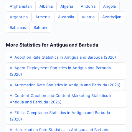
Afghanistan
Albania
Algeria
Andorra
Angola
Argentina
Armenia
Australia
Austria
Azerbaijan
Bahamas
Bahrain
More Statistics for Antigua and Barbuda
AI Adoption Rate Statistics in Antigua and Barbuda (2026)
AI Agent Deployment Statistics in Antigua and Barbuda
(2026)
AI Automation Rate Statistics in Antigua and Barbuda (2026)
AI Content Creation and Content Marketing Statistics in
Antigua and Barbuda (2026)
AI Ethics Compliance Statistics in Antigua and Barbuda
(2026)
AI Hallucination Rate Statistics in Antigua and Barbuda