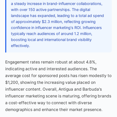
a steady increase in brand-influencer collaborations,
with over 150 active partnerships. The digital
landscape has expanded, leading to a total ad spend
of approximately $2.3 million, reflecting growing
confidence in influencer marketing's ROI. Influencers
typically reach audiences of around 1.2 million,
boosting local and international brand visibility
effectively.
Engagement rates remain robust at about 4.8%,
indicating active and interested audiences. The
average cost for sponsored posts has risen modestly to
$1,200, showing the increasing value placed on
influencer content. Overall, Antigua and Barbuda's
influencer marketing scene is maturing, offering brands
a cost-effective way to connect with diverse
demographics and enhance their market presence.