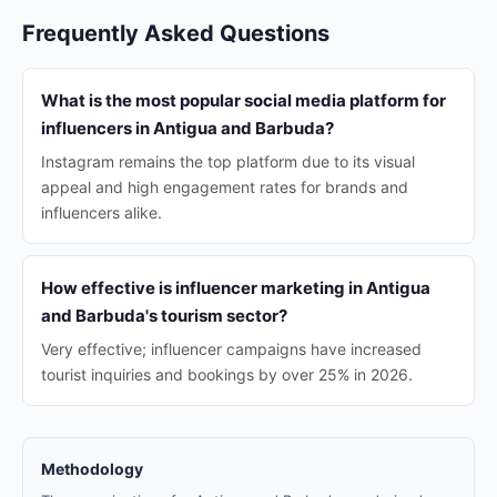
Frequently Asked Questions
What is the most popular social media platform for
influencers in Antigua and Barbuda?
Instagram remains the top platform due to its visual
appeal and high engagement rates for brands and
influencers alike.
How effective is influencer marketing in Antigua
and Barbuda's tourism sector?
Very effective; influencer campaigns have increased
tourist inquiries and bookings by over 25% in 2026.
Methodology