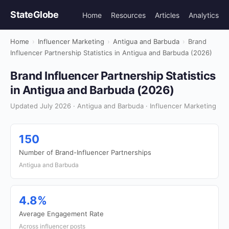
StateGlobe
Home
Resources
Articles
Analytics
Home
›
Influencer Marketing
›
Antigua and Barbuda
›
Brand
Influencer Partnership Statistics in Antigua and Barbuda (2026)
Brand Influencer Partnership Statistics
in Antigua and Barbuda (2026)
Updated July 2026 · Antigua and Barbuda · Influencer Marketing
150
Number of Brand-Influencer Partnerships
Antigua and Barbuda
4.8%
Average Engagement Rate
Across influencer posts