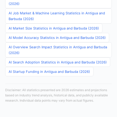
(2026)
AI Job Market & Machine Learning Statistics in Antigua and
Barbuda (2026)
AI Market Size Statistics in Antigua and Barbuda (2026)
AI Model Accuracy Statistics in Antigua and Barbuda (2026)
AI Overview Search Impact Statistics in Antigua and Barbuda
(2026)
AI Search Adoption Statistics in Antigua and Barbuda (2026)
AI Startup Funding in Antigua and Barbuda (2026)
Disclaimer: All statistics presented are 2026 estimates and projections
based on industry trend analysis, historical data, and publicly available
research. Individual data points may vary from actual figures.