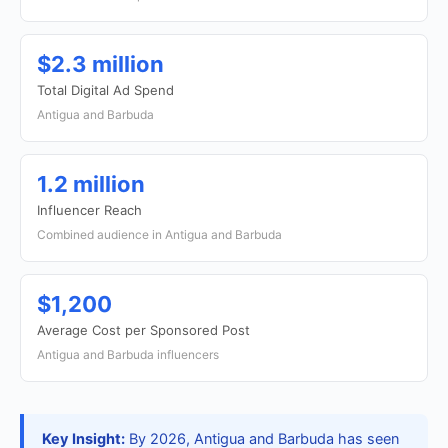
$2.3 million
Total Digital Ad Spend
Antigua and Barbuda
1.2 million
Influencer Reach
Combined audience in Antigua and Barbuda
$1,200
Average Cost per Sponsored Post
Antigua and Barbuda influencers
Key Insight:
By 2026, Antigua and Barbuda has seen