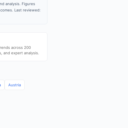
nd analysis. Figures
tcomes. Last reviewed:
trends across 200
s, and expert analysis.
a
Austria