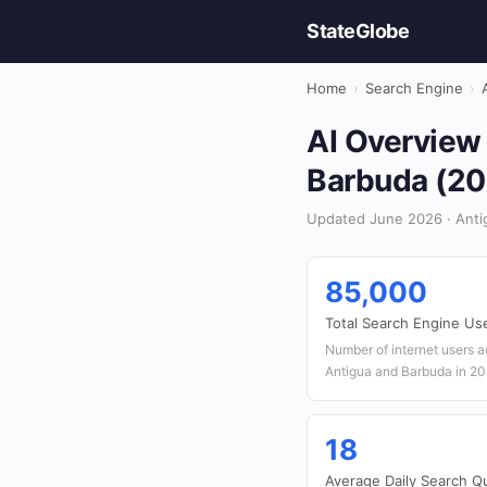
StateGlobe
Home
›
Search Engine
›
AI Overview 
Barbuda (20
Updated June 2026 · Anti
85,000
Total Search Engine Us
Number of internet users a
Antigua and Barbuda in 2
18
Average Daily Search Q