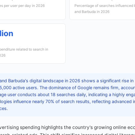
s per user per day in 2026
Percentage of searches influenced b
and Barbuda in 2026
lion
xpenditure related to search in
2026
and Barbuda's digital landscape in 2026 shows a significant rise in
5,000 active users. The dominance of Google remains firm, accoun
ge user conducts about 18 searches daily, indicating a highly eng
logies influence nearly 70% of search results, reflecting advanced in
ces.
dvertising spending highlights the country's growing online e