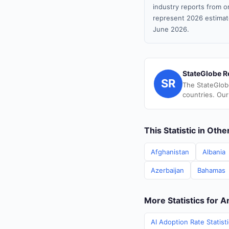
industry reports from or
represent 2026 estimat
June 2026.
StateGlobe R
SR
The StateGlob
countries. Our
This Statistic in Oth
Afghanistan
Albania
Azerbaijan
Bahamas
More Statistics for 
AI Adoption Rate Statist