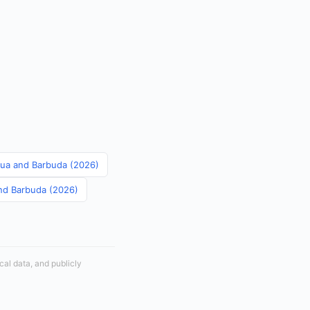
igua and Barbuda (2026)
and Barbuda (2026)
cal data, and publicly