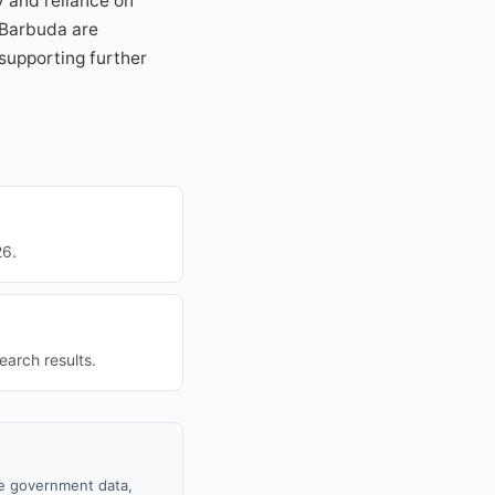
cy and reliance on
 Barbuda are
 supporting further
26.
earch results.
le government data,