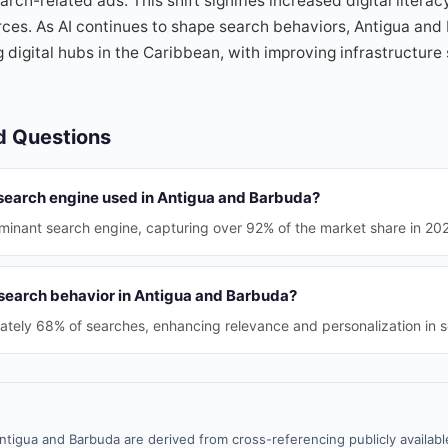
earch-related ads. This shift signifies increased digital litera
rces. As AI continues to shape search behaviors, Antigua and
 digital hubs in the Caribbean, with improving infrastructure
d Questions
 search engine used in Antigua and Barbuda?
minant search engine, capturing over 92% of the market share in 20
 search behavior in Antigua and Barbuda?
ately 68% of searches, enhancing relevance and personalization in s
ntigua and Barbuda are derived from cross-referencing publicly availab