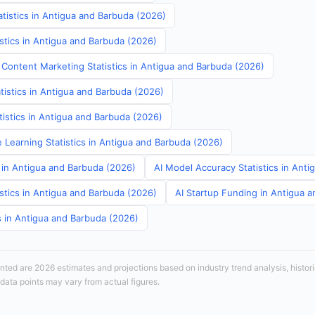
tistics in Antigua and Barbuda (2026)
stics in Antigua and Barbuda (2026)
 Content Marketing Statistics in Antigua and Barbuda (2026)
tistics in Antigua and Barbuda (2026)
atistics in Antigua and Barbuda (2026)
 Learning Statistics in Antigua and Barbuda (2026)
s in Antigua and Barbuda (2026)
AI Model Accuracy Statistics in Ant
stics in Antigua and Barbuda (2026)
AI Startup Funding in Antigua 
cs in Antigua and Barbuda (2026)
sented are 2026 estimates and projections based on industry trend analysis, histori
 data points may vary from actual figures.