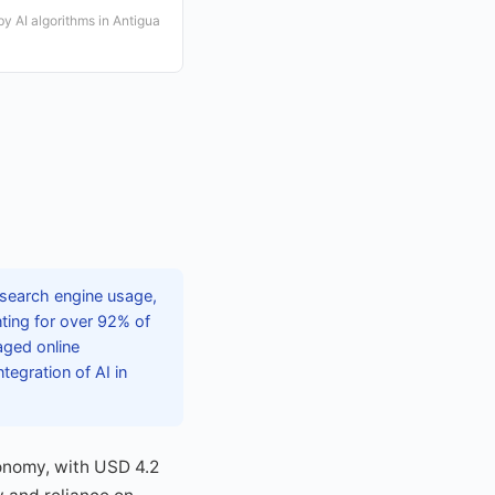
y AI algorithms in Antigua
 search engine usage,
ting for over 92% of
aged online
tegration of AI in
conomy, with USD 4.2