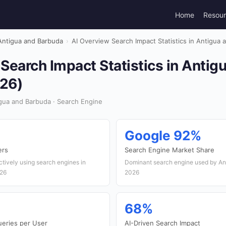
Home
Resou
Antigua and Barbuda
›
AI Overview Search Impact Statistics in Antigua
Search Impact Statistics in Antig
26)
gua and Barbuda · Search Engine
Google 92%
ers
Search Engine Market Share
ctively using search engines in
Dominant search engine used by An
026
2026
68%
ueries per User
AI-Driven Search Impact