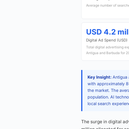
Average number of searche
USD 4.2 mil
Digital Ad Spend (USD)
Total digital advertising e
Antigua and Barbuda for 
Key Insight:
Antigua 
with approximately 8
the market. The avera
population. AI techno
local search experien
The surge in digital a