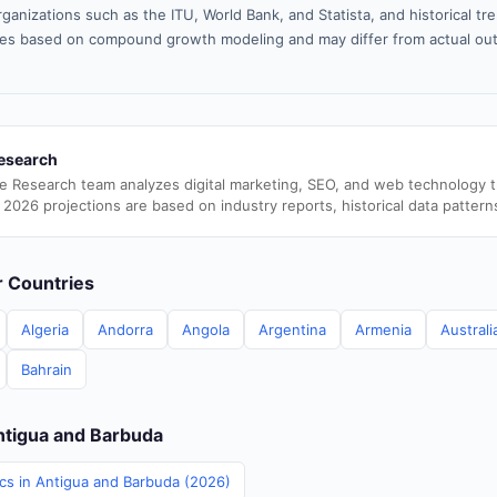
ganizations such as the ITU, World Bank, and Statista, and historical tre
es based on compound growth modeling and may differ from actual ou
esearch
e Research team analyzes digital marketing, SEO, and web technology 
 2026 projections are based on industry reports, historical data pattern
er Countries
Algeria
Andorra
Angola
Argentina
Armenia
Australi
Bahrain
Antigua and Barbuda
ics in Antigua and Barbuda (2026)