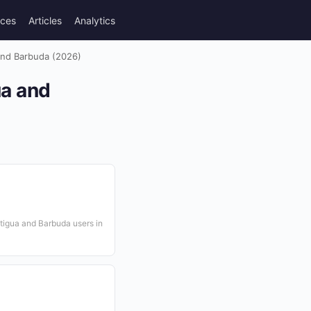
rces
Articles
Analytics
 and Barbuda (2026)
ua and
tigua and Barbuda users in