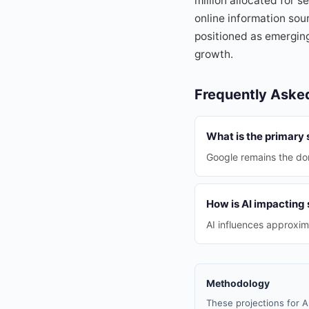
million allocated for s
online information sou
positioned as emerging
growth.
Frequently Aske
What is the primary
Google remains the do
How is AI impacting
AI influences approxim
Methodology
These projections for A