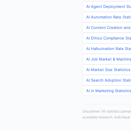
AI Agent Deployment Sta
AI Automation Rate Stati
AI Content Creation and
AI Ethics Compliance Sta
AI Hallucination Rate St
AI Job Market & Machine
AI Market Size Statistic
AI Search Adoption Stati
AI in Marketing Statisti
Disclaimer: All statistics pre
available research. Individual