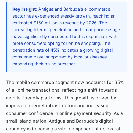
Key Insight:
Antigua and Barbuda's e-commerce
sector has experienced steady growth, reaching an
estimated $150 million in revenue by 2026. The
increasing internet penetration and smartphone usage
have significantly contributed to this expansion, with
more consumers opting for online shopping. The
penetration rate of 45% indicates a growing digital
consumer base, supported by local businesses
expanding their online presence.
The mobile commerce segment now accounts for 65%
of all online transactions, reflecting a shift towards
mobile-friendly platforms. This growth is driven by
improved internet infrastructure and increased
consumer confidence in online payment security. As a
small island nation, Antigua and Barbuda's digital
economy is becoming a vital component of its overall