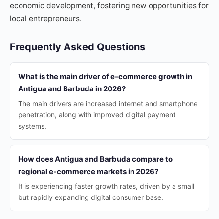
economic development, fostering new opportunities for
local entrepreneurs.
Frequently Asked Questions
What is the main driver of e-commerce growth in
Antigua and Barbuda in 2026?
The main drivers are increased internet and smartphone
penetration, along with improved digital payment
systems.
How does Antigua and Barbuda compare to
regional e-commerce markets in 2026?
It is experiencing faster growth rates, driven by a small
but rapidly expanding digital consumer base.