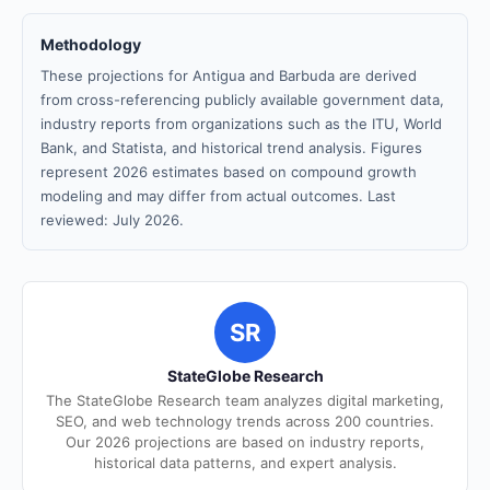
Methodology
These projections for Antigua and Barbuda are derived
from cross-referencing publicly available government data,
industry reports from organizations such as the ITU, World
Bank, and Statista, and historical trend analysis. Figures
represent 2026 estimates based on compound growth
modeling and may differ from actual outcomes. Last
reviewed: July 2026.
SR
StateGlobe Research
The StateGlobe Research team analyzes digital marketing,
SEO, and web technology trends across 200 countries.
Our 2026 projections are based on industry reports,
historical data patterns, and expert analysis.