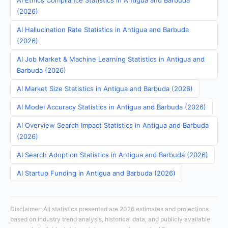
AI Ethics Compliance Statistics in Antigua and Barbuda
(2026)
AI Hallucination Rate Statistics in Antigua and Barbuda
(2026)
AI Job Market & Machine Learning Statistics in Antigua and
Barbuda (2026)
AI Market Size Statistics in Antigua and Barbuda (2026)
AI Model Accuracy Statistics in Antigua and Barbuda (2026)
AI Overview Search Impact Statistics in Antigua and Barbuda
(2026)
AI Search Adoption Statistics in Antigua and Barbuda (2026)
AI Startup Funding in Antigua and Barbuda (2026)
Disclaimer: All statistics presented are 2026 estimates and projections
based on industry trend analysis, historical data, and publicly available