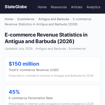
StateGlobe
Home
Resources
Articles
Analytics
Home
›
Ecommerce
›
Antigua and Barbuda
›
E-commerce
Revenue Statistics in Antigua and Barbuda (2026)
E-commerce Revenue Statistics in
Antigua and Barbuda (2026)
Updated July 2026 · Antigua and Barbuda · Ecommerce
$150 million
Total E-commerce Revenue (USD)
Projected e-commerce revenue in Antigua and Barbuda for 2026.
45%
E-commerce Penetration Rate
Percentage of internet users engaging in online shopping in 2026.