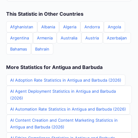
This Statistic in Other Countries
Afghanistan
Albania
Algeria
Andorra
Angola
Argentina
Armenia
Australia
Austria
Azerbaijan
Bahamas
Bahrain
More Statistics for Antigua and Barbuda
AI Adoption Rate Statistics in Antigua and Barbuda (2026)
AI Agent Deployment Statistics in Antigua and Barbuda
(2026)
AI Automation Rate Statistics in Antigua and Barbuda (2026)
AI Content Creation and Content Marketing Statistics in
Antigua and Barbuda (2026)