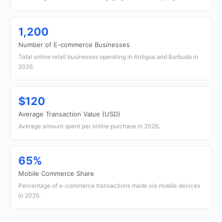
1,200
Number of E-commerce Businesses
Total online retail businesses operating in Antigua and Barbuda in
2026.
$120
Average Transaction Value (USD)
Average amount spent per online purchase in 2026.
65%
Mobile Commerce Share
Percentage of e-commerce transactions made via mobile devices
in 2026.