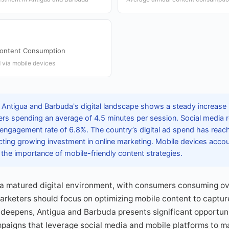
Content Consumption
 via mobile devices
 Antigua and Barbuda's digital landscape shows a steady increase 
rs spending an average of 4.5 minutes per session. Social media 
 engagement rate of 6.8%. The country’s digital ad spend has rea
ecting growing investment in online marketing. Mobile devices acco
the importance of mobile-friendly content strategies.
 a matured digital environment, with consumers consuming ov
arketers should focus on optimizing mobile content to capture
deepens, Antigua and Barbuda presents significant opportuni
paigns that leverage social media and mobile platforms to m