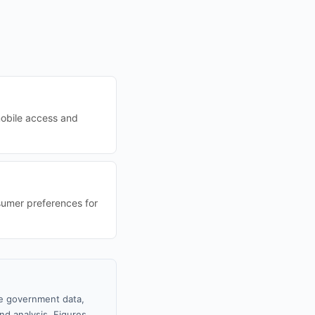
mobile access and
nsumer preferences for
le government data,
nd analysis. Figures