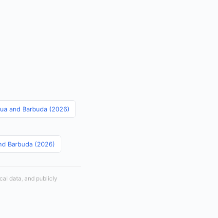
igua and Barbuda (2026)
and Barbuda (2026)
cal data, and publicly