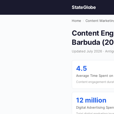
StateGlobe
Home
›
Content Marketin
Content Eng
Barbuda (20
Updated July 2026 · Antig
4.5
Average Time Spent on
Content engagement durati
12 million
Digital Advertising Spe
Total digital marketing in