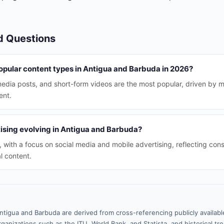
d Questions
opular content types in Antigua and Barbuda in 2026?
media posts, and short-form videos are the most popular, driven by 
ent.
tising evolving in Antigua and Barbuda?
, with a focus on social media and mobile advertising, reflecting co
al content.
ntigua and Barbuda are derived from cross-referencing publicly availab
ganizations such as the ITU, World Bank, and Statista, and historical tre