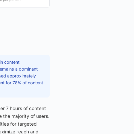
in content
remains a dominant
ched approximately
unt for 78% of content
er 7 hours of content
 the majority of users.
ties for targeted
aximize reach and