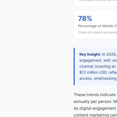
78%
Percentage of Mobile 
Share of content accessed
Key Insight:
In 2026,
engagement, with use
channel, boasting an
$12 million USD, refl
access, emphasizing 
These trends indicate
annually per person. M
As digital engagement 
content marketing cam