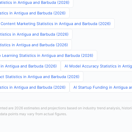
tistics in Antigua and Barbuda (2026)
stics in Antigua and Barbuda (2026)
 Content Marketing Statistics in Antigua and Barbuda (2026)
tistics in Antigua and Barbuda (2026)
atistics in Antigua and Barbuda (2026)
 Learning Statistics in Antigua and Barbuda (2026)
s in Antigua and Barbuda (2026)
AI Model Accuracy Statistics in Ant
ct Statistics in Antigua and Barbuda (2026)
stics in Antigua and Barbuda (2026)
AI Startup Funding in Antigua 
sented are 2026 estimates and projections based on industry trend analysis, histori
 data points may vary from actual figures.