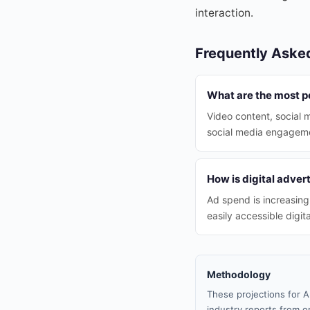
interaction.
Frequently Aske
What are the most p
Video content, social 
social media engagem
How is digital adver
Ad spend is increasing
easily accessible digit
Methodology
These projections for A
industry reports from or