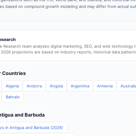
es based on compound growth modeling and may differ from actual ou
esearch
e Research team analyzes digital marketing, SEO, and web technology 
 2026 projections are based on industry reports, historical data pattern
er Countries
Algeria
Andorra
Angola
Argentina
Armenia
Australi
Bahrain
Antigua and Barbuda
ics in Antigua and Barbuda (2026)