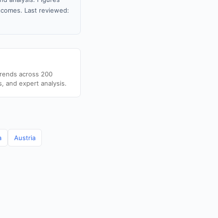
tcomes. Last reviewed:
trends across 200
s, and expert analysis.
a
Austria