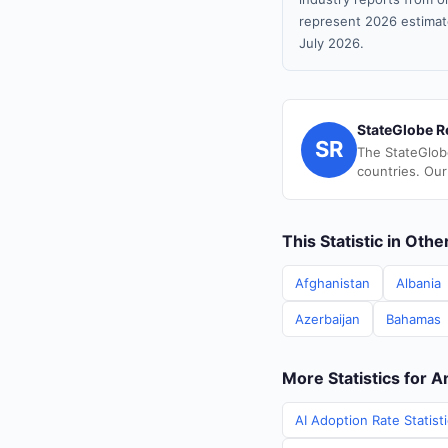
represent 2026 estimat
July 2026.
StateGlobe R
SR
The StateGlob
countries. Our
This Statistic in Oth
Afghanistan
Albania
Azerbaijan
Bahamas
More Statistics for 
AI Adoption Rate Statist