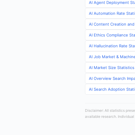
AI Agent Deployment Sta
AI Automation Rate Stati
AI Content Creation and
AI Ethics Compliance Sta
AI Hallucination Rate St
AI Job Market & Machine
AI Market Size Statistic
AI Overview Search Impa
AI Search Adoption Stati
Disclaimer: All statistics pre
available research. Individual