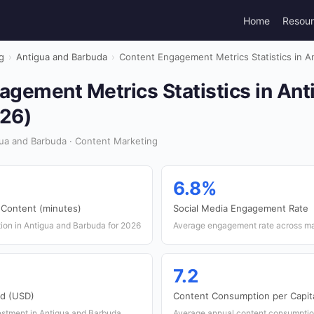
Home
Resou
g
›
Antigua and Barbuda
›
Content Engagement Metrics Statistics in A
agement Metrics Statistics in Ant
26)
ua and Barbuda · Content Marketing
6.8%
 Content (minutes)
Social Media Engagement Rate
on in Antigua and Barbuda for 2026
Average engagement rate across maj
7.2
nd (USD)
Content Consumption per Capita
vestment in Antigua and Barbuda
Average annual content consumptio