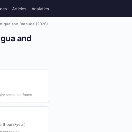
rces
Articles
Analytics
ntigua and Barbuda (2026)
igua and
or social platforms
 (hours/year)
n per person