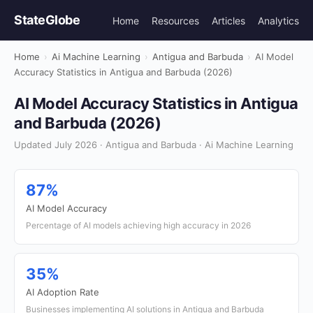
StateGlobe
Home
Resources
Articles
Analytics
Home
›
Ai Machine Learning
›
Antigua and Barbuda
›
AI Model
Accuracy Statistics in Antigua and Barbuda (2026)
AI Model Accuracy Statistics in Antigua
and Barbuda (2026)
Updated July 2026 · Antigua and Barbuda · Ai Machine Learning
87%
AI Model Accuracy
Percentage of AI models achieving high accuracy in 2026
35%
AI Adoption Rate
Businesses implementing AI solutions in Antigua and Barbuda