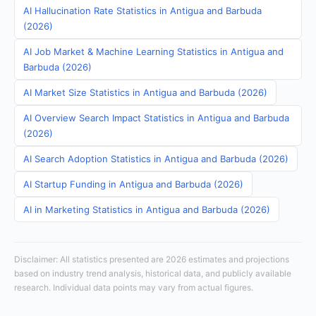
AI Hallucination Rate Statistics in Antigua and Barbuda
(2026)
AI Job Market & Machine Learning Statistics in Antigua and
Barbuda (2026)
AI Market Size Statistics in Antigua and Barbuda (2026)
AI Overview Search Impact Statistics in Antigua and Barbuda
(2026)
AI Search Adoption Statistics in Antigua and Barbuda (2026)
AI Startup Funding in Antigua and Barbuda (2026)
AI in Marketing Statistics in Antigua and Barbuda (2026)
Disclaimer: All statistics presented are 2026 estimates and projections
based on industry trend analysis, historical data, and publicly available
research. Individual data points may vary from actual figures.