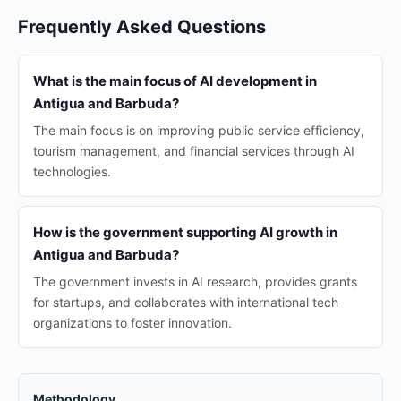
Frequently Asked Questions
What is the main focus of AI development in
Antigua and Barbuda?
The main focus is on improving public service efficiency,
tourism management, and financial services through AI
technologies.
How is the government supporting AI growth in
Antigua and Barbuda?
The government invests in AI research, provides grants
for startups, and collaborates with international tech
organizations to foster innovation.
Methodology