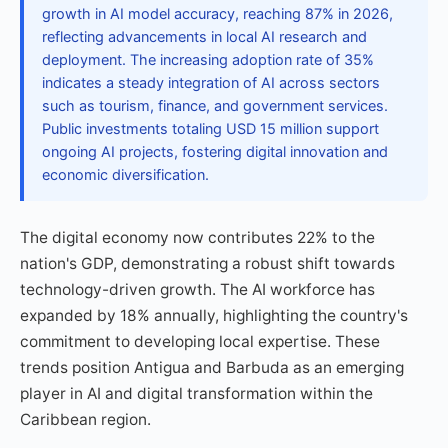
growth in AI model accuracy, reaching 87% in 2026,
reflecting advancements in local AI research and
deployment. The increasing adoption rate of 35%
indicates a steady integration of AI across sectors
such as tourism, finance, and government services.
Public investments totaling USD 15 million support
ongoing AI projects, fostering digital innovation and
economic diversification.
The digital economy now contributes 22% to the
nation's GDP, demonstrating a robust shift towards
technology-driven growth. The AI workforce has
expanded by 18% annually, highlighting the country's
commitment to developing local expertise. These
trends position Antigua and Barbuda as an emerging
player in AI and digital transformation within the
Caribbean region.