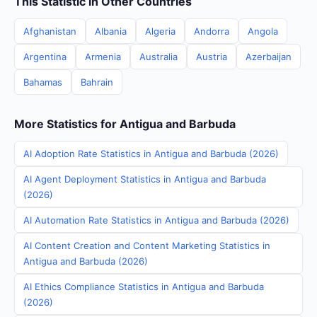
This Statistic in Other Countries
Afghanistan
Albania
Algeria
Andorra
Angola
Argentina
Armenia
Australia
Austria
Azerbaijan
Bahamas
Bahrain
More Statistics for Antigua and Barbuda
AI Adoption Rate Statistics in Antigua and Barbuda (2026)
AI Agent Deployment Statistics in Antigua and Barbuda
(2026)
AI Automation Rate Statistics in Antigua and Barbuda (2026)
AI Content Creation and Content Marketing Statistics in
Antigua and Barbuda (2026)
AI Ethics Compliance Statistics in Antigua and Barbuda
(2026)