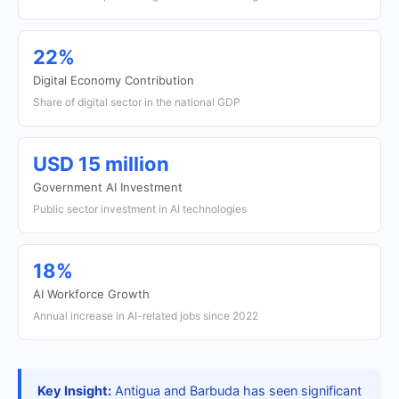
22%
Digital Economy Contribution
Share of digital sector in the national GDP
USD 15 million
Government AI Investment
Public sector investment in AI technologies
18%
AI Workforce Growth
Annual increase in AI-related jobs since 2022
Key Insight:
Antigua and Barbuda has seen significant