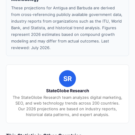
These projections for Antigua and Barbuda are derived
from cross-referencing publicly available government data,
industry reports from organizations such as the ITU, World
Bank, and Statista, and historical trend analysis. Figures
represent 2026 estimates based on compound growth
modeling and may differ from actual outcomes. Last
reviewed: July 2026.
SR
StateGlobe Research
The StateGlobe Research team analyzes digital marketing,
SEO, and web technology trends across 200 countries.
Our 2026 projections are based on industry reports,
historical data patterns, and expert analysis.