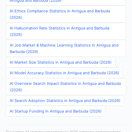
Antigua and Barbuda (2026)
AI Ethics Compliance Statistics in Antigua and Barbuda
(2026)
AI Hallucination Rate Statistics in Antigua and Barbuda
(2026)
AI Job Market & Machine Learning Statistics in Antigua and
Barbuda (2026)
AI Market Size Statistics in Antigua and Barbuda (2026)
AI Model Accuracy Statistics in Antigua and Barbuda (2026)
AI Overview Search Impact Statistics in Antigua and Barbuda
(2026)
AI Search Adoption Statistics in Antigua and Barbuda (2026)
AI Startup Funding in Antigua and Barbuda (2026)
Disclaimer: All statistics presented are 2026 estimates and projections