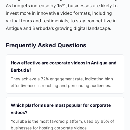
As budgets increase by 15%, businesses are likely to
invest more in innovative video formats, including
virtual tours and testimonials, to stay competitive in
Antigua and Barbuda's growing digital landscape.
Frequently Asked Questions
How effective are corporate videos in Antigua and
Barbuda?
They achieve a 72% engagement rate, indicating high
effectiveness in reaching and persuading audiences.
Which platforms are most popular for corporate
videos?
YouTube is the most favored platform, used by 65% of
businesses for hosting corporate videos.