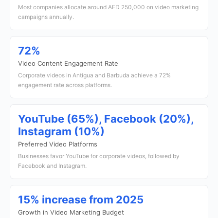
Most companies allocate around AED 250,000 on video marketing
campaigns annually.
72%
Video Content Engagement Rate
Corporate videos in Antigua and Barbuda achieve a 72%
engagement rate across platforms.
YouTube (65%), Facebook (20%),
Instagram (10%)
Preferred Video Platforms
Businesses favor YouTube for corporate videos, followed by
Facebook and Instagram.
15% increase from 2025
Growth in Video Marketing Budget