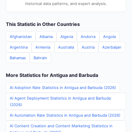
historical data patterns, and expert analysis.
This Statistic in Other Countries
Afghanistan
Albania
Algeria
Andorra
Angola
Argentina
Armenia
Australia
Austria
Azerbaijan
Bahamas
Bahrain
More Statistics for Antigua and Barbuda
AI Adoption Rate Statistics in Antigua and Barbuda (2026)
AI Agent Deployment Statistics in Antigua and Barbuda
(2026)
AI Automation Rate Statistics in Antigua and Barbuda (2026)
AI Content Creation and Content Marketing Statistics in