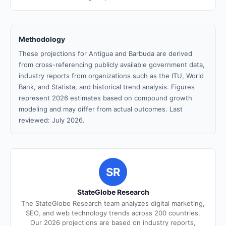
Methodology
These projections for Antigua and Barbuda are derived
from cross-referencing publicly available government data,
industry reports from organizations such as the ITU, World
Bank, and Statista, and historical trend analysis. Figures
represent 2026 estimates based on compound growth
modeling and may differ from actual outcomes. Last
reviewed: July 2026.
SR
StateGlobe Research
The StateGlobe Research team analyzes digital marketing,
SEO, and web technology trends across 200 countries.
Our 2026 projections are based on industry reports,