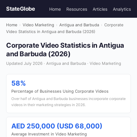
StateGlobe
Home
Resources
Articles
Analytics
Home
›
Video Marketing
›
Antigua and Barbuda
›
Corporate
Video Statistics in Antigua and Barbuda (2026)
Corporate Video Statistics in Antigua
and Barbuda (2026)
Updated July 2026 · Antigua and Barbuda · Video Marketing
58%
Percentage of Businesses Using Corporate Videos
Over half of Antigua and Barbuda businesses incorporate corporate
videos in their marketing strategies in 2026.
AED 250,000 (USD 68,000)
Average Investment in Video Marketing