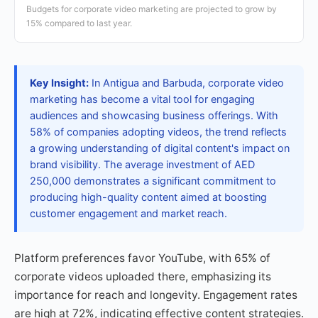
Budgets for corporate video marketing are projected to grow by
15% compared to last year.
Key Insight:
In Antigua and Barbuda, corporate video
marketing has become a vital tool for engaging
audiences and showcasing business offerings. With
58% of companies adopting videos, the trend reflects
a growing understanding of digital content's impact on
brand visibility. The average investment of AED
250,000 demonstrates a significant commitment to
producing high-quality content aimed at boosting
customer engagement and market reach.
Platform preferences favor YouTube, with 65% of
corporate videos uploaded there, emphasizing its
importance for reach and longevity. Engagement rates
are high at 72%, indicating effective content strategies.