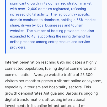
significant growth in its domain registration market,
with over 12,400 domains registered, reflecting
increased digital activity. The .ag country-specific
domain continues to dominate, holding a 65% market
share, driven by local businesses and tourism
websites. The number of hosting providers has also
expanded to 48, supporting the rising demand for
online presence among entrepreneurs and service
providers.
Internet penetration reaching 89% indicates a highly
connected population, fueling digital commerce and
communication. Average website traffic of 25,300
visitors per month suggests a vibrant online ecosystem,
especially in tourism and hospitality sectors. This
growth demonstrates Antigua and Barbuda’s ongoing
digital transformation, attracting international
investments in its online infrastructure and e-