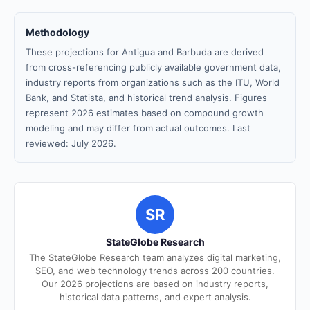
Methodology
These projections for Antigua and Barbuda are derived
from cross-referencing publicly available government data,
industry reports from organizations such as the ITU, World
Bank, and Statista, and historical trend analysis. Figures
represent 2026 estimates based on compound growth
modeling and may differ from actual outcomes. Last
reviewed: July 2026.
SR
StateGlobe Research
The StateGlobe Research team analyzes digital marketing,
SEO, and web technology trends across 200 countries.
Our 2026 projections are based on industry reports,
historical data patterns, and expert analysis.