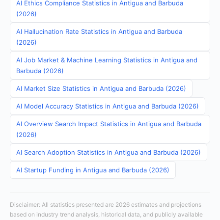
AI Ethics Compliance Statistics in Antigua and Barbuda
(2026)
AI Hallucination Rate Statistics in Antigua and Barbuda
(2026)
AI Job Market & Machine Learning Statistics in Antigua and
Barbuda (2026)
AI Market Size Statistics in Antigua and Barbuda (2026)
AI Model Accuracy Statistics in Antigua and Barbuda (2026)
AI Overview Search Impact Statistics in Antigua and Barbuda
(2026)
AI Search Adoption Statistics in Antigua and Barbuda (2026)
AI Startup Funding in Antigua and Barbuda (2026)
Disclaimer: All statistics presented are 2026 estimates and projections
based on industry trend analysis, historical data, and publicly available