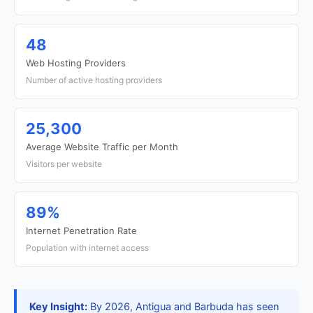
48
Web Hosting Providers
Number of active hosting providers
25,300
Average Website Traffic per Month
Visitors per website
89%
Internet Penetration Rate
Population with internet access
Key Insight:
By 2026, Antigua and Barbuda has seen