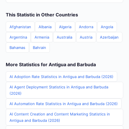
This Statistic in Other Countries
Afghanistan
Albania
Algeria
Andorra
Angola
Argentina
Armenia
Australia
Austria
Azerbaijan
Bahamas
Bahrain
More Statistics for Antigua and Barbuda
AI Adoption Rate Statistics in Antigua and Barbuda (2026)
AI Agent Deployment Statistics in Antigua and Barbuda
(2026)
AI Automation Rate Statistics in Antigua and Barbuda (2026)
AI Content Creation and Content Marketing Statistics in
Antigua and Barbuda (2026)