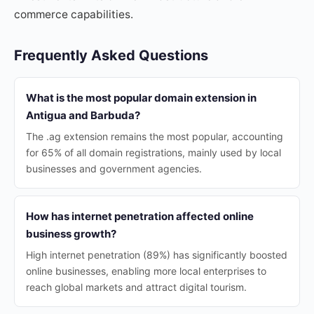
commerce capabilities.
Frequently Asked Questions
What is the most popular domain extension in
Antigua and Barbuda?
The .ag extension remains the most popular, accounting
for 65% of all domain registrations, mainly used by local
businesses and government agencies.
How has internet penetration affected online
business growth?
High internet penetration (89%) has significantly boosted
online businesses, enabling more local enterprises to
reach global markets and attract digital tourism.