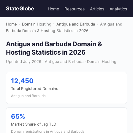
StateGlobe
Home
Resources
Articles
Analytics
Home
›
Domain Hosting
›
Antigua and Barbuda
›
Antigua and
Barbuda Domain & Hosting Statistics in 2026
Antigua and Barbuda Domain &
Hosting Statistics in 2026
Updated July 2026 · Antigua and Barbuda · Domain Hosting
12,450
Total Registered Domains
Antigua and Barbuda
65%
Market Share of .ag TLD
Domain registrations in Antigua and Barbuda