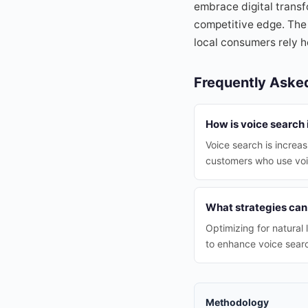
embrace digital transf
competitive edge. The 
local consumers rely h
Frequently Aske
How is voice search
Voice search is increas
customers who use vo
What strategies can
Optimizing for natural
to enhance voice sear
Methodology