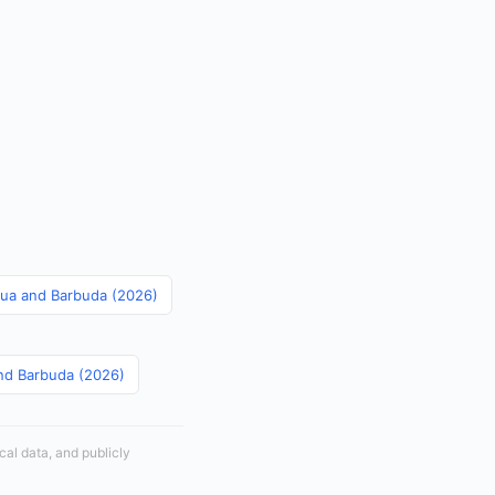
igua and Barbuda (2026)
and Barbuda (2026)
cal data, and publicly