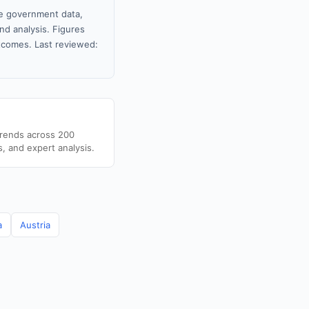
le government data,
nd analysis. Figures
tcomes. Last reviewed:
trends across 200
s, and expert analysis.
a
Austria