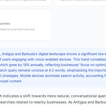
earches
lated to local services and
 Antigua and Barbuda's digital landscape shows a significant rise i
f users engaging with voice-enabled devices. This trend correlates
hich grew by 18% annually, reflecting businesses' focus on optimiz
arch query remains concise at 4.2 words, emphasizing the importan
 strategies. Mobile devices dominate search activity, accounting f
mized content.
h indicates a shift towards more natural, conversational queri
 searches related to nearby businesses. As Antigua and Barbu