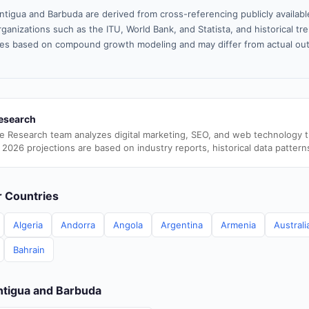
ntigua and Barbuda are derived from cross-referencing publicly availab
ganizations such as the ITU, World Bank, and Statista, and historical tre
es based on compound growth modeling and may differ from actual ou
esearch
e Research team analyzes digital marketing, SEO, and web technology 
 2026 projections are based on industry reports, historical data pattern
er Countries
Algeria
Andorra
Angola
Argentina
Armenia
Australi
Bahrain
Antigua and Barbuda