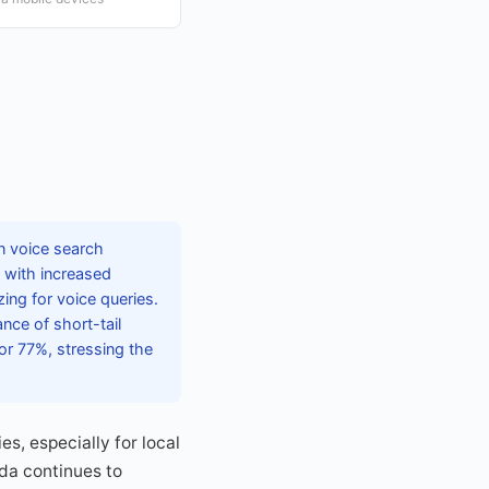
n voice search
 with increased
ing for voice queries.
ce of short-tail
or 77%, stressing the
es, especially for local
da continues to