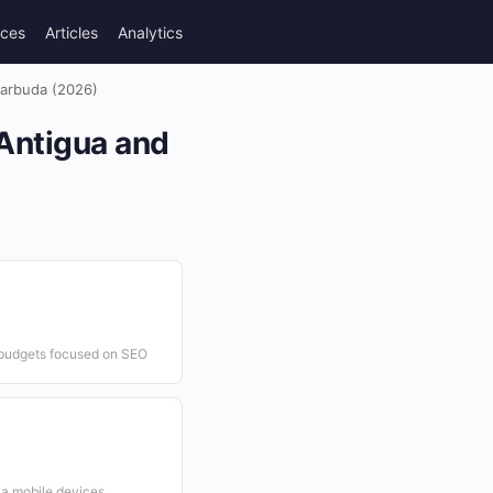
rces
Articles
Analytics
Barbuda (2026)
 Antigua and
g budgets focused on SEO
ia mobile devices