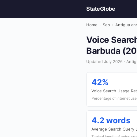
StateGlobe
Home
›
Seo
›
Antigua an
Voice Search
Barbuda (20
Updated July 2026 · Antig
42%
Voice Search Usage Ra
Percentage of internet use
4.2 words
Average Search Query 
Typical length of voice se