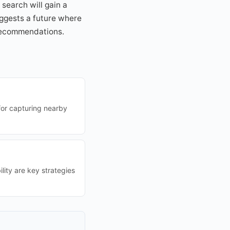
search will gain a
uggests a future where
 recommendations.
 for capturing nearby
lity are key strategies