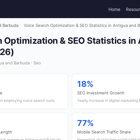
Home
Resou
d Barbuda
›
Voice Search Optimization & SEO Statistics in Antigua and 
 Optimization & SEO Statistics in
26)
ua and Barbuda · Seo
18%
te
SEO Investment Growth
rs employing voice search tools
Yearly increase in digital marketin
77%
Length
Mobile Search Traffic Share
arch queries in Antigua and Barbuda
Proportion of searches conducted v