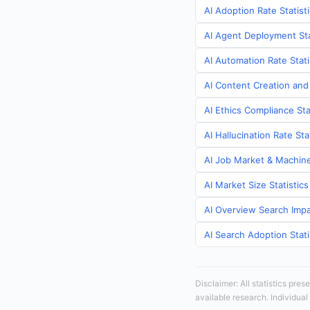
AI Adoption Rate Statist
AI Agent Deployment Sta
AI Automation Rate Stati
AI Content Creation and
AI Ethics Compliance Sta
AI Hallucination Rate St
AI Job Market & Machine
AI Market Size Statistic
AI Overview Search Impa
AI Search Adoption Stati
Disclaimer: All statistics pre
available research. Individual