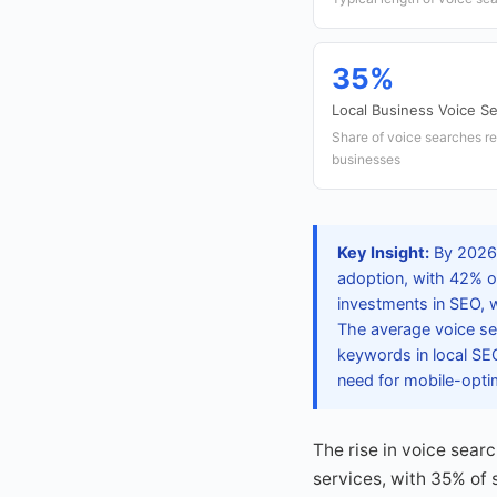
35%
Local Business Voice S
Share of voice searches re
businesses
Key Insight:
By 2026,
adoption, with 42% o
investments in SEO, w
The average voice se
keywords in local SEO
need for mobile-opti
The rise in voice searc
services, with 35% of