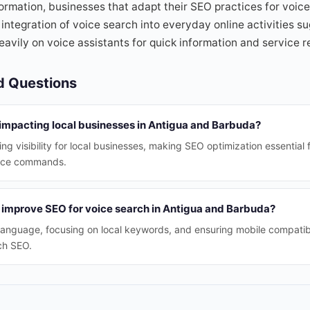
ormation, businesses that adapt their SEO practices for voice 
integration of voice search into everyday online activities s
eavily on voice assistants for quick information and service
d Questions
 impacting local businesses in Antigua and Barbuda?
ing visibility for local businesses, making SEO optimization essential
ice commands.
 improve SEO for voice search in Antigua and Barbuda?
 language, focusing on local keywords, and ensuring mobile compatibi
ch SEO.