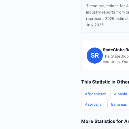
These projections for A
industry reports from or
represent 2026 estimat
July 2026.
StateGlobe R
SR
The StateGlob
countries. Our
This Statistic in Oth
Afghanistan
Albania
Azerbaijan
Bahamas
More Statistics for 