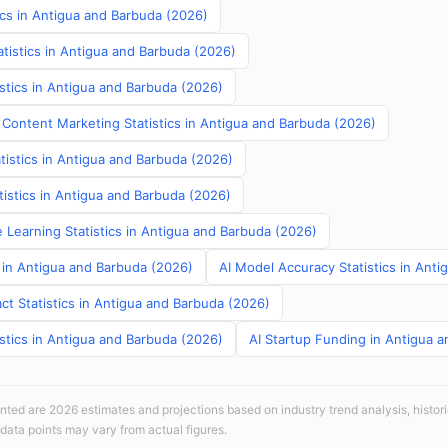
ics in Antigua and Barbuda (2026)
tistics in Antigua and Barbuda (2026)
stics in Antigua and Barbuda (2026)
 Content Marketing Statistics in Antigua and Barbuda (2026)
tistics in Antigua and Barbuda (2026)
atistics in Antigua and Barbuda (2026)
 Learning Statistics in Antigua and Barbuda (2026)
s in Antigua and Barbuda (2026)
AI Model Accuracy Statistics in Ant
ct Statistics in Antigua and Barbuda (2026)
stics in Antigua and Barbuda (2026)
AI Startup Funding in Antigua 
sented are 2026 estimates and projections based on industry trend analysis, histori
 data points may vary from actual figures.