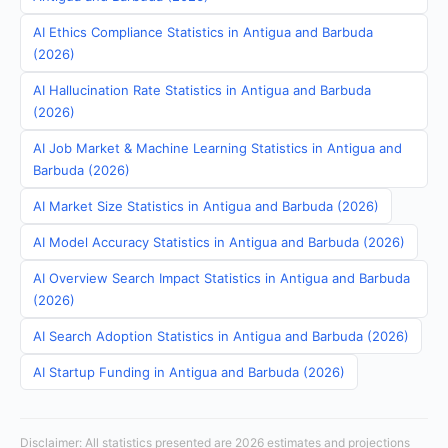
AI Ethics Compliance Statistics in Antigua and Barbuda
(2026)
AI Hallucination Rate Statistics in Antigua and Barbuda
(2026)
AI Job Market & Machine Learning Statistics in Antigua and
Barbuda (2026)
AI Market Size Statistics in Antigua and Barbuda (2026)
AI Model Accuracy Statistics in Antigua and Barbuda (2026)
AI Overview Search Impact Statistics in Antigua and Barbuda
(2026)
AI Search Adoption Statistics in Antigua and Barbuda (2026)
AI Startup Funding in Antigua and Barbuda (2026)
Disclaimer: All statistics presented are 2026 estimates and projections