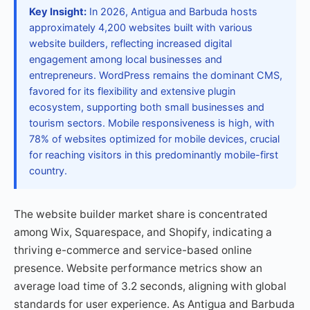
Key Insight:
In 2026, Antigua and Barbuda hosts
approximately 4,200 websites built with various
website builders, reflecting increased digital
engagement among local businesses and
entrepreneurs. WordPress remains the dominant CMS,
favored for its flexibility and extensive plugin
ecosystem, supporting both small businesses and
tourism sectors. Mobile responsiveness is high, with
78% of websites optimized for mobile devices, crucial
for reaching visitors in this predominantly mobile-first
country.
The website builder market share is concentrated
among Wix, Squarespace, and Shopify, indicating a
thriving e-commerce and service-based online
presence. Website performance metrics show an
average load time of 3.2 seconds, aligning with global
standards for user experience. As Antigua and Barbuda