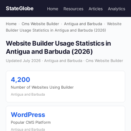
StateGlobe
Home
Resources
Articles
Analytics
Home
›
Cms Website Builder
›
Antigua and Barbuda
›
Website
Builder Usage Statistics in Antigua and Barbuda (2026)
Website Builder Usage Statistics in
Antigua and Barbuda (2026)
Updated July 2026 · Antigua and Barbuda · Cms Website Builder
4,200
Number of Websites Using Builder
Antigua and Barbuda
WordPress
Popular CMS Platform
Antigua and Barbuda