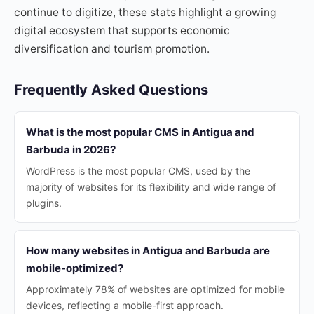
continue to digitize, these stats highlight a growing
digital ecosystem that supports economic
diversification and tourism promotion.
Frequently Asked Questions
What is the most popular CMS in Antigua and
Barbuda in 2026?
WordPress is the most popular CMS, used by the
majority of websites for its flexibility and wide range of
plugins.
How many websites in Antigua and Barbuda are
mobile-optimized?
Approximately 78% of websites are optimized for mobile
devices, reflecting a mobile-first approach.