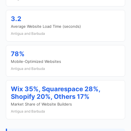
3.2
Average Website Load Time (seconds)
Antigua and Barbuda
78%
Mobile-Optimized Websites
Antigua and Barbuda
Wix 35%, Squarespace 28%,
Shopify 20%, Others 17%
Market Share of Website Builders
Antigua and Barbuda