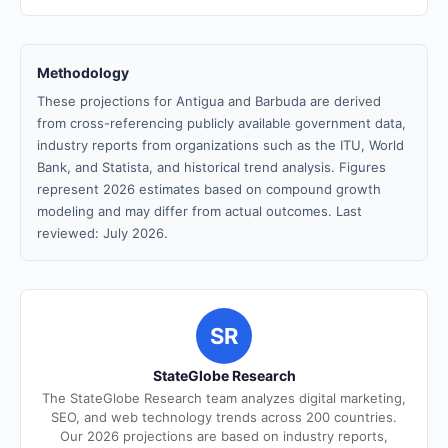
Methodology
These projections for Antigua and Barbuda are derived
from cross-referencing publicly available government data,
industry reports from organizations such as the ITU, World
Bank, and Statista, and historical trend analysis. Figures
represent 2026 estimates based on compound growth
modeling and may differ from actual outcomes. Last
reviewed: July 2026.
SR
StateGlobe Research
The StateGlobe Research team analyzes digital marketing,
SEO, and web technology trends across 200 countries.
Our 2026 projections are based on industry reports,