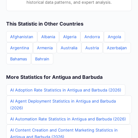
historical data patterns, and expert analysis.
This Statistic in Other Countries
Afghanistan
Albania
Algeria
Andorra
Angola
Argentina
Armenia
Australia
Austria
Azerbaijan
Bahamas
Bahrain
More Statistics for Antigua and Barbuda
AI Adoption Rate Statistics in Antigua and Barbuda (2026)
AI Agent Deployment Statistics in Antigua and Barbuda
(2026)
AI Automation Rate Statistics in Antigua and Barbuda (2026)
AI Content Creation and Content Marketing Statistics in
Antigua and Barbuda (2026)