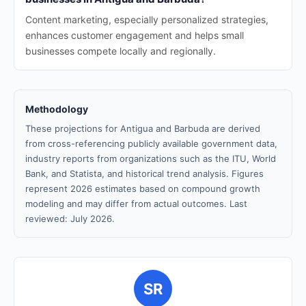
Content marketing, especially personalized strategies,
enhances customer engagement and helps small
businesses compete locally and regionally.
Methodology
These projections for Antigua and Barbuda are derived
from cross-referencing publicly available government data,
industry reports from organizations such as the ITU, World
Bank, and Statista, and historical trend analysis. Figures
represent 2026 estimates based on compound growth
modeling and may differ from actual outcomes. Last
reviewed: July 2026.
SR