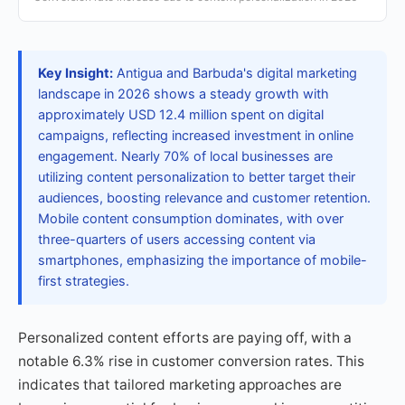
Key Insight:
Antigua and Barbuda's digital marketing
landscape in 2026 shows a steady growth with
approximately USD 12.4 million spent on digital
campaigns, reflecting increased investment in online
engagement. Nearly 70% of local businesses are
utilizing content personalization to better target their
audiences, boosting relevance and customer retention.
Mobile content consumption dominates, with over
three-quarters of users accessing content via
smartphones, emphasizing the importance of mobile-
first strategies.
Personalized content efforts are paying off, with a
notable 6.3% rise in customer conversion rates. This
indicates that tailored marketing approaches are