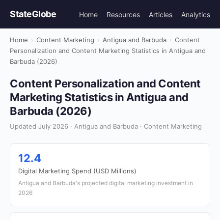
StateGlobe
Home
Resources
Articles
Analytics
Home
›
Content Marketing
›
Antigua and Barbuda
›
Content
Personalization and Content Marketing Statistics in Antigua and
Barbuda (2026)
Content Personalization and Content
Marketing Statistics in Antigua and
Barbuda (2026)
Updated July 2026 · Antigua and Barbuda · Content Marketing
12.4
Digital Marketing Spend (USD Millions)
Antigua and Barbuda's projected digital marketing investment in
2026