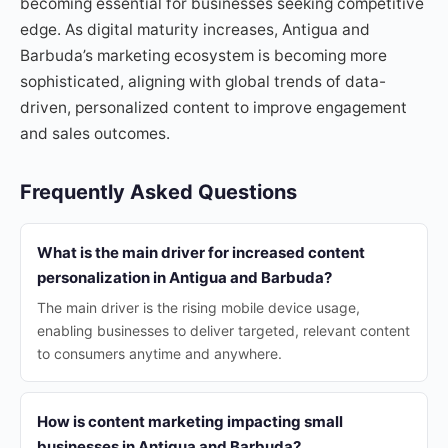
becoming essential for businesses seeking competitive
edge. As digital maturity increases, Antigua and
Barbuda’s marketing ecosystem is becoming more
sophisticated, aligning with global trends of data-
driven, personalized content to improve engagement
and sales outcomes.
Frequently Asked Questions
What is the main driver for increased content
personalization in Antigua and Barbuda?
The main driver is the rising mobile device usage,
enabling businesses to deliver targeted, relevant content
to consumers anytime and anywhere.
How is content marketing impacting small
businesses in Antigua and Barbuda?