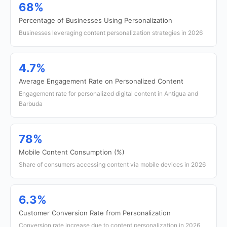
68%
Percentage of Businesses Using Personalization
Businesses leveraging content personalization strategies in 2026
4.7%
Average Engagement Rate on Personalized Content
Engagement rate for personalized digital content in Antigua and
Barbuda
78%
Mobile Content Consumption (%)
Share of consumers accessing content via mobile devices in 2026
6.3%
Customer Conversion Rate from Personalization
Conversion rate increase due to content personalization in 2026