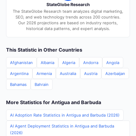
StateGlobe Research
The StateGlobe Research team analyzes digital marketing,
SEO, and web technology trends across 200 countries.
Our 2026 projections are based on industry reports,
historical data patterns, and expert analysis.
This Statistic in Other Countries
Afghanistan
Albania
Algeria
Andorra
Angola
Argentina
Armenia
Australia
Austria
Azerbaijan
Bahamas
Bahrain
More Statistics for Antigua and Barbuda
AI Adoption Rate Statistics in Antigua and Barbuda (2026)
AI Agent Deployment Statistics in Antigua and Barbuda
(2026)