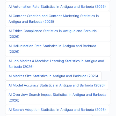
AI Automation Rate Statistics in Antigua and Barbuda (2026)
AI Content Creation and Content Marketing Statistics in
Antigua and Barbuda (2026)
AI Ethics Compliance Statistics in Antigua and Barbuda
(2026)
AI Hallucination Rate Statistics in Antigua and Barbuda
(2026)
AI Job Market & Machine Learning Statistics in Antigua and
Barbuda (2026)
AI Market Size Statistics in Antigua and Barbuda (2026)
AI Model Accuracy Statistics in Antigua and Barbuda (2026)
AI Overview Search Impact Statistics in Antigua and Barbuda
(2026)
AI Search Adoption Statistics in Antigua and Barbuda (2026)