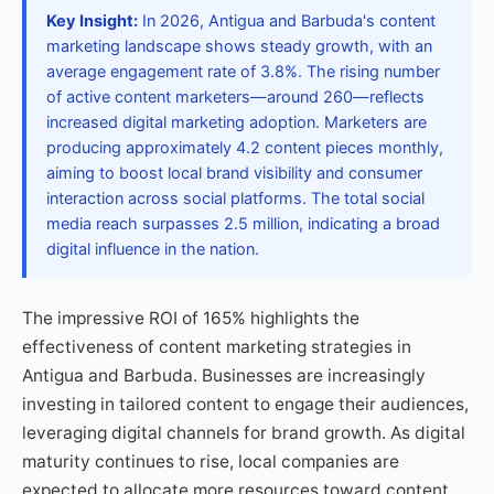
Key Insight:
In 2026, Antigua and Barbuda's content
marketing landscape shows steady growth, with an
average engagement rate of 3.8%. The rising number
of active content marketers—around 260—reflects
increased digital marketing adoption. Marketers are
producing approximately 4.2 content pieces monthly,
aiming to boost local brand visibility and consumer
interaction across social platforms. The total social
media reach surpasses 2.5 million, indicating a broad
digital influence in the nation.
The impressive ROI of 165% highlights the
effectiveness of content marketing strategies in
Antigua and Barbuda. Businesses are increasingly
investing in tailored content to engage their audiences,
leveraging digital channels for brand growth. As digital
maturity continues to rise, local companies are
expected to allocate more resources toward content