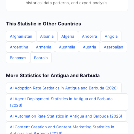
historical data patterns, and expert analysis.
This Statistic in Other Countries
Afghanistan
Albania
Algeria
Andorra
Angola
Argentina
Armenia
Australia
Austria
Azerbaijan
Bahamas
Bahrain
More Statistics for Antigua and Barbuda
AI Adoption Rate Statistics in Antigua and Barbuda (2026)
AI Agent Deployment Statistics in Antigua and Barbuda
(2026)
AI Automation Rate Statistics in Antigua and Barbuda (2026)
AI Content Creation and Content Marketing Statistics in
Antigua and Barbuda (2026)