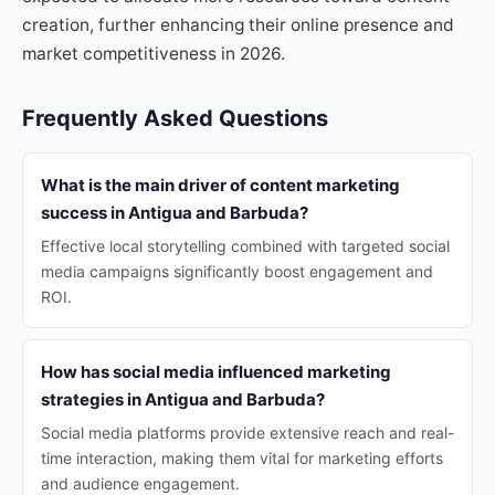
creation, further enhancing their online presence and
market competitiveness in 2026.
Frequently Asked Questions
What is the main driver of content marketing
success in Antigua and Barbuda?
Effective local storytelling combined with targeted social
media campaigns significantly boost engagement and
ROI.
How has social media influenced marketing
strategies in Antigua and Barbuda?
Social media platforms provide extensive reach and real-
time interaction, making them vital for marketing efforts
and audience engagement.