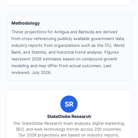
Methodology
These projections for Antigua and Barbuda are derived
from cross-referencing publicly available government data,
industry reports from organizations such as the ITU, World
Bank, and Statista, and historical trend analysis. Figures
represent 2026 estimates based on compound growth
modeling and may differ from actual outcomes. Last
reviewed: July 2026.
SR
StateGlobe Research
The StateGlobe Research team analyzes digital marketing,
SEO, and web technology trends across 200 countries.
Our 2026 projections are based on industry reports,