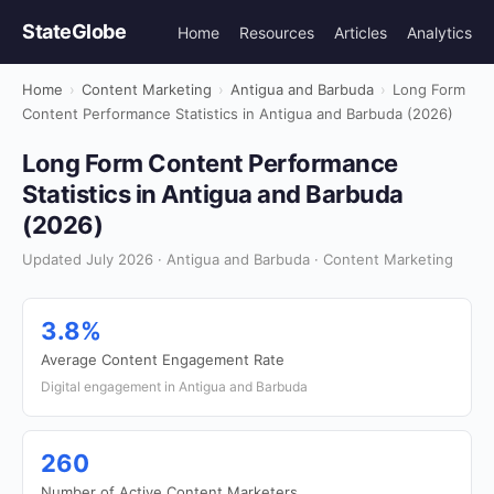
StateGlobe
Home
Resources
Articles
Analytics
Home
›
Content Marketing
›
Antigua and Barbuda
›
Long Form
Content Performance Statistics in Antigua and Barbuda (2026)
Long Form Content Performance
Statistics in Antigua and Barbuda
(2026)
Updated July 2026 · Antigua and Barbuda · Content Marketing
3.8%
Average Content Engagement Rate
Digital engagement in Antigua and Barbuda
260
Number of Active Content Marketers