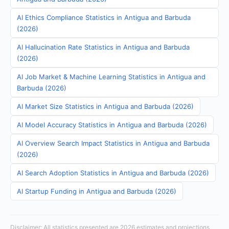
AI Ethics Compliance Statistics in Antigua and Barbuda
(2026)
AI Hallucination Rate Statistics in Antigua and Barbuda
(2026)
AI Job Market & Machine Learning Statistics in Antigua and
Barbuda (2026)
AI Market Size Statistics in Antigua and Barbuda (2026)
AI Model Accuracy Statistics in Antigua and Barbuda (2026)
AI Overview Search Impact Statistics in Antigua and Barbuda
(2026)
AI Search Adoption Statistics in Antigua and Barbuda (2026)
AI Startup Funding in Antigua and Barbuda (2026)
Disclaimer: All statistics presented are 2026 estimates and projections