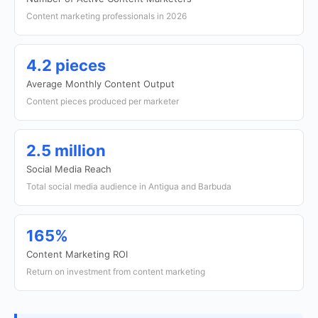
Content marketing professionals in 2026
4.2 pieces
Average Monthly Content Output
Content pieces produced per marketer
2.5 million
Social Media Reach
Total social media audience in Antigua and Barbuda
165%
Content Marketing ROI
Return on investment from content marketing