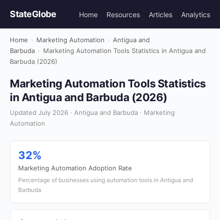
StateGlobe
Home
Resources
Articles
Analytics
Home
›
Marketing Automation
›
Antigua and
Barbuda
›
Marketing Automation Tools Statistics in Antigua and
Barbuda (2026)
Marketing Automation Tools Statistics
in Antigua and Barbuda (2026)
Updated July 2026 · Antigua and Barbuda · Marketing
Automation
32%
Marketing Automation Adoption Rate
Percentage of businesses using automation tools in Antigua and
Barbuda