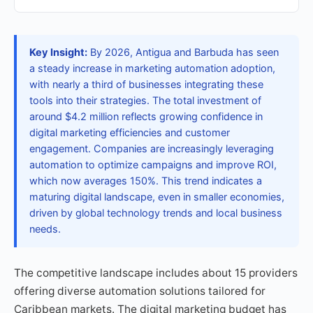
Key Insight:
By 2026, Antigua and Barbuda has seen
a steady increase in marketing automation adoption,
with nearly a third of businesses integrating these
tools into their strategies. The total investment of
around $4.2 million reflects growing confidence in
digital marketing efficiencies and customer
engagement. Companies are increasingly leveraging
automation to optimize campaigns and improve ROI,
which now averages 150%. This trend indicates a
maturing digital landscape, even in smaller economies,
driven by global technology trends and local business
needs.
The competitive landscape includes about 15 providers
offering diverse automation solutions tailored for
Caribbean markets. The digital marketing budget has