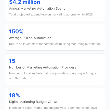
$4.2 million
Annual Marketing Automation Spend
Total projected expenditure on marketing automation in 2026
150%
Average ROI on Automation
Return on investment for companies utilizing marketing automation
15
Number of Marketing Automation Providers
Number of local and international providers operating in Antigua
and Barbuda
18%
Digital Marketing Budget Growth
Increase in digital marketing budgets year-over-year since 2021