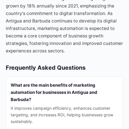
grown by 18% annually since 2021, emphasizing the
country's commitment to digital transformation. As
Antigua and Barbuda continues to develop its digital
infrastructure, marketing automation is expected to
become a core component of business growth
strategies, fostering innovation and improved customer
experiences across sectors.
Frequently Asked Questions
What are the main benefits of marketing
automation for businesses in Antigua and
Barbuda?
It improves campaign efficiency, enhances customer
targeting, and increases ROI, helping businesses grow
sustainably.