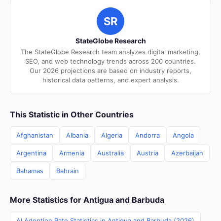
SR
StateGlobe Research
The StateGlobe Research team analyzes digital marketing,
SEO, and web technology trends across 200 countries.
Our 2026 projections are based on industry reports,
historical data patterns, and expert analysis.
This Statistic in Other Countries
Afghanistan
Albania
Algeria
Andorra
Angola
Argentina
Armenia
Australia
Austria
Azerbaijan
Bahamas
Bahrain
More Statistics for Antigua and Barbuda
AI Adoption Rate Statistics in Antigua and Barbuda (2026)