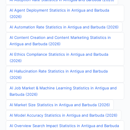
AI Agent Deployment Statistics in Antigua and Barbuda
(2026)
AI Automation Rate Statistics in Antigua and Barbuda (2026)
AI Content Creation and Content Marketing Statistics in
Antigua and Barbuda (2026)
AI Ethics Compliance Statistics in Antigua and Barbuda
(2026)
AI Hallucination Rate Statistics in Antigua and Barbuda
(2026)
AI Job Market & Machine Learning Statistics in Antigua and
Barbuda (2026)
AI Market Size Statistics in Antigua and Barbuda (2026)
AI Model Accuracy Statistics in Antigua and Barbuda (2026)
AI Overview Search Impact Statistics in Antigua and Barbuda