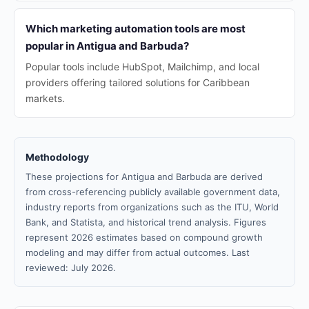
Which marketing automation tools are most
popular in Antigua and Barbuda?
Popular tools include HubSpot, Mailchimp, and local
providers offering tailored solutions for Caribbean
markets.
Methodology
These projections for Antigua and Barbuda are derived
from cross-referencing publicly available government data,
industry reports from organizations such as the ITU, World
Bank, and Statista, and historical trend analysis. Figures
represent 2026 estimates based on compound growth
modeling and may differ from actual outcomes. Last
reviewed: July 2026.