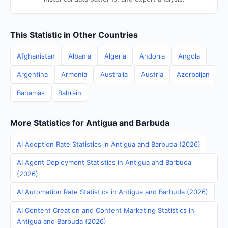
This Statistic in Other Countries
Afghanistan
Albania
Algeria
Andorra
Angola
Argentina
Armenia
Australia
Austria
Azerbaijan
Bahamas
Bahrain
More Statistics for Antigua and Barbuda
AI Adoption Rate Statistics in Antigua and Barbuda (2026)
AI Agent Deployment Statistics in Antigua and Barbuda
(2026)
AI Automation Rate Statistics in Antigua and Barbuda (2026)
AI Content Creation and Content Marketing Statistics in
Antigua and Barbuda (2026)