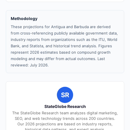
Methodology
These projections for Antigua and Barbuda are derived
from cross-referencing publicly available government data,
industry reports from organizations such as the ITU, World
Bank, and Statista, and historical trend analysis. Figures
represent 2026 estimates based on compound growth
modeling and may differ from actual outcomes. Last
reviewed: July 2026.
SR
StateGlobe Research
The StateGlobe Research team analyzes digital marketing,
SEO, and web technology trends across 200 countries.
Our 2026 projections are based on industry reports,
historical data patterns, and expert analysis.