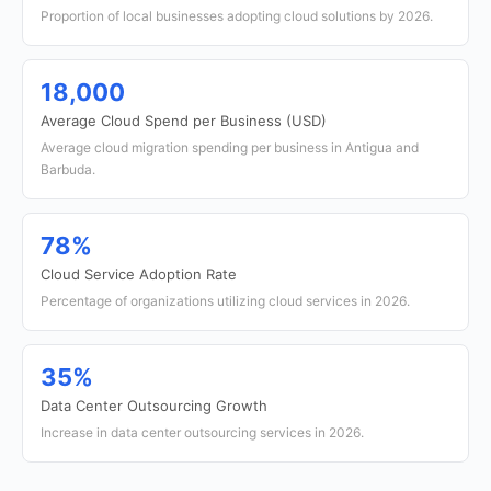
Proportion of local businesses adopting cloud solutions by 2026.
18,000
Average Cloud Spend per Business (USD)
Average cloud migration spending per business in Antigua and
Barbuda.
78%
Cloud Service Adoption Rate
Percentage of organizations utilizing cloud services in 2026.
35%
Data Center Outsourcing Growth
Increase in data center outsourcing services in 2026.