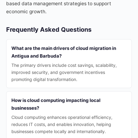
based data management strategies to support
economic growth.
Frequently Asked Questions
What are the main drivers of cloud migration in
Antigua and Barbuda?
The primary drivers include cost savings, scalability,
improved security, and government incentives
promoting digital transformation.
How is cloud computing impacting local
businesses?
Cloud computing enhances operational efficiency,
reduces IT costs, and enables innovation, helping
businesses compete locally and internationally.