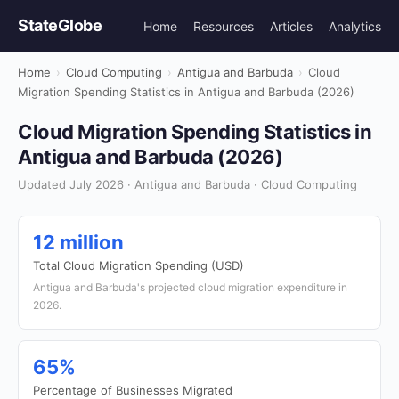
StateGlobe
Home
Resources
Articles
Analytics
Home
›
Cloud Computing
›
Antigua and Barbuda
›
Cloud
Migration Spending Statistics in Antigua and Barbuda (2026)
Cloud Migration Spending Statistics in
Antigua and Barbuda (2026)
Updated July 2026 · Antigua and Barbuda · Cloud Computing
12 million
Total Cloud Migration Spending (USD)
Antigua and Barbuda's projected cloud migration expenditure in
2026.
65%
Percentage of Businesses Migrated