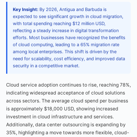
Key Insight:
By 2026, Antigua and Barbuda is
expected to see significant growth in cloud migration,
with total spending reaching $12 million USD,
reflecting a steady increase in digital transformation
efforts. Most businesses have recognized the benefits
of cloud computing, leading to a 65% migration rate
among local enterprises. This shift is driven by the
need for scalability, cost efficiency, and improved data
security in a competitive market.
Cloud service adoption continues to rise, reaching 78%,
indicating widespread acceptance of cloud solutions
across sectors. The average cloud spend per business
is approximately $18,000 USD, showing increased
investment in cloud infrastructure and services.
Additionally, data center outsourcing is expanding by
35%, highlighting a move towards more flexible, cloud-