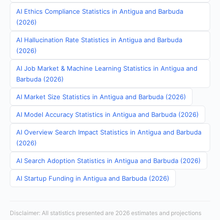
AI Ethics Compliance Statistics in Antigua and Barbuda
(2026)
AI Hallucination Rate Statistics in Antigua and Barbuda
(2026)
AI Job Market & Machine Learning Statistics in Antigua and
Barbuda (2026)
AI Market Size Statistics in Antigua and Barbuda (2026)
AI Model Accuracy Statistics in Antigua and Barbuda (2026)
AI Overview Search Impact Statistics in Antigua and Barbuda
(2026)
AI Search Adoption Statistics in Antigua and Barbuda (2026)
AI Startup Funding in Antigua and Barbuda (2026)
Disclaimer: All statistics presented are 2026 estimates and projections