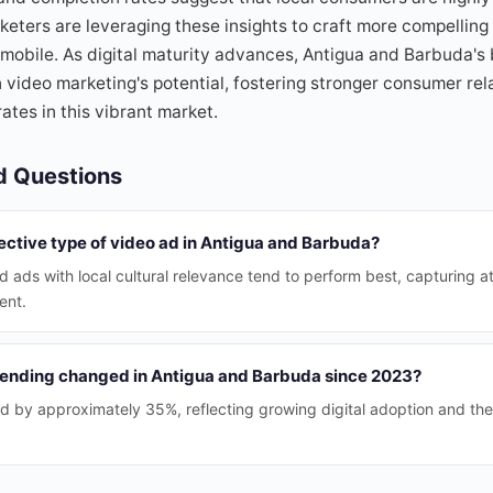
keters are leveraging these insights to craft more compellin
 mobile. As digital maturity advances, Antigua and Barbuda'
on video marketing's potential, fostering stronger consumer re
ates in this vibrant market.
d Questions
ective type of video ad in Antigua and Barbuda?
d ads with local cultural relevance tend to perform best, capturing a
ent.
ending changed in Antigua and Barbuda since 2023?
 by approximately 35%, reflecting growing digital adoption and the