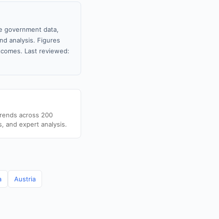
le government data,
nd analysis. Figures
tcomes. Last reviewed:
trends across 200
s, and expert analysis.
a
Austria