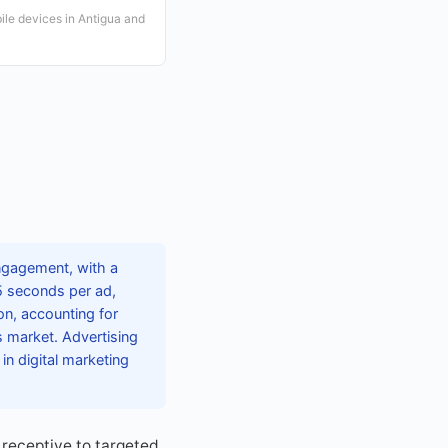
ile devices in Antigua and
engagement, with a
5 seconds per ad,
on, accounting for
 market. Advertising
in digital marketing
receptive to targeted