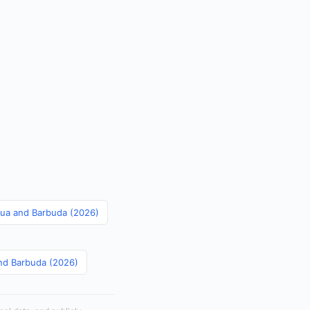
igua and Barbuda (2026)
and Barbuda (2026)