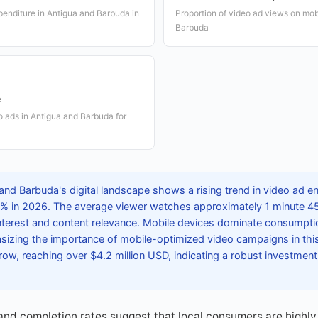
xpenditure in Antigua and Barbuda in
Proportion of video ad views on mob
Barbuda
e
o ads in Antigua and Barbuda for
and Barbuda's digital landscape shows a rising trend in video ad 
8% in 2026. The average viewer watches approximately 1 minute 4
interest and content relevance. Mobile devices dominate consumpti
izing the importance of mobile-optimized video campaigns in this
ow, reaching over $4.2 million USD, indicating a robust investment 
nd completion rates suggest that local consumers are highly 