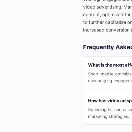
video advertising. Mar
content, optimized for
to further capitalize 
increased conversion r
Frequently Aske
What is the most eff
Short, mobile-optimize
encouraging engagem
How has video ad sp
Spending has increased
marketing strategies.