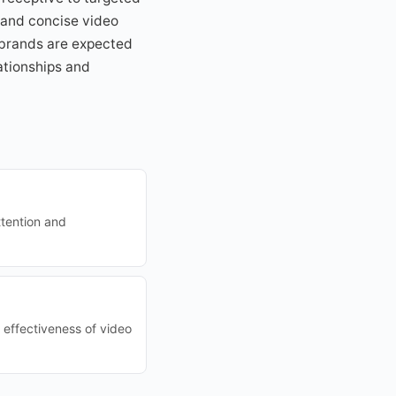
g and concise video
s brands are expected
lationships and
ttention and
 effectiveness of video