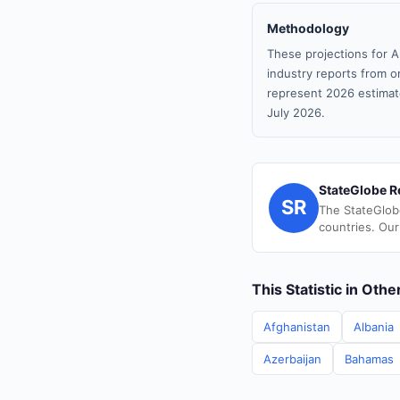
Methodology
These projections for A
industry reports from or
represent 2026 estimat
July 2026.
StateGlobe R
SR
The StateGlob
countries. Our
This Statistic in Oth
Afghanistan
Albania
Azerbaijan
Bahamas