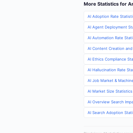
More Statistics for 
AI Adoption Rate Statist
AI Agent Deployment Sta
AI Automation Rate Stati
AI Content Creation and
AI Ethics Compliance Sta
AI Hallucination Rate St
AI Job Market & Machine
AI Market Size Statistic
AI Overview Search Impa
AI Search Adoption Stati