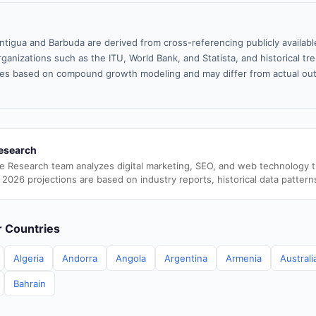
ntigua and Barbuda are derived from cross-referencing publicly availab
ganizations such as the ITU, World Bank, and Statista, and historical tre
es based on compound growth modeling and may differ from actual ou
esearch
e Research team analyzes digital marketing, SEO, and web technology 
 2026 projections are based on industry reports, historical data pattern
er Countries
Algeria
Andorra
Angola
Argentina
Armenia
Australi
Bahrain