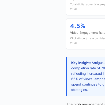
Total digital advertising e
2026
4.5%
Video Engagement Rat
Click-through rate on vide
2026
Key Insight:
Antigua 
completion rate of 7
reflecting increased 
65% of views, emphas
spend continues to gr
strategies.
The high engagement a