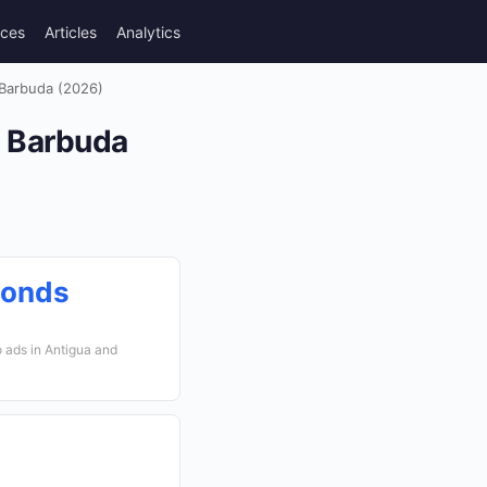
rces
Articles
Analytics
 Barbuda (2026)
d Barbuda
conds
 ads in Antigua and