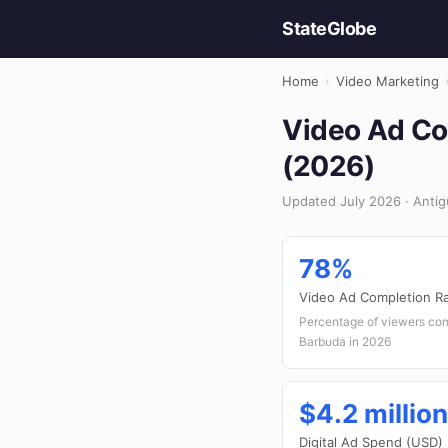
StateGlobe
Home
›
Video Marketing
Video Ad Com
(2026)
Updated July 2026 · Antig
78%
Video Ad Completion R
Percentage of viewers com
Barbuda in 2026
$4.2 million
Digital Ad Spend (USD)