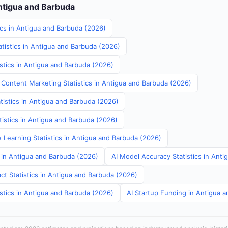
Antigua and Barbuda
ics in Antigua and Barbuda (2026)
tistics in Antigua and Barbuda (2026)
stics in Antigua and Barbuda (2026)
 Content Marketing Statistics in Antigua and Barbuda (2026)
tistics in Antigua and Barbuda (2026)
atistics in Antigua and Barbuda (2026)
 Learning Statistics in Antigua and Barbuda (2026)
s in Antigua and Barbuda (2026)
AI Model Accuracy Statistics in Ant
ct Statistics in Antigua and Barbuda (2026)
stics in Antigua and Barbuda (2026)
AI Startup Funding in Antigua 