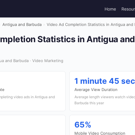
Home
Resou
›
Antigua and Barbuda
›
Video Ad Completion Statistics in Antigua and
pletion Statistics in Antigua an
ua and Barbuda · Video Marketing
1 minute 45 se
ate
Average View Duration
pleting video ads in Antigua and
Average length viewers watch video
Barbuda this year
65%
Mobile Video Consumption