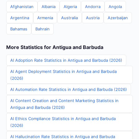
Afghanistan
Albania
Algeria
Andorra
Angola
Argentina
Armenia
Australia
Austria
Azerbaijan
Bahamas
Bahrain
More Statistics for Antigua and Barbuda
AI Adoption Rate Statistics in Antigua and Barbuda (2026)
AI Agent Deployment Statistics in Antigua and Barbuda
(2026)
AI Automation Rate Statistics in Antigua and Barbuda (2026)
AI Content Creation and Content Marketing Statistics in
Antigua and Barbuda (2026)
AI Ethics Compliance Statistics in Antigua and Barbuda
(2026)
AI Hallucination Rate Statistics in Antigua and Barbuda