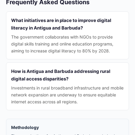
Frequently Asked Questions
What initiatives are in place to improve digital
literacy in Antigua and Barbuda?
The government collaborates with NGOs to provide
digital skills training and online education programs,
aiming to increase digital literacy to 80% by 2028.
How is Antigua and Barbuda addressing rural
digital access disparities?
Investments in rural broadband infrastructure and mobile
network expansion are underway to ensure equitable
internet access across all regions.
Methodology