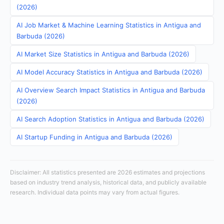
(2026)
AI Job Market & Machine Learning Statistics in Antigua and
Barbuda (2026)
AI Market Size Statistics in Antigua and Barbuda (2026)
AI Model Accuracy Statistics in Antigua and Barbuda (2026)
AI Overview Search Impact Statistics in Antigua and Barbuda
(2026)
AI Search Adoption Statistics in Antigua and Barbuda (2026)
AI Startup Funding in Antigua and Barbuda (2026)
Disclaimer: All statistics presented are 2026 estimates and projections
based on industry trend analysis, historical data, and publicly available
research. Individual data points may vary from actual figures.