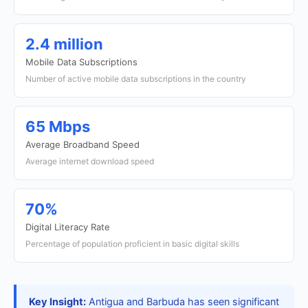
2.4 million
Mobile Data Subscriptions
Number of active mobile data subscriptions in the country
65 Mbps
Average Broadband Speed
Average internet download speed
70%
Digital Literacy Rate
Percentage of population proficient in basic digital skills
Key Insight:
Antigua and Barbuda has seen significant