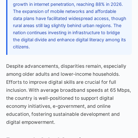
growth in internet penetration, reaching 88% in 2026.
The expansion of mobile networks and affordable
data plans have facilitated widespread access, though
rural areas still lag slightly behind urban regions. The
nation continues investing in infrastructure to bridge
the digital divide and enhance digital literacy among its
citizens.
Despite advancements, disparities remain, especially
among older adults and lower-income households.
Efforts to improve digital skills are crucial for full
inclusion. With average broadband speeds at 65 Mbps,
the country is well-positioned to support digital
economy initiatives, e-government, and online
education, fostering sustainable development and
digital empowerment.