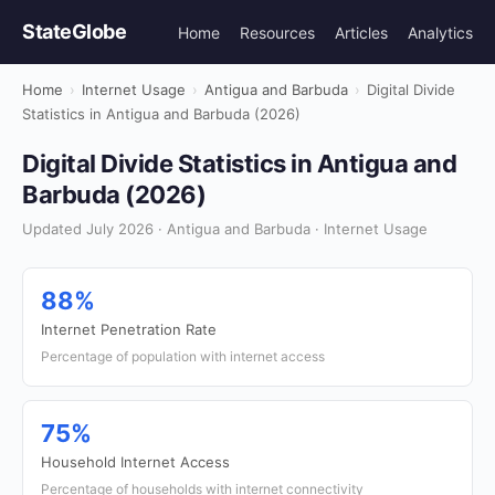
StateGlobe
Home
Resources
Articles
Analytics
Home
›
Internet Usage
›
Antigua and Barbuda
›
Digital Divide
Statistics in Antigua and Barbuda (2026)
Digital Divide Statistics in Antigua and
Barbuda (2026)
Updated July 2026 · Antigua and Barbuda · Internet Usage
88%
Internet Penetration Rate
Percentage of population with internet access
75%
Household Internet Access
Percentage of households with internet connectivity