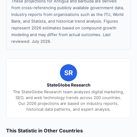
These projections for Antigua and Barbuda are derived
from cross-referencing publicly available government data,
industry reports from organizations such as the ITU, World
Bank, and Statista, and historical trend analysis. Figures
represent 2026 estimates based on compound growth
modeling and may differ from actual outcomes. Last
reviewed: July 2026.
SR
StateGlobe Research
The StateGlobe Research team analyzes digital marketing,
SEO, and web technology trends across 200 countries.
Our 2026 projections are based on industry reports,
historical data patterns, and expert analysis.
This Statistic in Other Countries