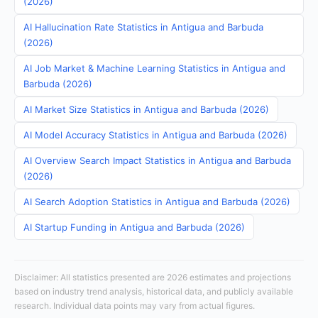
(2026)
AI Hallucination Rate Statistics in Antigua and Barbuda
(2026)
AI Job Market & Machine Learning Statistics in Antigua and
Barbuda (2026)
AI Market Size Statistics in Antigua and Barbuda (2026)
AI Model Accuracy Statistics in Antigua and Barbuda (2026)
AI Overview Search Impact Statistics in Antigua and Barbuda
(2026)
AI Search Adoption Statistics in Antigua and Barbuda (2026)
AI Startup Funding in Antigua and Barbuda (2026)
Disclaimer: All statistics presented are 2026 estimates and projections
based on industry trend analysis, historical data, and publicly available
research. Individual data points may vary from actual figures.