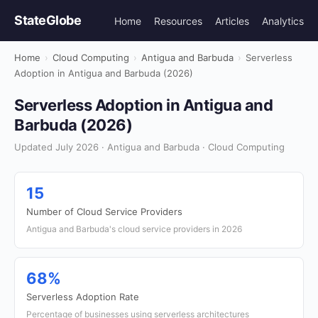
StateGlobe
Home
Resources
Articles
Analytics
Home
›
Cloud Computing
›
Antigua and Barbuda
›
Serverless
Adoption in Antigua and Barbuda (2026)
Serverless Adoption in Antigua and
Barbuda (2026)
Updated July 2026 · Antigua and Barbuda · Cloud Computing
15
Number of Cloud Service Providers
Antigua and Barbuda's cloud service providers in 2026
68%
Serverless Adoption Rate
Percentage of businesses using serverless architectures