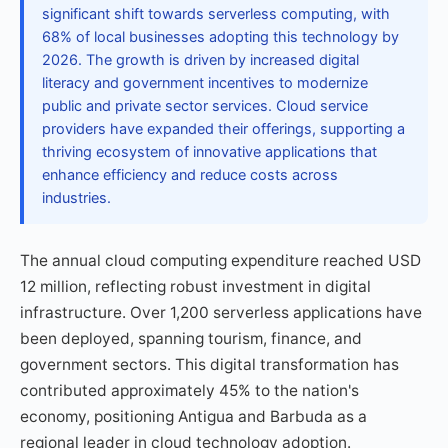
significant shift towards serverless computing, with
68% of local businesses adopting this technology by
2026. The growth is driven by increased digital
literacy and government incentives to modernize
public and private sector services. Cloud service
providers have expanded their offerings, supporting a
thriving ecosystem of innovative applications that
enhance efficiency and reduce costs across
industries.
The annual cloud computing expenditure reached USD
12 million, reflecting robust investment in digital
infrastructure. Over 1,200 serverless applications have
been deployed, spanning tourism, finance, and
government sectors. This digital transformation has
contributed approximately 45% to the nation's
economy, positioning Antigua and Barbuda as a
regional leader in cloud technology adoption.