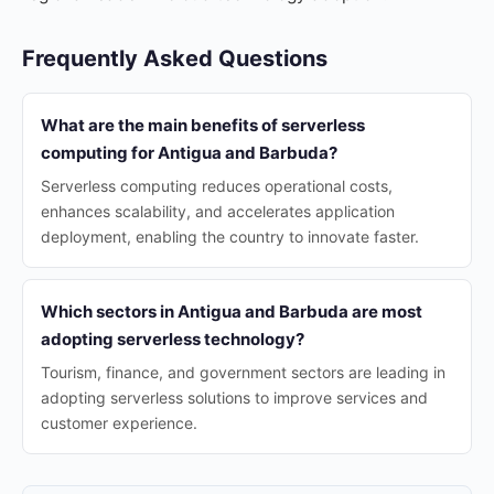
Frequently Asked Questions
What are the main benefits of serverless
computing for Antigua and Barbuda?
Serverless computing reduces operational costs,
enhances scalability, and accelerates application
deployment, enabling the country to innovate faster.
Which sectors in Antigua and Barbuda are most
adopting serverless technology?
Tourism, finance, and government sectors are leading in
adopting serverless solutions to improve services and
customer experience.