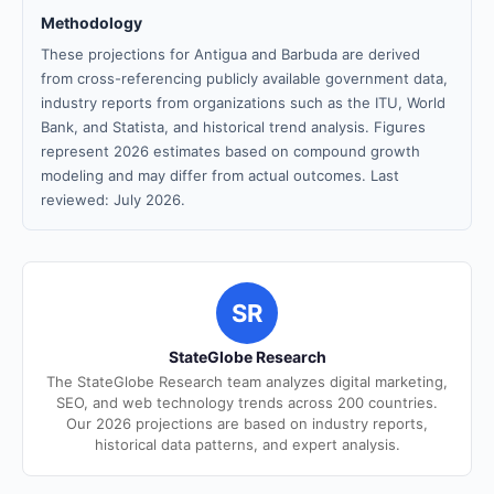
Methodology
These projections for Antigua and Barbuda are derived
from cross-referencing publicly available government data,
industry reports from organizations such as the ITU, World
Bank, and Statista, and historical trend analysis. Figures
represent 2026 estimates based on compound growth
modeling and may differ from actual outcomes. Last
reviewed: July 2026.
SR
StateGlobe Research
The StateGlobe Research team analyzes digital marketing,
SEO, and web technology trends across 200 countries.
Our 2026 projections are based on industry reports,
historical data patterns, and expert analysis.