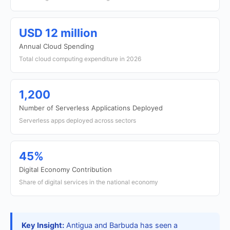
USD 12 million
Annual Cloud Spending
Total cloud computing expenditure in 2026
1,200
Number of Serverless Applications Deployed
Serverless apps deployed across sectors
45%
Digital Economy Contribution
Share of digital services in the national economy
Key Insight:
Antigua and Barbuda has seen a