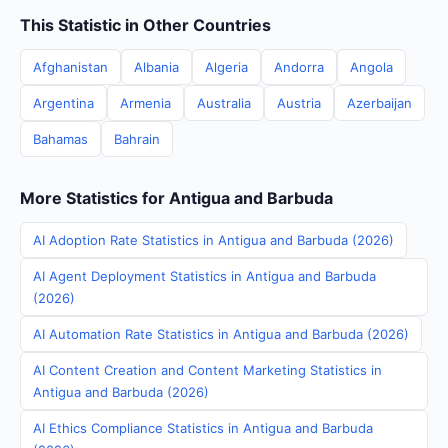
This Statistic in Other Countries
Afghanistan
Albania
Algeria
Andorra
Angola
Argentina
Armenia
Australia
Austria
Azerbaijan
Bahamas
Bahrain
More Statistics for Antigua and Barbuda
AI Adoption Rate Statistics in Antigua and Barbuda (2026)
AI Agent Deployment Statistics in Antigua and Barbuda
(2026)
AI Automation Rate Statistics in Antigua and Barbuda (2026)
AI Content Creation and Content Marketing Statistics in
Antigua and Barbuda (2026)
AI Ethics Compliance Statistics in Antigua and Barbuda