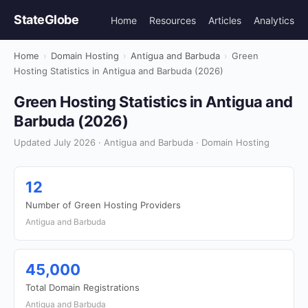
StateGlobe
Home
Resources
Articles
Analytics
Home
›
Domain Hosting
›
Antigua and Barbuda
›
Green
Hosting Statistics in Antigua and Barbuda (2026)
Green Hosting Statistics in Antigua and
Barbuda (2026)
Updated July 2026 · Antigua and Barbuda · Domain Hosting
12
Number of Green Hosting Providers
Antigua and Barbuda
45,000
Total Domain Registrations
Antigua and Barbuda