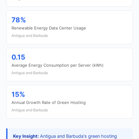
78%
Renewable Energy Data Center Usage
Antigua and Barbuda
0.15
Average Energy Consumption per Server (kWh)
Antigua and Barbuda
15%
Annual Growth Rate of Green Hosting
Antigua and Barbuda
Key Insight:
Antigua and Barbuda's green hosting