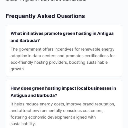
Frequently Asked Questions
What initiatives promote green hosting in Antigua
and Barbuda?
The government offers incentives for renewable energy
adoption in data centers and promotes certifications for
eco-friendly hosting providers, boosting sustainable
growth.
How does green hosting impact local businesses in
Antigua and Barbuda?
It helps reduce energy costs, improve brand reputation,
and attract environmentally conscious customers,
fostering economic development aligned with
sustainability.