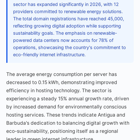
sector has expanded significantly in 2026, with 12
providers committed to renewable energy solutions.
The total domain registrations have reached 45,000,
reflecting growing digital adoption while supporting
sustainability goals. The emphasis on renewable-
powered data centers now accounts for 78% of
operations, showcasing the country's commitment to
eco-friendly internet infrastructure.
The average energy consumption per server has
decreased to 0.15 kWh, demonstrating improved
efficiency in hosting technology. The sector is
experiencing a steady 15% annual growth rate, driven
by increased demand for environmentally conscious
hosting services. These trends indicate Antigua and
Barbuda's dedication to balancing digital growth with
eco-sustainability, positioning itself as a regional
leader in green internet infrastructure.