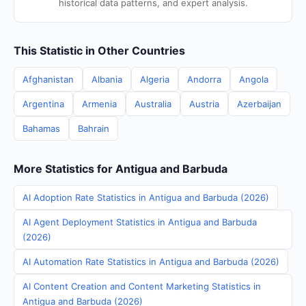
historical data patterns, and expert analysis.
This Statistic in Other Countries
Afghanistan
Albania
Algeria
Andorra
Angola
Argentina
Armenia
Australia
Austria
Azerbaijan
Bahamas
Bahrain
More Statistics for Antigua and Barbuda
AI Adoption Rate Statistics in Antigua and Barbuda (2026)
AI Agent Deployment Statistics in Antigua and Barbuda
(2026)
AI Automation Rate Statistics in Antigua and Barbuda (2026)
AI Content Creation and Content Marketing Statistics in
Antigua and Barbuda (2026)