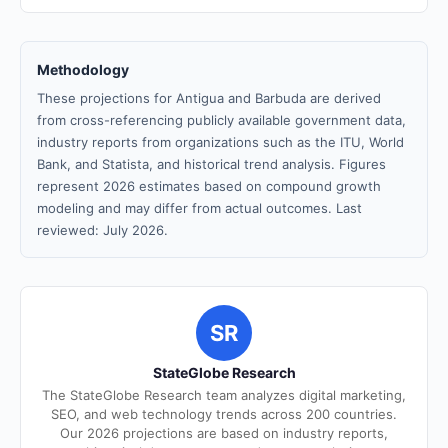
Methodology
These projections for Antigua and Barbuda are derived
from cross-referencing publicly available government data,
industry reports from organizations such as the ITU, World
Bank, and Statista, and historical trend analysis. Figures
represent 2026 estimates based on compound growth
modeling and may differ from actual outcomes. Last
reviewed: July 2026.
SR
StateGlobe Research
The StateGlobe Research team analyzes digital marketing,
SEO, and web technology trends across 200 countries.
Our 2026 projections are based on industry reports,