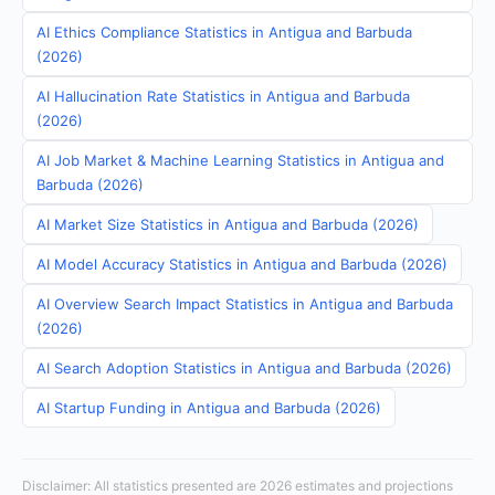
AI Ethics Compliance Statistics in Antigua and Barbuda
(2026)
AI Hallucination Rate Statistics in Antigua and Barbuda
(2026)
AI Job Market & Machine Learning Statistics in Antigua and
Barbuda (2026)
AI Market Size Statistics in Antigua and Barbuda (2026)
AI Model Accuracy Statistics in Antigua and Barbuda (2026)
AI Overview Search Impact Statistics in Antigua and Barbuda
(2026)
AI Search Adoption Statistics in Antigua and Barbuda (2026)
AI Startup Funding in Antigua and Barbuda (2026)
Disclaimer: All statistics presented are 2026 estimates and projections