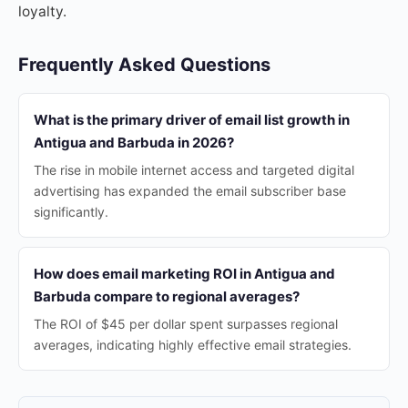
loyalty.
Frequently Asked Questions
What is the primary driver of email list growth in
Antigua and Barbuda in 2026?
The rise in mobile internet access and targeted digital
advertising has expanded the email subscriber base
significantly.
How does email marketing ROI in Antigua and
Barbuda compare to regional averages?
The ROI of $45 per dollar spent surpasses regional
averages, indicating highly effective email strategies.