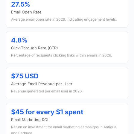
27.5%
Email Open Rate
Average email open rate in 2026, indicating engagement levels.
4.8%
Click-Through Rate (CTR)
Percentage of recipients clicking links within emails in 2026.
$75 USD
Average Email Revenue per User
Revenue generated per email user in 2026.
$45 for every $1 spent
Email Marketing ROI
Return on investment for email marketing campaigns in Antigua
and Barbuda.