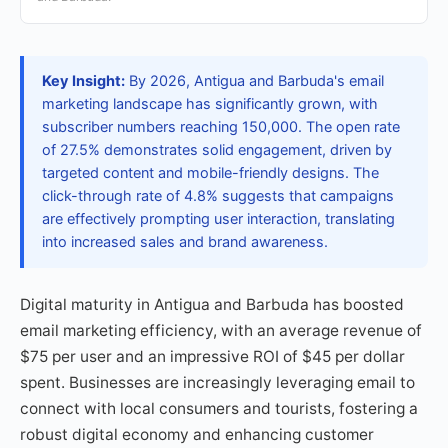
Key Insight:
By 2026, Antigua and Barbuda's email
marketing landscape has significantly grown, with
subscriber numbers reaching 150,000. The open rate
of 27.5% demonstrates solid engagement, driven by
targeted content and mobile-friendly designs. The
click-through rate of 4.8% suggests that campaigns
are effectively prompting user interaction, translating
into increased sales and brand awareness.
Digital maturity in Antigua and Barbuda has boosted
email marketing efficiency, with an average revenue of
$75 per user and an impressive ROI of $45 per dollar
spent. Businesses are increasingly leveraging email to
connect with local consumers and tourists, fostering a
robust digital economy and enhancing customer