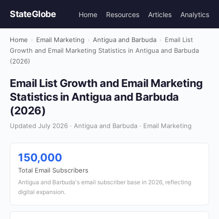
StateGlobe
Home
Resources
Articles
Analytics
Home
›
Email Marketing
›
Antigua and Barbuda
›
Email List
Growth and Email Marketing Statistics in Antigua and Barbuda
(2026)
Email List Growth and Email Marketing
Statistics in Antigua and Barbuda
(2026)
Updated July 2026 · Antigua and Barbuda · Email Marketing
150,000
Total Email Subscribers
Antigua and Barbuda's email subscriber base in 2026, reflecting
digital expansion.