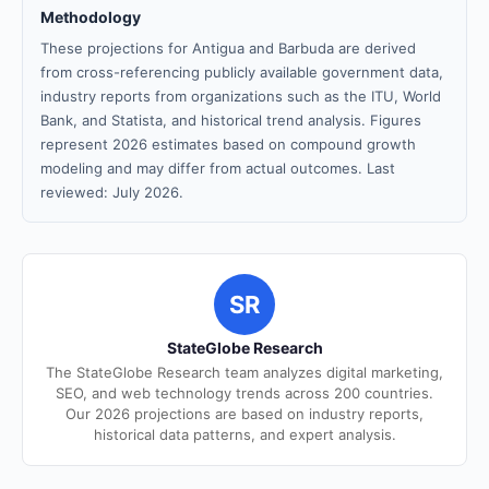
Methodology
These projections for Antigua and Barbuda are derived
from cross-referencing publicly available government data,
industry reports from organizations such as the ITU, World
Bank, and Statista, and historical trend analysis. Figures
represent 2026 estimates based on compound growth
modeling and may differ from actual outcomes. Last
reviewed: July 2026.
SR
StateGlobe Research
The StateGlobe Research team analyzes digital marketing,
SEO, and web technology trends across 200 countries.
Our 2026 projections are based on industry reports,
historical data patterns, and expert analysis.