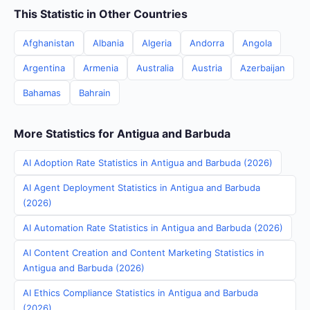
This Statistic in Other Countries
Afghanistan
Albania
Algeria
Andorra
Angola
Argentina
Armenia
Australia
Austria
Azerbaijan
Bahamas
Bahrain
More Statistics for Antigua and Barbuda
AI Adoption Rate Statistics in Antigua and Barbuda (2026)
AI Agent Deployment Statistics in Antigua and Barbuda
(2026)
AI Automation Rate Statistics in Antigua and Barbuda (2026)
AI Content Creation and Content Marketing Statistics in
Antigua and Barbuda (2026)
AI Ethics Compliance Statistics in Antigua and Barbuda
(2026)