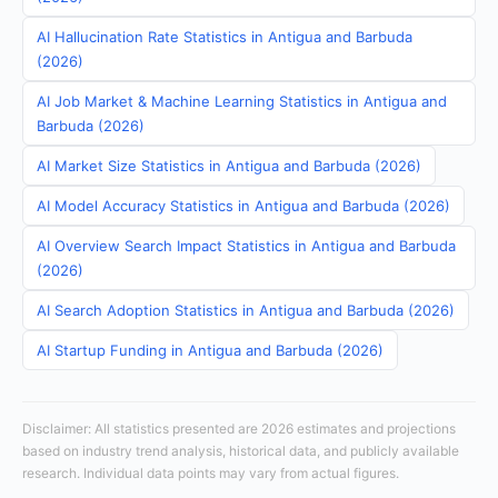
AI Hallucination Rate Statistics in Antigua and Barbuda
(2026)
AI Job Market & Machine Learning Statistics in Antigua and
Barbuda (2026)
AI Market Size Statistics in Antigua and Barbuda (2026)
AI Model Accuracy Statistics in Antigua and Barbuda (2026)
AI Overview Search Impact Statistics in Antigua and Barbuda
(2026)
AI Search Adoption Statistics in Antigua and Barbuda (2026)
AI Startup Funding in Antigua and Barbuda (2026)
Disclaimer: All statistics presented are 2026 estimates and projections
based on industry trend analysis, historical data, and publicly available
research. Individual data points may vary from actual figures.