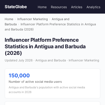
StateGlobe
Home
Resources
Articles
Analytics
Home
›
Influencer Marketing
›
Antigua and
Barbuda
›
Influencer Platform Preference Statistics in Antigua
and Barbuda (2026)
Influencer Platform Preference
Statistics in Antigua and Barbuda
(2026)
Updated July 2026 · Antigua and Barbuda · Influencer Marketing
150,000
Number of active social media users
Antigua and Barbuda's population with active social media
accounts in 2026