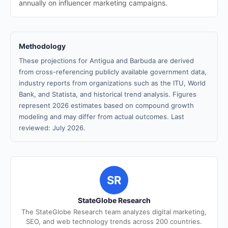
annually on influencer marketing campaigns.
Methodology
These projections for Antigua and Barbuda are derived
from cross-referencing publicly available government data,
industry reports from organizations such as the ITU, World
Bank, and Statista, and historical trend analysis. Figures
represent 2026 estimates based on compound growth
modeling and may differ from actual outcomes. Last
reviewed: July 2026.
SR
StateGlobe Research
The StateGlobe Research team analyzes digital marketing,
SEO, and web technology trends across 200 countries.