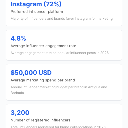
Instagram (72%)
Preferred influencer platform
Majority of influencers and brands favor Instagram for marketing
4.8%
Average influencer engagement rate
Average engagement rate on popular influencer posts in 2026
$50,000 USD
Average marketing spend per brand
Annual influencer marketing budget per brand in Antigua and
Barbuda
3,200
Number of registered influencers
Total influencers registered for brand collaborations in 2026