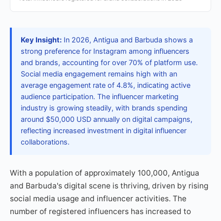
Key Insight:
In 2026, Antigua and Barbuda shows a
strong preference for Instagram among influencers
and brands, accounting for over 70% of platform use.
Social media engagement remains high with an
average engagement rate of 4.8%, indicating active
audience participation. The influencer marketing
industry is growing steadily, with brands spending
around $50,000 USD annually on digital campaigns,
reflecting increased investment in digital influencer
collaborations.
With a population of approximately 100,000, Antigua
and Barbuda's digital scene is thriving, driven by rising
social media usage and influencer activities. The
number of registered influencers has increased to