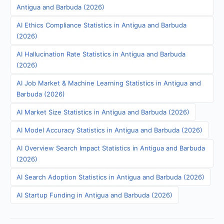
Antigua and Barbuda (2026)
AI Ethics Compliance Statistics in Antigua and Barbuda
(2026)
AI Hallucination Rate Statistics in Antigua and Barbuda
(2026)
AI Job Market & Machine Learning Statistics in Antigua and
Barbuda (2026)
AI Market Size Statistics in Antigua and Barbuda (2026)
AI Model Accuracy Statistics in Antigua and Barbuda (2026)
AI Overview Search Impact Statistics in Antigua and Barbuda
(2026)
AI Search Adoption Statistics in Antigua and Barbuda (2026)
AI Startup Funding in Antigua and Barbuda (2026)