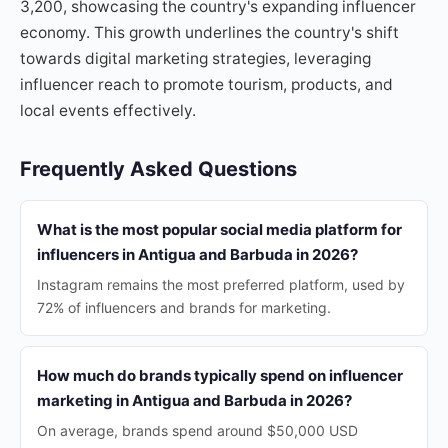
3,200, showcasing the country's expanding influencer
economy. This growth underlines the country's shift
towards digital marketing strategies, leveraging
influencer reach to promote tourism, products, and
local events effectively.
Frequently Asked Questions
What is the most popular social media platform for
influencers in Antigua and Barbuda in 2026?
Instagram remains the most preferred platform, used by
72% of influencers and brands for marketing.
How much do brands typically spend on influencer
marketing in Antigua and Barbuda in 2026?
On average, brands spend around $50,000 USD