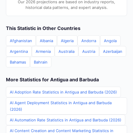
Our 2026 projections are based on industry reports,
historical data patterns, and expert analysis.
This Statistic in Other Countries
Afghanistan
Albania
Algeria
Andorra
Angola
Argentina
Armenia
Australia
Austria
Azerbaijan
Bahamas
Bahrain
More Statistics for Antigua and Barbuda
AI Adoption Rate Statistics in Antigua and Barbuda (2026)
AI Agent Deployment Statistics in Antigua and Barbuda
(2026)
AI Automation Rate Statistics in Antigua and Barbuda (2026)
AI Content Creation and Content Marketing Statistics in