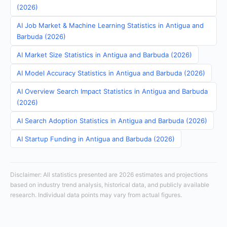
(2026)
AI Job Market & Machine Learning Statistics in Antigua and
Barbuda (2026)
AI Market Size Statistics in Antigua and Barbuda (2026)
AI Model Accuracy Statistics in Antigua and Barbuda (2026)
AI Overview Search Impact Statistics in Antigua and Barbuda
(2026)
AI Search Adoption Statistics in Antigua and Barbuda (2026)
AI Startup Funding in Antigua and Barbuda (2026)
Disclaimer: All statistics presented are 2026 estimates and projections
based on industry trend analysis, historical data, and publicly available
research. Individual data points may vary from actual figures.