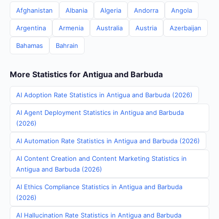
Afghanistan
Albania
Algeria
Andorra
Angola
Argentina
Armenia
Australia
Austria
Azerbaijan
Bahamas
Bahrain
More Statistics for Antigua and Barbuda
AI Adoption Rate Statistics in Antigua and Barbuda (2026)
AI Agent Deployment Statistics in Antigua and Barbuda
(2026)
AI Automation Rate Statistics in Antigua and Barbuda (2026)
AI Content Creation and Content Marketing Statistics in
Antigua and Barbuda (2026)
AI Ethics Compliance Statistics in Antigua and Barbuda
(2026)
AI Hallucination Rate Statistics in Antigua and Barbuda