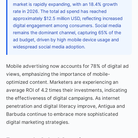
market is rapidly expanding, with an 18.4% growth
rate in 2026. The total ad spend has reached
approximately $12.5 million USD, reflecting increased
digital engagement among consumers. Social media
remains the dominant channel, capturing 65% of the
ad budget, driven by high mobile device usage and
widespread social media adoption.
Mobile advertising now accounts for 78% of digital ad
views, emphasizing the importance of mobile-
optimized content. Marketers are experiencing an
average ROI of 4.2 times their investments, indicating
the effectiveness of digital campaigns. As internet
penetration and digital literacy improve, Antigua and
Barbuda continue to embrace more sophisticated
digital marketing strategies.