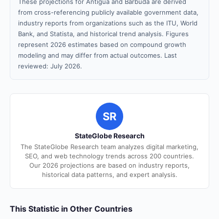
These projections for Antigua and Barbuda are derived
from cross-referencing publicly available government data,
industry reports from organizations such as the ITU, World
Bank, and Statista, and historical trend analysis. Figures
represent 2026 estimates based on compound growth
modeling and may differ from actual outcomes. Last
reviewed: July 2026.
SR
StateGlobe Research
The StateGlobe Research team analyzes digital marketing,
SEO, and web technology trends across 200 countries.
Our 2026 projections are based on industry reports,
historical data patterns, and expert analysis.
This Statistic in Other Countries