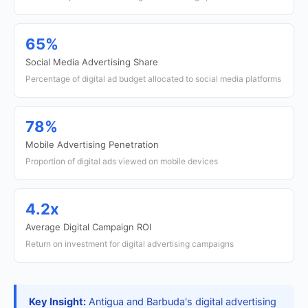
65%
Social Media Advertising Share
Percentage of digital ad budget allocated to social media platforms
78%
Mobile Advertising Penetration
Proportion of digital ads viewed on mobile devices
4.2x
Average Digital Campaign ROI
Return on investment for digital advertising campaigns
Key Insight:
Antigua and Barbuda's digital advertising