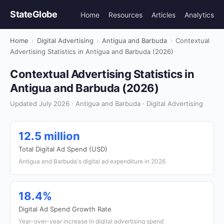
StateGlobe
Home
Resources
Articles
Analytics
Home
›
Digital Advertising
›
Antigua and Barbuda
›
Contextual
Advertising Statistics in Antigua and Barbuda (2026)
Contextual Advertising Statistics in
Antigua and Barbuda (2026)
Updated July 2026 · Antigua and Barbuda · Digital Advertising
12.5 million
Total Digital Ad Spend (USD)
Antigua and Barbuda's digital ad expenditure in 2026
18.4%
Digital Ad Spend Growth Rate
Year-over-year increase in digital advertising spend