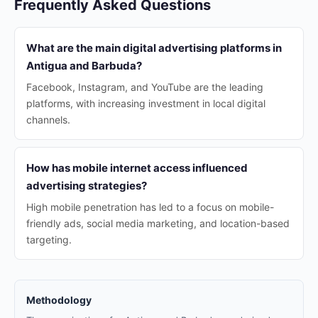
Frequently Asked Questions
What are the main digital advertising platforms in
Antigua and Barbuda?
Facebook, Instagram, and YouTube are the leading
platforms, with increasing investment in local digital
channels.
How has mobile internet access influenced
advertising strategies?
High mobile penetration has led to a focus on mobile-
friendly ads, social media marketing, and location-based
targeting.
Methodology