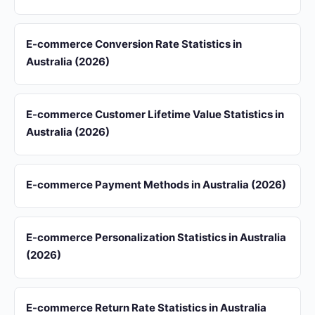
E-commerce Conversion Rate Statistics in
Australia (2026)
E-commerce Customer Lifetime Value Statistics in
Australia (2026)
E-commerce Payment Methods in Australia (2026)
E-commerce Personalization Statistics in Australia
(2026)
E-commerce Return Rate Statistics in Australia