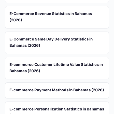
E-Commerce Revenue Statistics in Bahamas
(2026)
E-Commerce Same Day Delivery Statistics in
Bahamas (2026)
E-commerce Customer Lifetime Value Statistics in
Bahamas (2026)
E-commerce Payment Methods in Bahamas (2026)
E-commerce Personalization Statistics in Bahamas