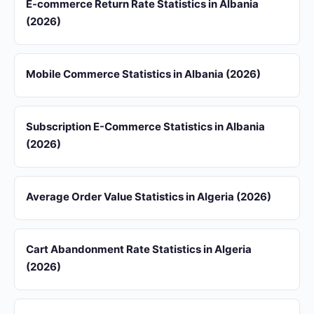
E-commerce Return Rate Statistics in Albania
(2026)
Mobile Commerce Statistics in Albania (2026)
Subscription E-Commerce Statistics in Albania
(2026)
Average Order Value Statistics in Algeria (2026)
Cart Abandonment Rate Statistics in Algeria
(2026)