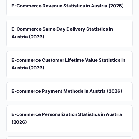
E-Commerce Revenue Statistics in Austria (2026)
E-Commerce Same Day Delivery Statistics in
Austria (2026)
E-commerce Customer Lifetime Value Statistics in
Austria (2026)
E-commerce Payment Methods in Austria (2026)
E-commerce Personalization Statistics in Austria
(2026)