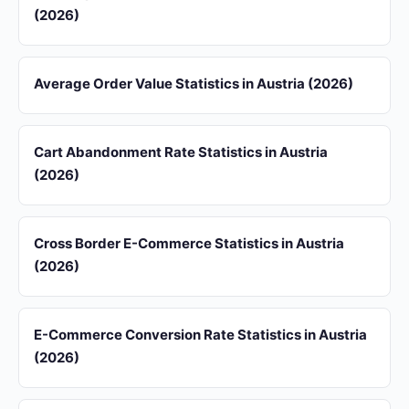
(2026)
Average Order Value Statistics in Austria (2026)
Cart Abandonment Rate Statistics in Austria
(2026)
Cross Border E-Commerce Statistics in Austria
(2026)
E-Commerce Conversion Rate Statistics in Austria
(2026)