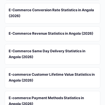
E-Commerce Conversion Rate Statistics in Angola
(2026)
E-Commerce Revenue Statistics in Angola (2026)
E-Commerce Same Day Delivery Statistics in
Angola (2026)
E-commerce Customer Lifetime Value Statistics in
Angola (2026)
E-commerce Payment Methods Statistics in
Angola (2026)