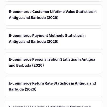
E-commerce Customer Lifetime Value Statistics in
Antigua and Barbuda (2026)
E-commerce Payment Methods Statistics in
Antigua and Barbuda (2026)
E-commerce Personalization Statistics in Antigua
and Barbuda (2026)
E-commerce Return Rate Statistics in Antigua and
Barbuda (2026)