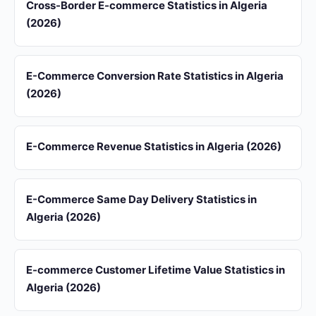
Cross-Border E-commerce Statistics in Algeria
(2026)
E-Commerce Conversion Rate Statistics in Algeria
(2026)
E-Commerce Revenue Statistics in Algeria (2026)
E-Commerce Same Day Delivery Statistics in
Algeria (2026)
E-commerce Customer Lifetime Value Statistics in
Algeria (2026)