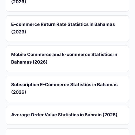
(2026)
E-commerce Return Rate Statistics in Bahamas
(2026)
Mobile Commerce and E-commerce Statistics in
Bahamas (2026)
Subscription E-Commerce Statistics in Bahamas
(2026)
Average Order Value Statistics in Bahrain (2026)