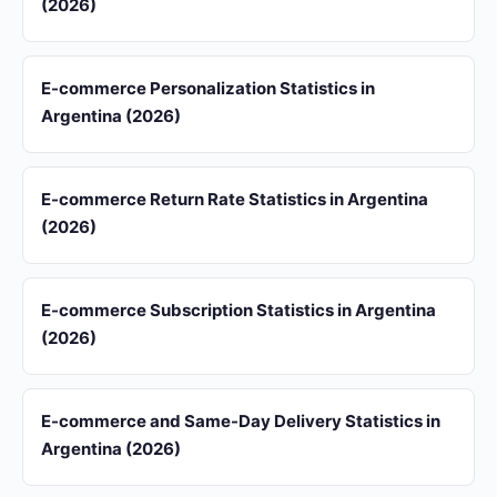
(2026)
E-commerce Personalization Statistics in
Argentina (2026)
E-commerce Return Rate Statistics in Argentina
(2026)
E-commerce Subscription Statistics in Argentina
(2026)
E-commerce and Same-Day Delivery Statistics in
Argentina (2026)