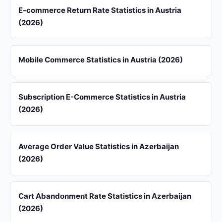
E-commerce Return Rate Statistics in Austria
(2026)
Mobile Commerce Statistics in Austria (2026)
Subscription E-Commerce Statistics in Austria
(2026)
Average Order Value Statistics in Azerbaijan
(2026)
Cart Abandonment Rate Statistics in Azerbaijan
(2026)