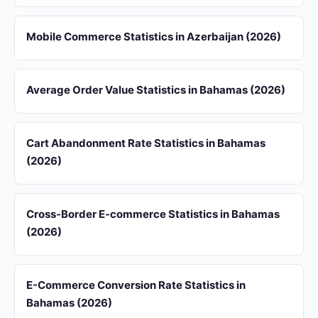
Mobile Commerce Statistics in Azerbaijan (2026)
Average Order Value Statistics in Bahamas (2026)
Cart Abandonment Rate Statistics in Bahamas
(2026)
Cross-Border E-commerce Statistics in Bahamas
(2026)
E-Commerce Conversion Rate Statistics in
Bahamas (2026)