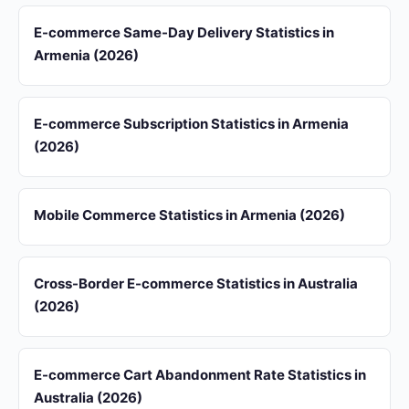
E-commerce Same-Day Delivery Statistics in
Armenia (2026)
E-commerce Subscription Statistics in Armenia
(2026)
Mobile Commerce Statistics in Armenia (2026)
Cross-Border E-commerce Statistics in Australia
(2026)
E-commerce Cart Abandonment Rate Statistics in
Australia (2026)