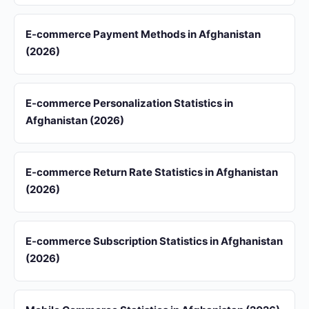
E-commerce Payment Methods in Afghanistan
(2026)
E-commerce Personalization Statistics in
Afghanistan (2026)
E-commerce Return Rate Statistics in Afghanistan
(2026)
E-commerce Subscription Statistics in Afghanistan
(2026)