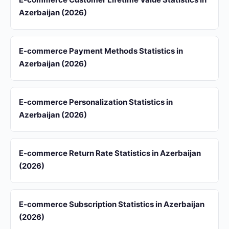
Azerbaijan (2026)
E-commerce Payment Methods Statistics in
Azerbaijan (2026)
E-commerce Personalization Statistics in
Azerbaijan (2026)
E-commerce Return Rate Statistics in Azerbaijan
(2026)
E-commerce Subscription Statistics in Azerbaijan
(2026)