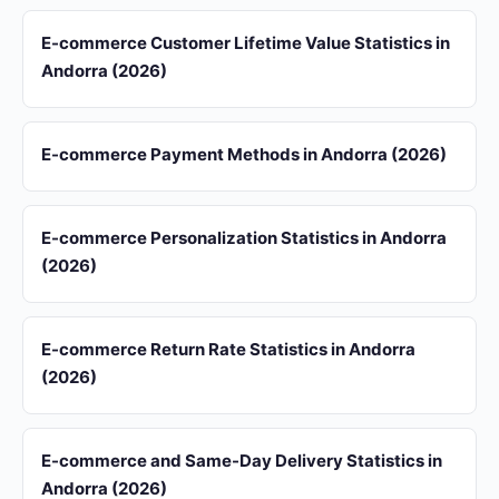
E-commerce Customer Lifetime Value Statistics in
Andorra (2026)
E-commerce Payment Methods in Andorra (2026)
E-commerce Personalization Statistics in Andorra
(2026)
E-commerce Return Rate Statistics in Andorra
(2026)
E-commerce and Same-Day Delivery Statistics in
Andorra (2026)