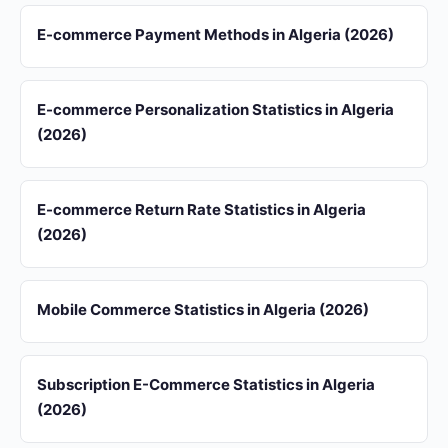
E-commerce Payment Methods in Algeria (2026)
E-commerce Personalization Statistics in Algeria
(2026)
E-commerce Return Rate Statistics in Algeria
(2026)
Mobile Commerce Statistics in Algeria (2026)
Subscription E-Commerce Statistics in Algeria
(2026)