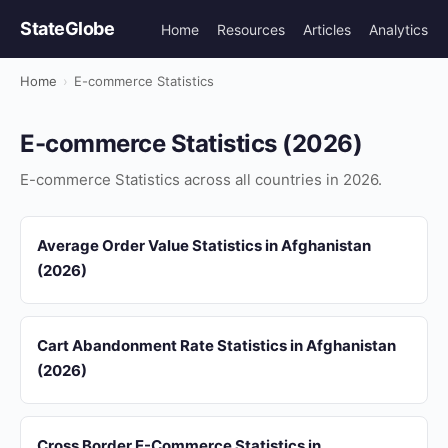
StateGlobe
Home
Resources
Articles
Analytics
Home
›
E-commerce Statistics
E-commerce Statistics (2026)
E-commerce Statistics across all countries in 2026.
Average Order Value Statistics in Afghanistan
(2026)
Cart Abandonment Rate Statistics in Afghanistan
(2026)
Cross Border E-Commerce Statistics in