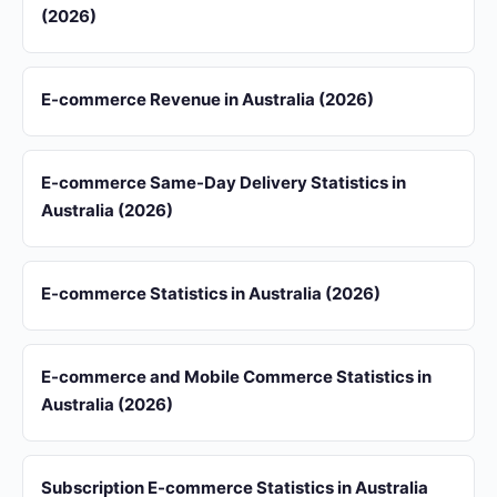
(2026)
E-commerce Revenue in Australia (2026)
E-commerce Same-Day Delivery Statistics in
Australia (2026)
E-commerce Statistics in Australia (2026)
E-commerce and Mobile Commerce Statistics in
Australia (2026)
Subscription E-commerce Statistics in Australia