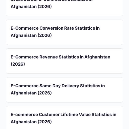
Afghanistan (2026)
E-Commerce Conversion Rate Statistics in
Afghanistan (2026)
E-Commerce Revenue Statistics in Afghanistan
(2026)
E-Commerce Same Day Delivery Statistics in
Afghanistan (2026)
E-commerce Customer Lifetime Value Statistics in
Afghanistan (2026)