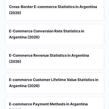
Cross-Border E-commerce Statistics in Argentina
(2026)
E-Commerce Conversion Rate Statistics in
Argentina (2026)
E-Commerce Revenue Statistics in Argentina
(2026)
E-commerce Customer Lifetime Value Statistics in
Argentina (2026)
E-commerce Payment Methods in Argentina