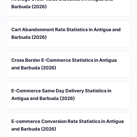
Barbuda (2026)
Cart Abandonment Rate Statistics in Antigua and
Barbuda (2026)
Cross Border E-Commerce Statistics in Antigua
and Barbuda (2026)
E-Commerce Same Day Delivery Statistics in
Antigua and Barbuda (2026)
E-commerce Conversion Rate Statistics in Antigua
and Barbuda (2026)