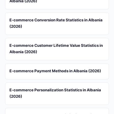
Albania (2026)
E-commerce Conversion Rate Statistics in Albania
(2026)
E-commerce Customer Lifetime Value Statistics in
Albania (2026)
E-commerce Payment Methods in Albania (2026)
E-commerce Personalization Statistics in Albania
(2026)