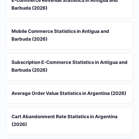
E-commerce Revenue Statistics in Antigua and
Barbuda (2026)
Mobile Commerce Statistics in Antigua and
Barbuda (2026)
Subscription E-Commerce Statistics in Antigua and
Barbuda (2026)
Average Order Value Statistics in Argentina (2026)
Cart Abandonment Rate Statistics in Argentina
(2026)