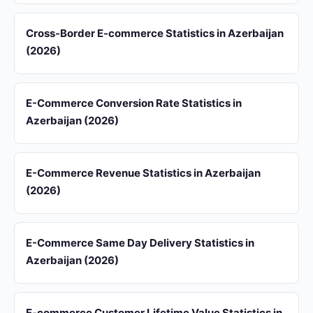
Cross-Border E-commerce Statistics in Azerbaijan
(2026)
E-Commerce Conversion Rate Statistics in
Azerbaijan (2026)
E-Commerce Revenue Statistics in Azerbaijan
(2026)
E-Commerce Same Day Delivery Statistics in
Azerbaijan (2026)
E-commerce Customer Lifetime Value Statistics in