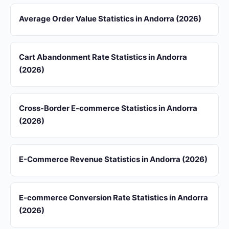
Average Order Value Statistics in Andorra (2026)
Cart Abandonment Rate Statistics in Andorra
(2026)
Cross-Border E-commerce Statistics in Andorra
(2026)
E-Commerce Revenue Statistics in Andorra (2026)
E-commerce Conversion Rate Statistics in Andorra
(2026)