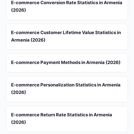
E-commerce Conversion Rate Statistics in Armenia
(2026)
E-commerce Customer Lifetime Value Statistics in
Armenia (2026)
E-commerce Payment Methods in Armenia (2026)
E-commerce Personalization Statistics in Armenia
(2026)
E-commerce Return Rate Statistics in Armenia
(2026)