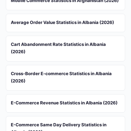
Mobile Commerce Statistics in Afghanistan (2026)
Average Order Value Statistics in Albania (2026)
Cart Abandonment Rate Statistics in Albania
(2026)
Cross-Border E-commerce Statistics in Albania
(2026)
E-Commerce Revenue Statistics in Albania (2026)
E-Commerce Same Day Delivery Statistics in