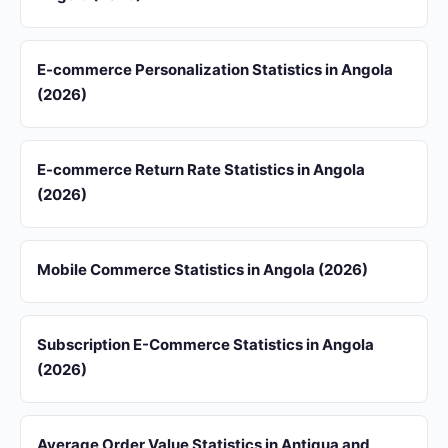
E-commerce Personalization Statistics in Angola
(2026)
E-commerce Return Rate Statistics in Angola
(2026)
Mobile Commerce Statistics in Angola (2026)
Subscription E-Commerce Statistics in Angola
(2026)
Average Order Value Statistics in Antigua and