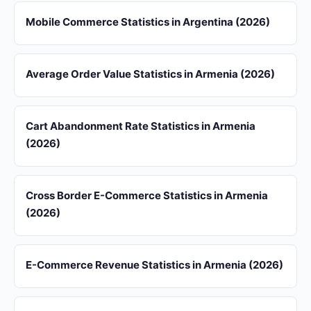
Mobile Commerce Statistics in Argentina (2026)
Average Order Value Statistics in Armenia (2026)
Cart Abandonment Rate Statistics in Armenia
(2026)
Cross Border E-Commerce Statistics in Armenia
(2026)
E-Commerce Revenue Statistics in Armenia (2026)