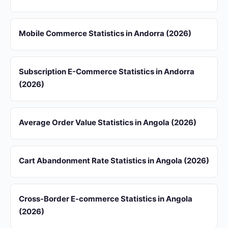
Mobile Commerce Statistics in Andorra (2026)
Subscription E-Commerce Statistics in Andorra
(2026)
Average Order Value Statistics in Angola (2026)
Cart Abandonment Rate Statistics in Angola (2026)
Cross-Border E-commerce Statistics in Angola
(2026)