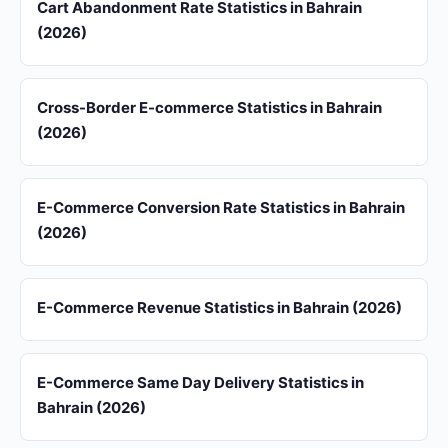
Cart Abandonment Rate Statistics in Bahrain
(2026)
Cross-Border E-commerce Statistics in Bahrain
(2026)
E-Commerce Conversion Rate Statistics in Bahrain
(2026)
E-Commerce Revenue Statistics in Bahrain (2026)
E-Commerce Same Day Delivery Statistics in
Bahrain (2026)