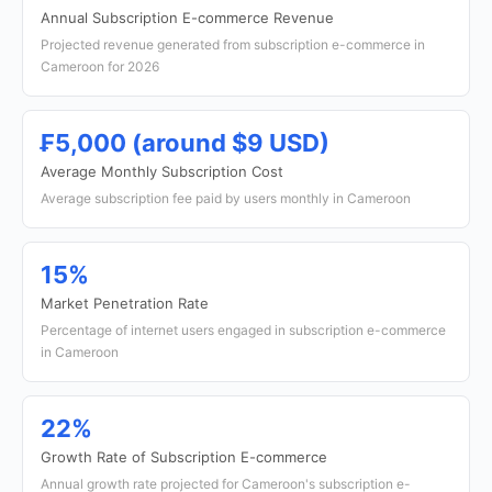
Annual Subscription E-commerce Revenue
Projected revenue generated from subscription e-commerce in
Cameroon for 2026
₣5,000 (around $9 USD)
Average Monthly Subscription Cost
Average subscription fee paid by users monthly in Cameroon
15%
Market Penetration Rate
Percentage of internet users engaged in subscription e-commerce
in Cameroon
22%
Growth Rate of Subscription E-commerce
Annual growth rate projected for Cameroon's subscription e-