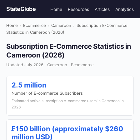
StateGlobe
Home
Resources
Articles
Analytics
Home
›
Ecommerce
›
Cameroon
›
Subscription E-Commerce
Statistics in Cameroon (2026)
Subscription E-Commerce Statistics in
Cameroon (2026)
Updated July 2026 · Cameroon · Ecommerce
2.5 million
Number of E-commerce Subscribers
Estimated active subscription e-commerce users in Cameroon in
2026
₣150 billion (approximately $260
million USD)