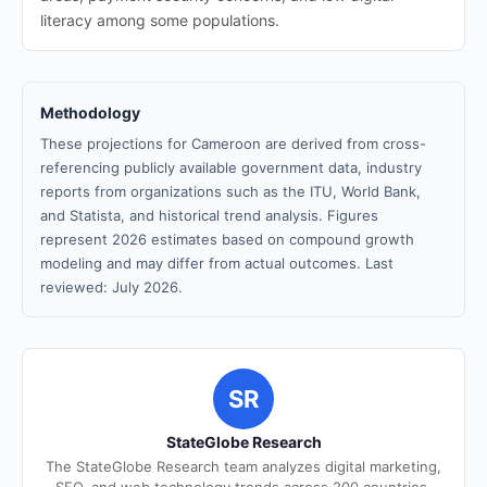
literacy among some populations.
Methodology
These projections for Cameroon are derived from cross-
referencing publicly available government data, industry
reports from organizations such as the ITU, World Bank,
and Statista, and historical trend analysis. Figures
represent 2026 estimates based on compound growth
modeling and may differ from actual outcomes. Last
reviewed: July 2026.
SR
StateGlobe Research
The StateGlobe Research team analyzes digital marketing,