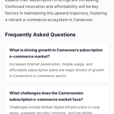
Continued innovation and affordability will be key
factors in maintaining this upward trajectory, fostering
a vibrant e-commerce ecosystem in Cameroon.
Frequently Asked Questions
What is driving growth in Cameroon's subscription
e-commerce market?
Increased internet penetration, mobile usage, and
affordable subscription plans are major drivers of growth
in Cameroon’s e-commerce sector.
What challenges does the Cameroonian
subscription e-commerce market face?
Challenges include limited digital infrastructure in rural
areas, payment security concerns, and low digital