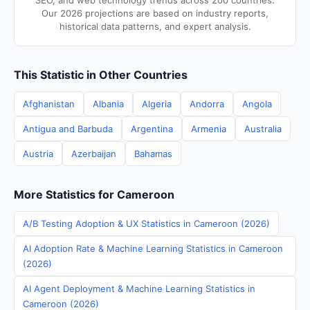
SEO, and web technology trends across 200 countries.
Our 2026 projections are based on industry reports,
historical data patterns, and expert analysis.
This Statistic in Other Countries
Afghanistan
Albania
Algeria
Andorra
Angola
Antigua and Barbuda
Argentina
Armenia
Australia
Austria
Azerbaijan
Bahamas
More Statistics for Cameroon
A/B Testing Adoption & UX Statistics in Cameroon (2026)
AI Adoption Rate & Machine Learning Statistics in Cameroon
(2026)
AI Agent Deployment & Machine Learning Statistics in
Cameroon (2026)