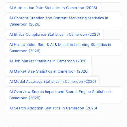
AI Automation Rate Statistics in Cameroon (2026)
AI Content Creation and Content Marketing Statistics in
Cameroon (2026)
AI Ethics Compliance Statistics in Cameroon (2026)
AI Hallucination Rate & AI & Machine Learning Statistics in
Cameroon (2026)
AI Job Market Statistics in Cameroon (2026)
AI Market Size Statistics in Cameroon (2026)
AI Model Accuracy Statistics in Cameroon (2026)
AI Overview Search Impact and Search Engine Statistics in
Cameroon (2026)
AI Search Adoption Statistics in Cameroon (2026)