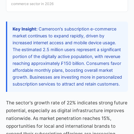
commerce sector in 2026
Key Insight:
Cameroon's subscription e-commerce
market continues to expand rapidly, driven by
increased internet access and mobile device usage.
The estimated 2.5 million users represent a significant
portion of the digitally active population, with revenue
reaching approximately ₣150 billion. Consumers favor
affordable monthly plans, boosting overall market
growth. Businesses are investing more in personalized
subscription services to attract and retain customers.
The sector's growth rate of 22% indicates strong future
potential, especially as digital infrastructure improves
nationwide. As market penetration reaches 15%,
opportunities for local and international brands to
expand their subscription offerings are increasing.