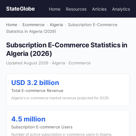
StateGlobe
Home
Resources
Articles
Analytics
Home
›
Ecommerce
›
Algeria
›
Subscription E-Commerce
Statistics in Algeria (2026)
Subscription E-Commerce Statistics in
Algeria (2026)
Updated August 2026 · Algeria · Ecommerce
USD 3.2 billion
Total E-commerce Revenue
Algeria's e-commerce market revenue projected for 2026.
4.5 million
Subscription E-commerce Users
Number of active subscription e-commerce users in Algeria.