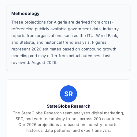
Methodology
These projections for Algeria are derived from cross-
referencing publicly available government data, industry
reports from organizations such as the ITU, World Bank,
and Statista, and historical trend analysis. Figures
represent 2026 estimates based on compound growth
modeling and may differ from actual outcomes. Last
reviewed: August 2026.
SR
StateGlobe Research
The StateGlobe Research team analyzes digital marketing,
SEO, and web technology trends across 200 countries.
Our 2026 projections are based on industry reports,
historical data patterns, and expert analysis.