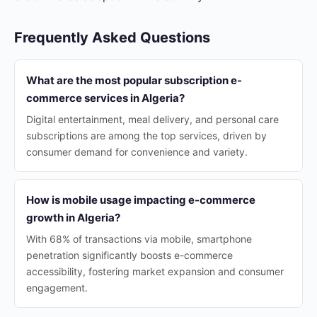
Frequently Asked Questions
What are the most popular subscription e-
commerce services in Algeria?
Digital entertainment, meal delivery, and personal care
subscriptions are among the top services, driven by
consumer demand for convenience and variety.
How is mobile usage impacting e-commerce
growth in Algeria?
With 68% of transactions via mobile, smartphone
penetration significantly boosts e-commerce
accessibility, fostering market expansion and consumer
engagement.