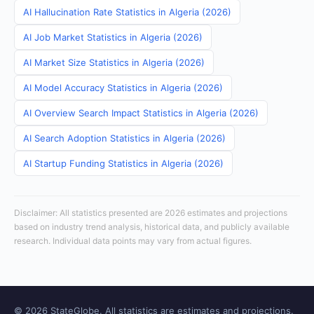
AI Hallucination Rate Statistics in Algeria (2026)
AI Job Market Statistics in Algeria (2026)
AI Market Size Statistics in Algeria (2026)
AI Model Accuracy Statistics in Algeria (2026)
AI Overview Search Impact Statistics in Algeria (2026)
AI Search Adoption Statistics in Algeria (2026)
AI Startup Funding Statistics in Algeria (2026)
Disclaimer: All statistics presented are 2026 estimates and projections
based on industry trend analysis, historical data, and publicly available
research. Individual data points may vary from actual figures.
© 2026 StateGlobe. All statistics are estimates and projections.