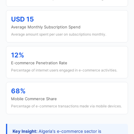
USD 15
Average Monthly Subscription Spend
Average amount spent per user on subscriptions monthly.
12%
E-commerce Penetration Rate
Percentage of internet users engaged in e-commerce activities.
68%
Mobile Commerce Share
Percentage of e-commerce transactions made via mobile devices.
Key Insight:
Algeria's e-commerce sector is