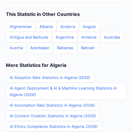
This Statistic in Other Countries
Afghanistan
Albania
Andorra
Angola
Antigua and Barbuda
Argentina
Armenia
Australia
Austria
Azerbaijan
Bahamas
Bahrain
More Statistics for Algeria
AI Adoption Rate Statistics in Algeria (2026)
AI Agent Deployment & AI & Machine Learning Statistics in
Algeria (2026)
AI Automation Rate Statistics in Algeria (2026)
AI Content Creation Statistics in Algeria (2026)
AI Ethics Compliance Statistics in Algeria (2026)