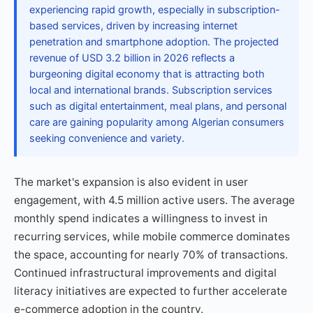
experiencing rapid growth, especially in subscription-
based services, driven by increasing internet
penetration and smartphone adoption. The projected
revenue of USD 3.2 billion in 2026 reflects a
burgeoning digital economy that is attracting both
local and international brands. Subscription services
such as digital entertainment, meal plans, and personal
care are gaining popularity among Algerian consumers
seeking convenience and variety.
The market's expansion is also evident in user
engagement, with 4.5 million active users. The average
monthly spend indicates a willingness to invest in
recurring services, while mobile commerce dominates
the space, accounting for nearly 70% of transactions.
Continued infrastructural improvements and digital
literacy initiatives are expected to further accelerate
e-commerce adoption in the country.