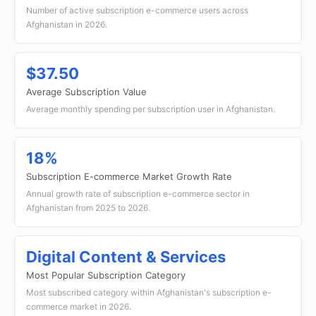
Number of active subscription e-commerce users across
Afghanistan in 2026.
$37.50
Average Subscription Value
Average monthly spending per subscription user in Afghanistan.
18%
Subscription E-commerce Market Growth Rate
Annual growth rate of subscription e-commerce sector in
Afghanistan from 2025 to 2026.
Digital Content & Services
Most Popular Subscription Category
Most subscribed category within Afghanistan's subscription e-
commerce market in 2026.