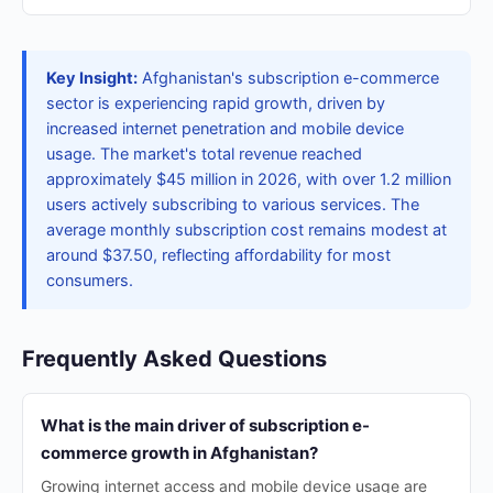
Key Insight:
Afghanistan's subscription e-commerce
sector is experiencing rapid growth, driven by
increased internet penetration and mobile device
usage. The market's total revenue reached
approximately $45 million in 2026, with over 1.2 million
users actively subscribing to various services. The
average monthly subscription cost remains modest at
around $37.50, reflecting affordability for most
consumers.
Frequently Asked Questions
What is the main driver of subscription e-
commerce growth in Afghanistan?
Growing internet access and mobile device usage are