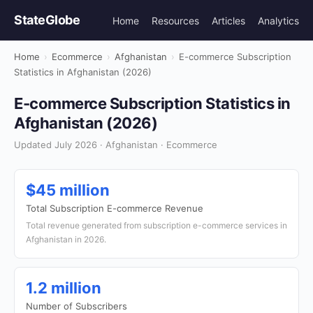
StateGlobe
Home
Resources
Articles
Analytics
Home
›
Ecommerce
›
Afghanistan
›
E-commerce Subscription
Statistics in Afghanistan (2026)
E-commerce Subscription Statistics in
Afghanistan (2026)
Updated July 2026 · Afghanistan · Ecommerce
$45 million
Total Subscription E-commerce Revenue
Total revenue generated from subscription e-commerce services in
Afghanistan in 2026.
1.2 million
Number of Subscribers