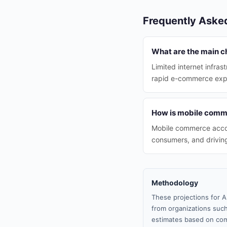
Frequently Aske
What are the main c
Limited internet infras
rapid e-commerce expa
How is mobile comme
Mobile commerce accoun
consumers, and driving
Methodology
These projections for A
from organizations such
estimates based on com