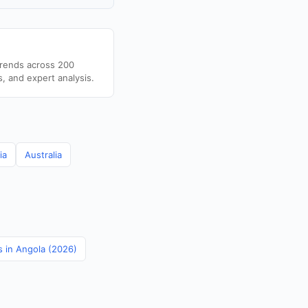
trends across 200
s, and expert analysis.
ia
Australia
s in Angola (2026)