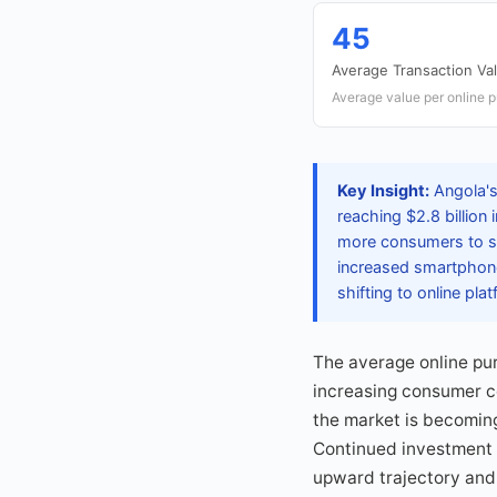
45
Average Transaction Va
Average value per online 
Key Insight:
Angola's
reaching $2.8 billion
more consumers to sh
increased smartphone
shifting to online pla
The average online pur
increasing consumer co
the market is becoming
Continued investment in
upward trajectory and