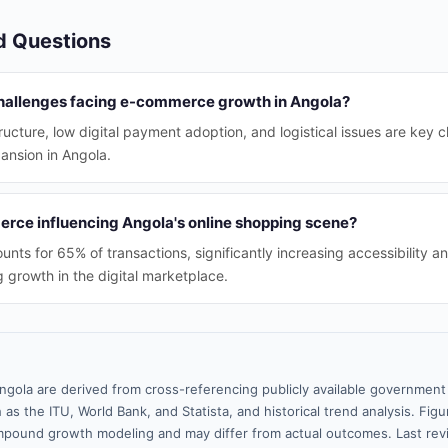
d Questions
hallenges facing e-commerce growth in Angola?
tructure, low digital payment adoption, and logistical issues are key 
nsion in Angola.
rce influencing Angola's online shopping scene?
ts for 65% of transactions, significantly increasing accessibility a
 growth in the digital marketplace.
ngola are derived from cross-referencing publicly available government 
 as the ITU, World Bank, and Statista, and historical trend analysis. Fi
pound growth modeling and may differ from actual outcomes. Last rev