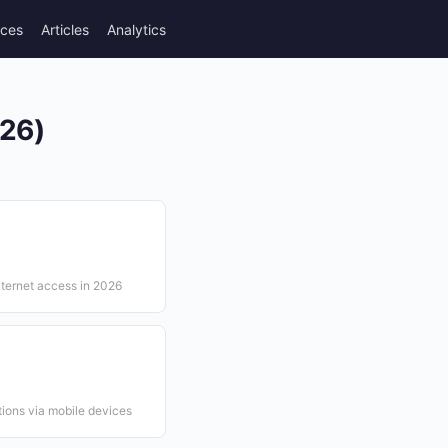
rces
Articles
Analytics
026)
nternet access in 2026
ions via mobile devices