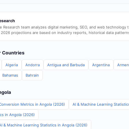
esearch
e Research team analyzes digital marketing, SEO, and web technology 
 2026 projections are based on industry reports, historical data pattern
er Countries
Algeria
Andorra
Antigua and Barbuda
Argentina
Armen
Bahamas
Bahrain
ngola
Conversion Metrics in Angola (2026)
AI & Machine Learning Statistic
ics in Angola (2026)
I & Machine Learning Statistics in Angola (2026)