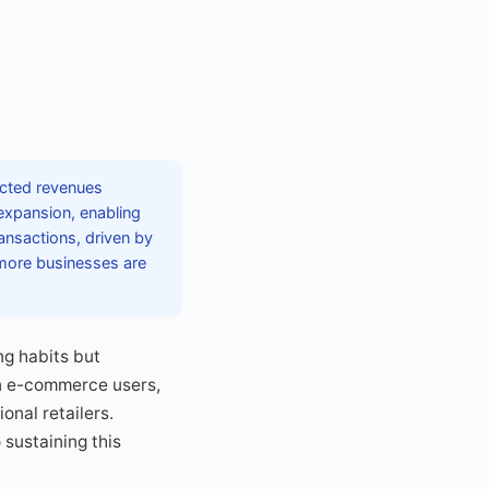
ected revenues
 expansion, enabling
nsactions, driven by
 more businesses are
ng habits but
on e-commerce users,
onal retailers.
 sustaining this