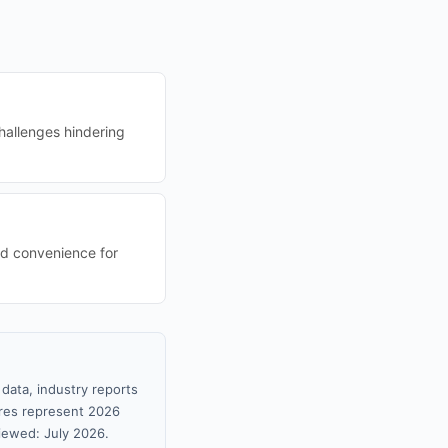
challenges hindering
nd convenience for
data, industry reports
gures represent 2026
iewed: July 2026.