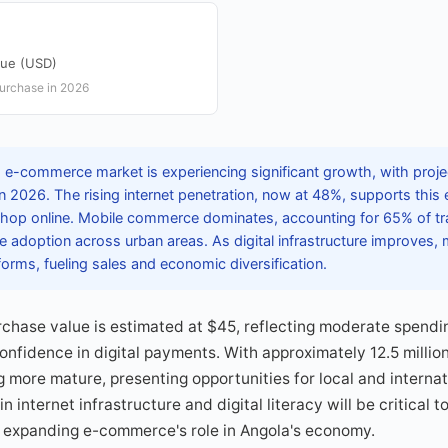
lue (USD)
purchase in 2026
 e-commerce market is experiencing significant growth, with proj
 in 2026. The rising internet penetration, now at 48%, supports this
op online. Mobile commerce dominates, accounting for 65% of tra
 adoption across urban areas. As digital infrastructure improves,
tforms, fueling sales and economic diversification.
chase value is estimated at $45, reflecting moderate spendi
nfidence in digital payments. With approximately 12.5 milli
 more mature, presenting opportunities for local and internati
 internet infrastructure and digital literacy will be critical to
 expanding e-commerce's role in Angola's economy.