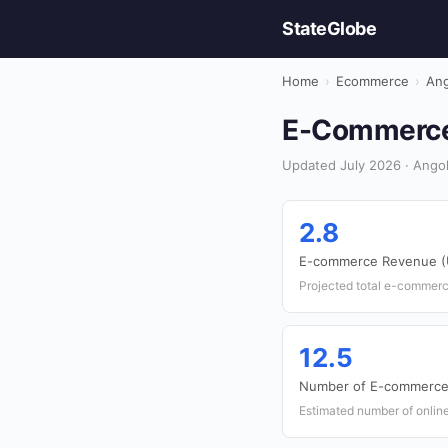
StateGlobe
Home
›
Ecommerce
›
Ang
E-Commerce 
Updated July 2026 · Ango
2.8
E-commerce Revenue (U
Projected total e-commerc
12.5
Number of E-commerce 
Estimated number of onlin