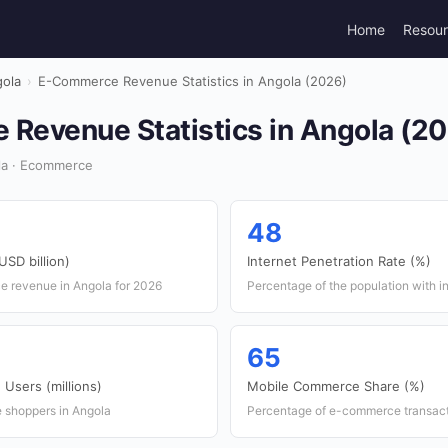
Home
Resou
ola
›
E-Commerce Revenue Statistics in Angola (2026)
Revenue Statistics in Angola (2
la · Ecommerce
48
SD billion)
Internet Penetration Rate (%)
e revenue in Angola for 2026
Percentage of the population with i
65
Users (millions)
Mobile Commerce Share (%)
e shoppers in Angola
Percentage of e-commerce transact