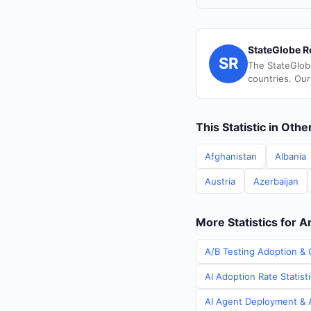
StateGlobe R
SR
The StateGlob
countries. Our
This Statistic in Oth
Afghanistan
Albania
Austria
Azerbaijan
More Statistics for A
A/B Testing Adoption & 
AI Adoption Rate Statist
AI Agent Deployment & A