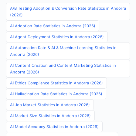
A/B Testing Adoption & Conversion Rate Statistics in Andorra
(2026)
AI Adoption Rate Statistics in Andorra (2026)
AI Agent Deployment Statistics in Andorra (2026)
AI Automation Rate & AI & Machine Learning Statistics in
Andorra (2026)
AI Content Creation and Content Marketing Statistics in
Andorra (2026)
AI Ethics Compliance Statistics in Andorra (2026)
AI Hallucination Rate Statistics in Andorra (2026)
AI Job Market Statistics in Andorra (2026)
AI Market Size Statistics in Andorra (2026)
AI Model Accuracy Statistics in Andorra (2026)