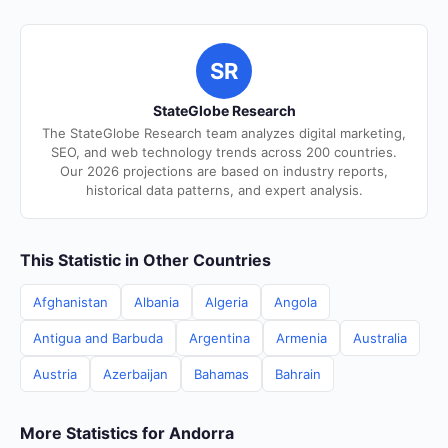
SR
StateGlobe Research
The StateGlobe Research team analyzes digital marketing,
SEO, and web technology trends across 200 countries.
Our 2026 projections are based on industry reports,
historical data patterns, and expert analysis.
This Statistic in Other Countries
Afghanistan
Albania
Algeria
Angola
Antigua and Barbuda
Argentina
Armenia
Australia
Austria
Azerbaijan
Bahamas
Bahrain
More Statistics for Andorra