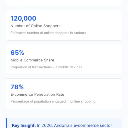
120,000
Number of Online Shoppers
Estimated number of online shoppers in Andorra
65%
Mobile Commerce Share
Proportion of transactions via mobile devices
78%
E-commerce Penetration Rate
Percentage of population engaged in online shopping
Key Insight:
In 2026, Andorra's e-commerce sector