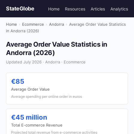
StateGlobe
Home
Resources
Articles
Analytics
Home
›
Ecommerce
›
Andorra
›
Average Order Value Statistics
in Andorra (2026)
Average Order Value Statistics in
Andorra (2026)
Updated July 2026 · Andorra · Ecommerce
€85
Average Order Value
Average spending per online order in euros
€45 million
Total E-commerce Revenue
Projected total revenue from e-commerce activities