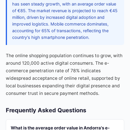
has seen steady growth, with an average order value
of €85. The market revenue is projected to reach €45
million, driven by increased digital adoption and
improved logistics. Mobile commerce dominates,
accounting for 65% of transactions, reflecting the
country's high smartphone penetration.
The online shopping population continues to grow, with
around 120,000 active digital consumers. The e-
commerce penetration rate of 78% indicates
widespread acceptance of online retail, supported by
local businesses expanding their digital presence and
consumer trust in secure payment methods.
Frequently Asked Questions
What is the average order value in Andorra's e-