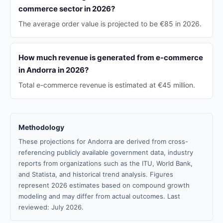
commerce sector in 2026?
The average order value is projected to be €85 in 2026.
How much revenue is generated from e-commerce
in Andorra in 2026?
Total e-commerce revenue is estimated at €45 million.
Methodology
These projections for Andorra are derived from cross-
referencing publicly available government data, industry
reports from organizations such as the ITU, World Bank,
and Statista, and historical trend analysis. Figures
represent 2026 estimates based on compound growth
modeling and may differ from actual outcomes. Last
reviewed: July 2026.