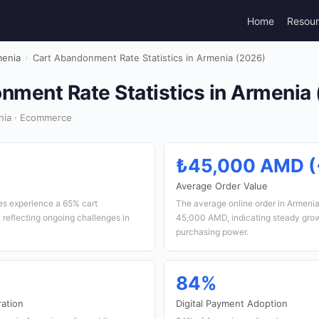
Home
Resou
enia
›
Cart Abandonment Rate Statistics in Armenia (2026)
nment Rate Statistics in Armenia
nia · Ecommerce
₺45,000 AMD (
e
Average Order Value
s experience a 65% cart
The average online order in Armeni
reflecting ongoing challenges in
45,000 AMD, indicating steady gro
purchasing power.
84%
ation
Digital Payment Adoption