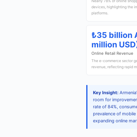
Nearly 78% of online shopp
devices, highlighting the 
platforms.
₺35 billio
million USD
Online Retail Revenue
The e-commerce sector ge
revenue, reflecting rapid 
Key Insight:
Armenia'
room for improvement
rate of 84%, consume
prevalence of mobile 
expanding online mar