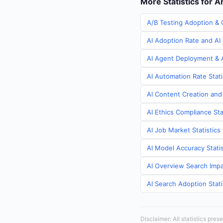
More Statistics for 
A/B Testing Adoption & 
AI Adoption Rate and AI 
AI Agent Deployment & A
AI Automation Rate Stati
AI Content Creation and
AI Ethics Compliance Sta
AI Job Market Statistics
AI Model Accuracy Statis
AI Overview Search Impa
AI Search Adoption Stati
Disclaimer: All statistics pre