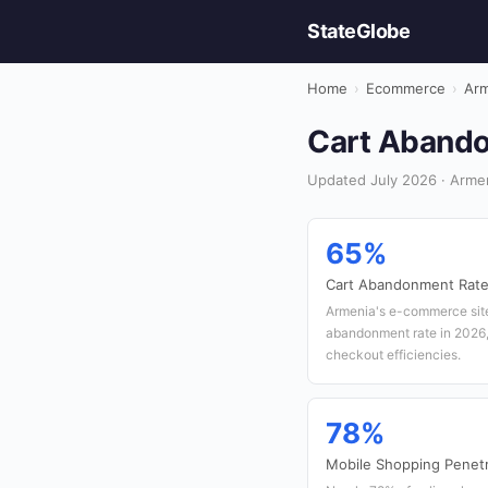
StateGlobe
Home
›
Ecommerce
›
Arm
Cart Abando
Updated July 2026 · Arme
65%
Cart Abandonment Rat
Armenia's e-commerce site
abandonment rate in 2026, 
checkout efficiencies.
78%
Mobile Shopping Penetr