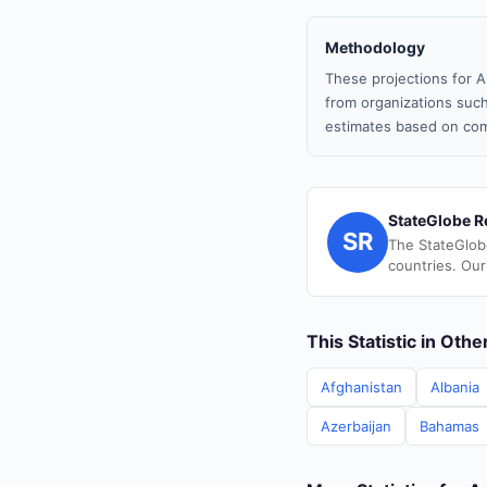
Methodology
These projections for A
from organizations such
estimates based on com
StateGlobe R
SR
The StateGlob
countries. Our
This Statistic in Oth
Afghanistan
Albania
Azerbaijan
Bahamas