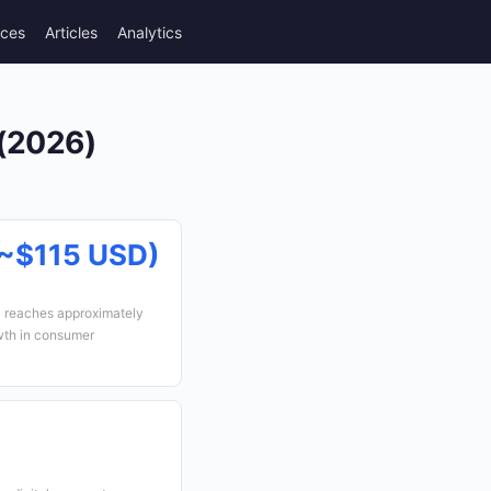
rces
Articles
Analytics
 (2026)
~$115 USD)
a reaches approximately
wth in consumer