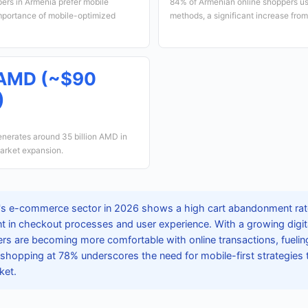
ers in Armenia prefer mobile
84% of Armenian online shoppers us
importance of mobile-optimized
methods, a significant increase from
n AMD (~$90
)
nerates around 35 billion AMD in
market expansion.
s e-commerce sector in 2026 shows a high cart abandonment rate
 in checkout processes and user experience. With a growing digi
rs are becoming more comfortable with online transactions, fuelin
shopping at 78% underscores the need for mobile-first strategies 
ket.