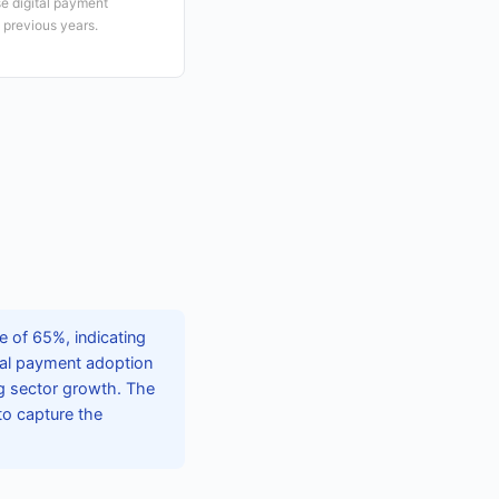
e digital payment
 previous years.
 of 65%, indicating
tal payment adoption
g sector growth. The
to capture the