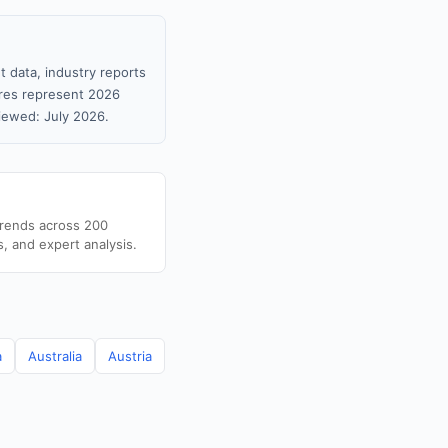
 data, industry reports
gures represent 2026
iewed: July 2026.
trends across 200
s, and expert analysis.
a
Australia
Austria