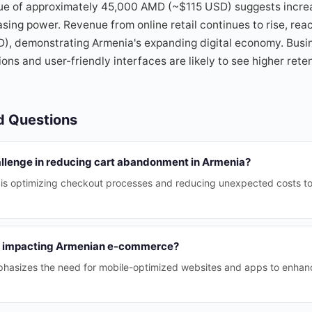
lue of approximately 45,000 AMD (~$115 USD) suggests incr
ing power. Revenue from online retail continues to rise, reac
), demonstrating Armenia's expanding digital economy. Busin
ns and user-friendly interfaces are likely to see higher ret
d Questions
allenge in reducing cart abandonment in Armenia?
 is optimizing checkout processes and reducing unexpected costs t
e impacting Armenian e-commerce?
hasizes the need for mobile-optimized websites and apps to enhan