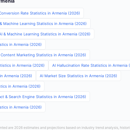
Armenia
Conversion Rate Statistics in Armenia (2026)
& Machine Learning Statistics in Armenia (2026)
I & Machine Learning Statistics in Armenia (2026)
stics in Armenia (2026)
 Content Marketing Statistics in Armenia (2026)
tistics in Armenia (2026)
AI Hallucination Rate Statistics in Armenia
 in Armenia (2026)
AI Market Size Statistics in Armenia (2026)
tics in Armenia (2026)
ct & Search Engine Statistics in Armenia (2026)
stics in Armenia (2026)
sented are 2026 estimates and projections based on industry trend analysis, histori