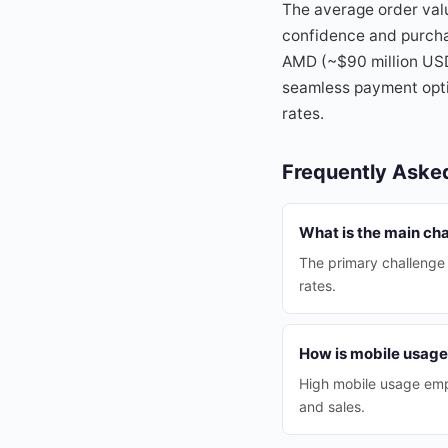
The average order va
confidence and purchas
AMD (~$90 million USD
seamless payment optio
rates.
Frequently Aske
What is the main ch
The primary challenge
rates.
How is mobile usag
High mobile usage emp
and sales.