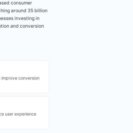
eased consumer
hing around 35 billion
esses investing in
ention and conversion
o improve conversion
ce user experience