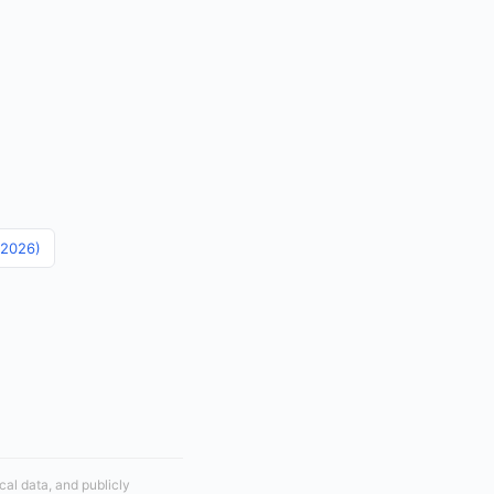
 (2026)
cal data, and publicly