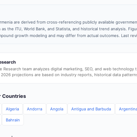
rmenia are derived from cross-referencing publicly available government
 as the ITU, World Bank, and Statista, and historical trend analysis. Fi
pound growth modeling and may differ from actual outcomes. Last rev
esearch
e Research team analyzes digital marketing, SEO, and web technology 
 2026 projections are based on industry reports, historical data pattern
er Countries
Algeria
Andorra
Angola
Antigua and Barbuda
Argentin
Bahrain