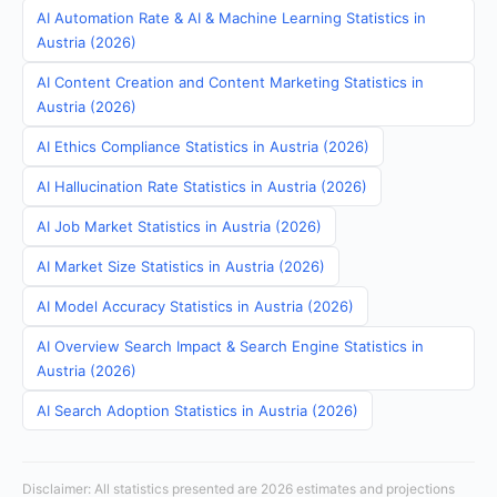
AI Automation Rate & AI & Machine Learning Statistics in
Austria (2026)
AI Content Creation and Content Marketing Statistics in
Austria (2026)
AI Ethics Compliance Statistics in Austria (2026)
AI Hallucination Rate Statistics in Austria (2026)
AI Job Market Statistics in Austria (2026)
AI Market Size Statistics in Austria (2026)
AI Model Accuracy Statistics in Austria (2026)
AI Overview Search Impact & Search Engine Statistics in
Austria (2026)
AI Search Adoption Statistics in Austria (2026)
Disclaimer: All statistics presented are 2026 estimates and projections