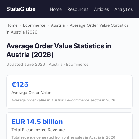
StateGlobe
Home
Resources
Articles
Analytics
Home
›
Ecommerce
›
Austria
›
Average Order Value Statistics
in Austria (2026)
Average Order Value Statistics in
Austria (2026)
Updated June 2026 · Austria · Ecommerce
€125
Average Order Value
Average order value in Austria's e-commerce sector in 2026
EUR 14.5 billion
Total E-commerce Revenue
Total revenue generated from online sales in Austria in 2026