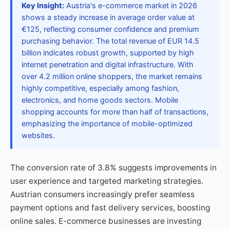
Key Insight:
Austria's e-commerce market in 2026
shows a steady increase in average order value at
€125, reflecting consumer confidence and premium
purchasing behavior. The total revenue of EUR 14.5
billion indicates robust growth, supported by high
internet penetration and digital infrastructure. With
over 4.2 million online shoppers, the market remains
highly competitive, especially among fashion,
electronics, and home goods sectors. Mobile
shopping accounts for more than half of transactions,
emphasizing the importance of mobile-optimized
websites.
The conversion rate of 3.8% suggests improvements in
user experience and targeted marketing strategies.
Austrian consumers increasingly prefer seamless
payment options and fast delivery services, boosting
online sales. E-commerce businesses are investing