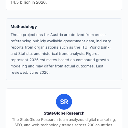
14.5 billion in 2026.
Methodology
These projections for Austria are derived from cross-
referencing publicly available government data, industry
reports from organizations such as the ITU, World Bank,
and Statista, and historical trend analysis. Figures
represent 2026 estimates based on compound growth
modeling and may differ from actual outcomes. Last
reviewed: June 2026.
SR
StateGlobe Research
The StateGlobe Research team analyzes digital marketing,
SEO, and web technology trends across 200 countries.