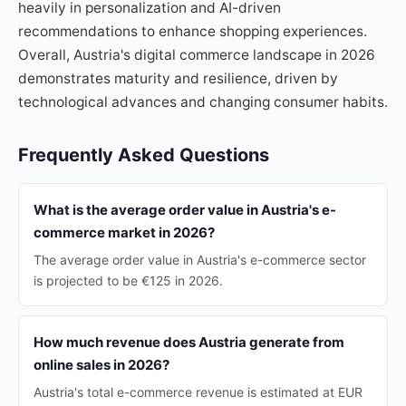
heavily in personalization and AI-driven
recommendations to enhance shopping experiences.
Overall, Austria's digital commerce landscape in 2026
demonstrates maturity and resilience, driven by
technological advances and changing consumer habits.
Frequently Asked Questions
What is the average order value in Austria's e-
commerce market in 2026?
The average order value in Austria's e-commerce sector
is projected to be €125 in 2026.
How much revenue does Austria generate from
online sales in 2026?
Austria's total e-commerce revenue is estimated at EUR