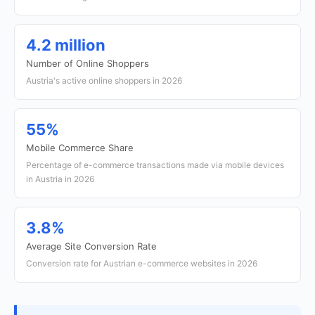
4.2 million
Number of Online Shoppers
Austria's active online shoppers in 2026
55%
Mobile Commerce Share
Percentage of e-commerce transactions made via mobile devices
in Austria in 2026
3.8%
Average Site Conversion Rate
Conversion rate for Austrian e-commerce websites in 2026