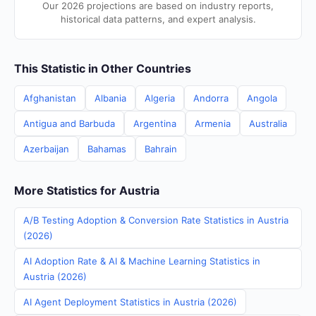
Our 2026 projections are based on industry reports,
historical data patterns, and expert analysis.
This Statistic in Other Countries
Afghanistan
Albania
Algeria
Andorra
Angola
Antigua and Barbuda
Argentina
Armenia
Australia
Azerbaijan
Bahamas
Bahrain
More Statistics for Austria
A/B Testing Adoption & Conversion Rate Statistics in Austria
(2026)
AI Adoption Rate & AI & Machine Learning Statistics in
Austria (2026)
AI Agent Deployment Statistics in Austria (2026)