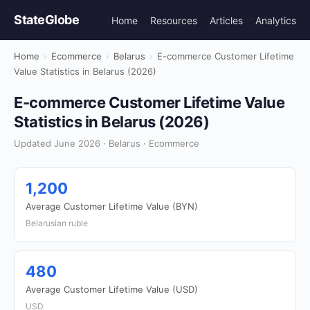
StateGlobe
Home
Resources
Articles
Analytics
Home
›
Ecommerce
›
Belarus
›
E-commerce Customer Lifetime
Value Statistics in Belarus (2026)
E-commerce Customer Lifetime Value
Statistics in Belarus (2026)
Updated June 2026 · Belarus · Ecommerce
1,200
Average Customer Lifetime Value (BYN)
Belarusian ruble
480
Average Customer Lifetime Value (USD)
USD