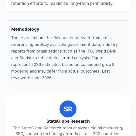
retention efforts to maximize long-term profitability.
Methodology
These projections for Belarus are derived from cross-
referencing publicly available government data, industry
reports from organizations such as the ITU, World Bank,
and Statista, and historical trend analysis. Figures
represent 2026 estimates based on compound growth
modeling and may differ from actual outcomes. Last
reviewed: June 2026.
SR
StateGlobe Research
The StateGlobe Research team analyzes digital marketing,
SEO, and web technology trends across 200 countries.