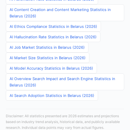
AI Content Creation and Content Marketing Statistics in
Belarus (2026)
AI Ethics Compliance Statistics in Belarus (2026)
AI Hallucination Rate Statistics in Belarus (2026)
AI Job Market Statistics in Belarus (2026)
AI Market Size Statistics in Belarus (2026)
AI Model Accuracy Statistics in Belarus (2026)
AI Overview Search Impact and Search Engine Statistics in
Belarus (2026)
AI Search Adoption Statistics in Belarus (2026)
Disclaimer: All statistics presented are 2026 estimates and projections
based on industry trend analysis, historical data, and publicly available
research. Individual data points may vary from actual figures.