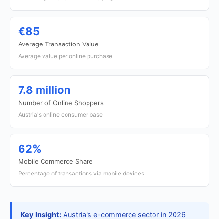
€85
Average Transaction Value
Average value per online purchase
7.8 million
Number of Online Shoppers
Austria's online consumer base
62%
Mobile Commerce Share
Percentage of transactions via mobile devices
Key Insight:
Austria's e-commerce sector in 2026