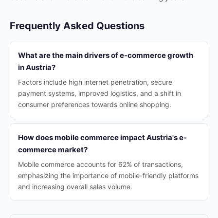
Frequently Asked Questions
What are the main drivers of e-commerce growth
in Austria?
Factors include high internet penetration, secure
payment systems, improved logistics, and a shift in
consumer preferences towards online shopping.
How does mobile commerce impact Austria's e-
commerce market?
Mobile commerce accounts for 62% of transactions,
emphasizing the importance of mobile-friendly platforms
and increasing overall sales volume.