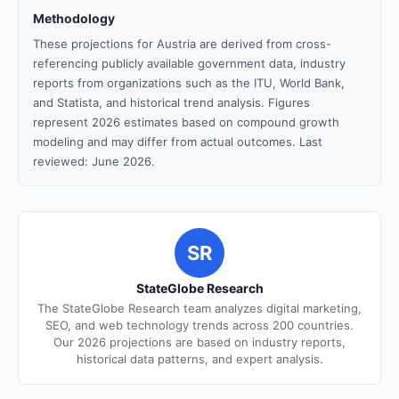
Methodology
These projections for Austria are derived from cross-
referencing publicly available government data, industry
reports from organizations such as the ITU, World Bank,
and Statista, and historical trend analysis. Figures
represent 2026 estimates based on compound growth
modeling and may differ from actual outcomes. Last
reviewed: June 2026.
SR
StateGlobe Research
The StateGlobe Research team analyzes digital marketing,
SEO, and web technology trends across 200 countries.
Our 2026 projections are based on industry reports,
historical data patterns, and expert analysis.