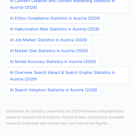
AI Content Creation and Content Marketing Statistics in
Austria (2026)
AI Ethics Compliance Statistics in Austria (2026)
AI Hallucination Rate Statistics in Austria (2026)
AI Job Market Statistics in Austria (2026)
AI Market Size Statistics in Austria (2026)
AI Model Accuracy Statistics in Austria (2026)
AI Overview Search Impact & Search Engine Statistics in
Austria (2026)
AI Search Adoption Statistics in Austria (2026)
Disclaimer: All statistics presented are 2026 estimates and projections
based on industry trend analysis, historical data, and publicly available
research. Individual data points may vary from actual figures.