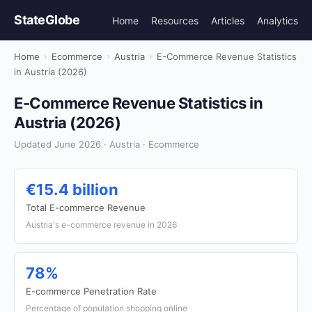
StateGlobe
Home
Resources
Articles
Analytics
Home
›
Ecommerce
›
Austria
›
E-Commerce Revenue Statistics
in Austria (2026)
E-Commerce Revenue Statistics in
Austria (2026)
Updated June 2026 · Austria · Ecommerce
€15.4 billion
Total E-commerce Revenue
Austria's e-commerce revenue in 2026
78%
E-commerce Penetration Rate
Percentage of population shopping online