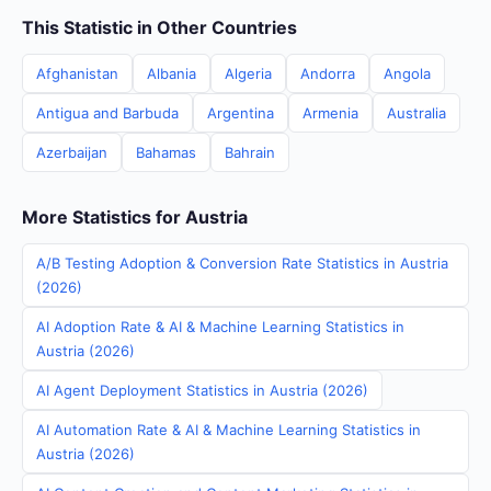
This Statistic in Other Countries
Afghanistan
Albania
Algeria
Andorra
Angola
Antigua and Barbuda
Argentina
Armenia
Australia
Azerbaijan
Bahamas
Bahrain
More Statistics for Austria
A/B Testing Adoption & Conversion Rate Statistics in Austria
(2026)
AI Adoption Rate & AI & Machine Learning Statistics in
Austria (2026)
AI Agent Deployment Statistics in Austria (2026)
AI Automation Rate & AI & Machine Learning Statistics in
Austria (2026)