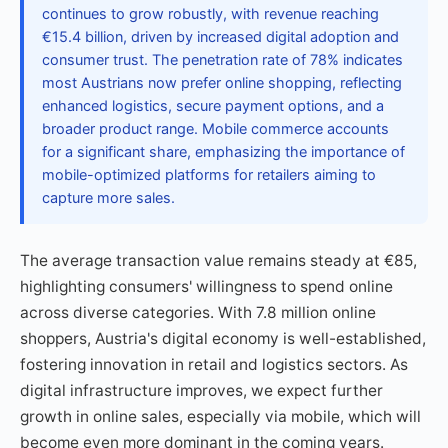
continues to grow robustly, with revenue reaching
€15.4 billion, driven by increased digital adoption and
consumer trust. The penetration rate of 78% indicates
most Austrians now prefer online shopping, reflecting
enhanced logistics, secure payment options, and a
broader product range. Mobile commerce accounts
for a significant share, emphasizing the importance of
mobile-optimized platforms for retailers aiming to
capture more sales.
The average transaction value remains steady at €85,
highlighting consumers' willingness to spend online
across diverse categories. With 7.8 million online
shoppers, Austria's digital economy is well-established,
fostering innovation in retail and logistics sectors. As
digital infrastructure improves, we expect further
growth in online sales, especially via mobile, which will
become even more dominant in the coming years.