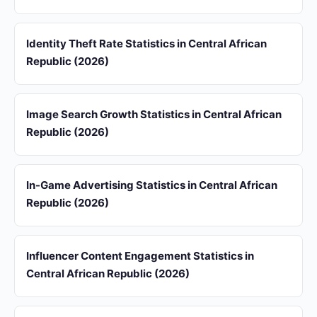
Identity Theft Rate Statistics in Central African
Republic (2026)
Image Search Growth Statistics in Central African
Republic (2026)
In-Game Advertising Statistics in Central African
Republic (2026)
Influencer Content Engagement Statistics in
Central African Republic (2026)