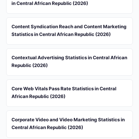
in Central African Republic (2026)
Content Syndication Reach and Content Marketing
Statistics in Central African Republic (2026)
Contextual Advertising Statistics in Central African
Republic (2026)
Core Web Vitals Pass Rate Statistics in Central
African Republic (2026)
Corporate Video and Video Marketing Statistics in
Central African Republic (2026)