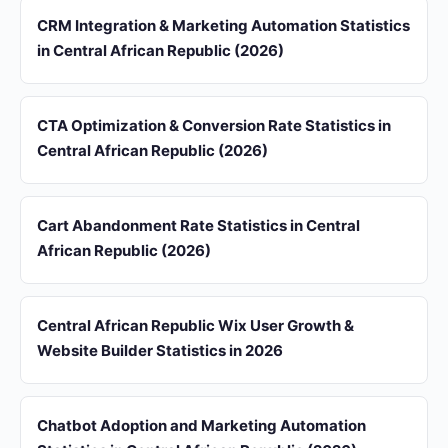
CRM Integration & Marketing Automation Statistics
in Central African Republic (2026)
CTA Optimization & Conversion Rate Statistics in
Central African Republic (2026)
Cart Abandonment Rate Statistics in Central
African Republic (2026)
Central African Republic Wix User Growth &
Website Builder Statistics in 2026
Chatbot Adoption and Marketing Automation