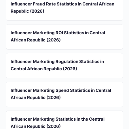
Influencer Fraud Rate Statistics in Central African
Republic (2026)
Influencer Marketing ROI Statistics in Central
African Republic (2026)
Influencer Marketing Regulation Statistics in
Central African Republic (2026)
Influencer Marketing Spend Statistics in Central
African Republic (2026)
Influencer Marketing Statistics in the Central
African Republic (2026)