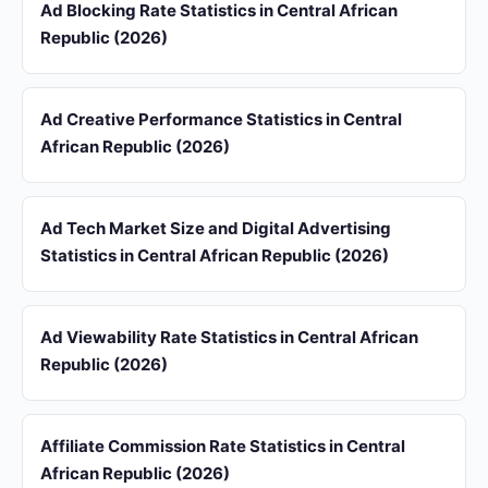
Ad Blocking Rate Statistics in Central African
Republic (2026)
Ad Creative Performance Statistics in Central
African Republic (2026)
Ad Tech Market Size and Digital Advertising
Statistics in Central African Republic (2026)
Ad Viewability Rate Statistics in Central African
Republic (2026)
Affiliate Commission Rate Statistics in Central
African Republic (2026)