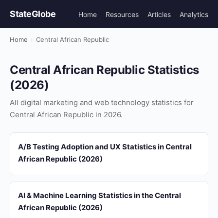
StateGlobe
Home
Resources
Articles
Analytics
Home
›
Central African Republic
Central African Republic Statistics
(2026)
All digital marketing and web technology statistics for
Central African Republic in 2026.
A/B Testing Adoption and UX Statistics in Central
African Republic (2026)
AI & Machine Learning Statistics in the Central
African Republic (2026)