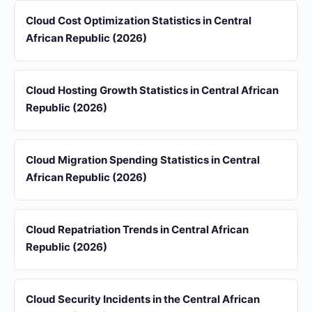
Cloud Cost Optimization Statistics in Central
African Republic (2026)
Cloud Hosting Growth Statistics in Central African
Republic (2026)
Cloud Migration Spending Statistics in Central
African Republic (2026)
Cloud Repatriation Trends in Central African
Republic (2026)
Cloud Security Incidents in the Central African