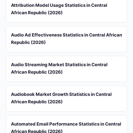
Attribution Model Usage Statistics in Central
African Republic (2026)
Audio Ad Effectiveness Statistics in Central African
Republic (2026)
Audio Streaming Market Statistics in Central
African Republic (2026)
Audiobook Market Growth Statistics in Central
African Republic (2026)
Automated Email Performance Statistics in Central
African Republic (2026)