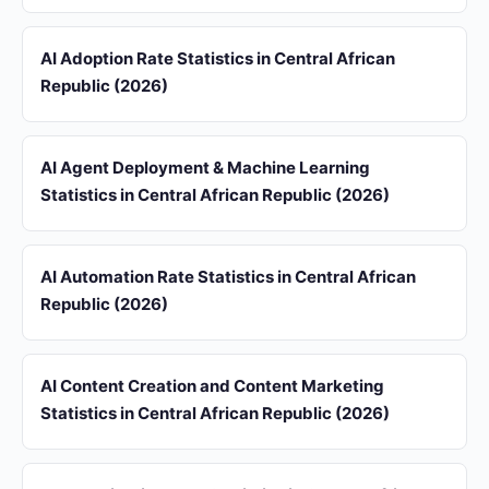
AI Adoption Rate Statistics in Central African
Republic (2026)
AI Agent Deployment & Machine Learning
Statistics in Central African Republic (2026)
AI Automation Rate Statistics in Central African
Republic (2026)
AI Content Creation and Content Marketing
Statistics in Central African Republic (2026)