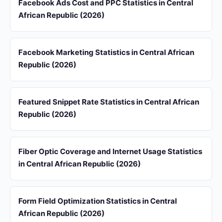
Facebook Ads Cost and PPC Statistics in Central
African Republic (2026)
Facebook Marketing Statistics in Central African
Republic (2026)
Featured Snippet Rate Statistics in Central African
Republic (2026)
Fiber Optic Coverage and Internet Usage Statistics
in Central African Republic (2026)
Form Field Optimization Statistics in Central
African Republic (2026)