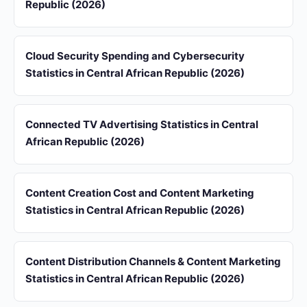
Republic (2026)
Cloud Security Spending and Cybersecurity
Statistics in Central African Republic (2026)
Connected TV Advertising Statistics in Central
African Republic (2026)
Content Creation Cost and Content Marketing
Statistics in Central African Republic (2026)
Content Distribution Channels & Content Marketing
Statistics in Central African Republic (2026)