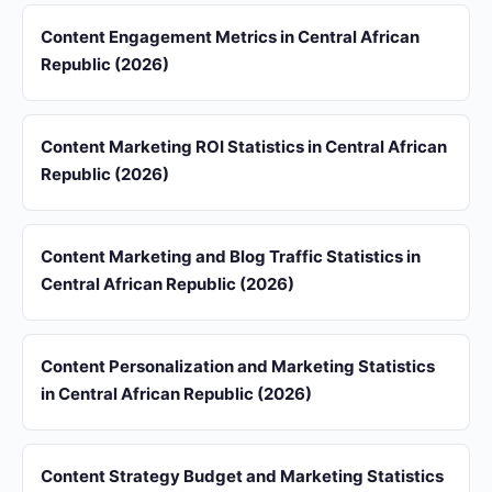
Content Engagement Metrics in Central African
Republic (2026)
Content Marketing ROI Statistics in Central African
Republic (2026)
Content Marketing and Blog Traffic Statistics in
Central African Republic (2026)
Content Personalization and Marketing Statistics
in Central African Republic (2026)
Content Strategy Budget and Marketing Statistics