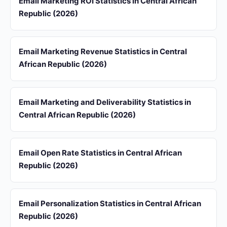
Email Marketing ROI Statistics in Central African
Republic (2026)
Email Marketing Revenue Statistics in Central
African Republic (2026)
Email Marketing and Deliverability Statistics in
Central African Republic (2026)
Email Open Rate Statistics in Central African
Republic (2026)
Email Personalization Statistics in Central African
Republic (2026)