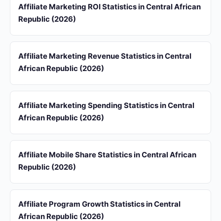
Affiliate Marketing ROI Statistics in Central African
Republic (2026)
Affiliate Marketing Revenue Statistics in Central
African Republic (2026)
Affiliate Marketing Spending Statistics in Central
African Republic (2026)
Affiliate Mobile Share Statistics in Central African
Republic (2026)
Affiliate Program Growth Statistics in Central
African Republic (2026)