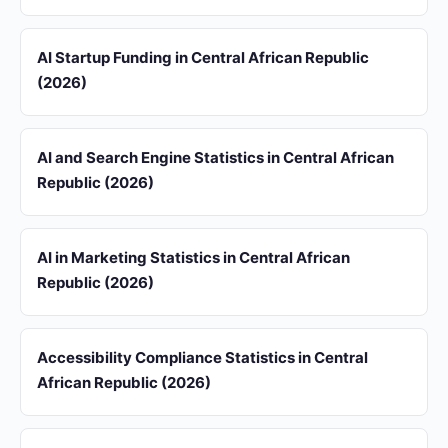
AI Startup Funding in Central African Republic
(2026)
AI and Search Engine Statistics in Central African
Republic (2026)
AI in Marketing Statistics in Central African
Republic (2026)
Accessibility Compliance Statistics in Central
African Republic (2026)