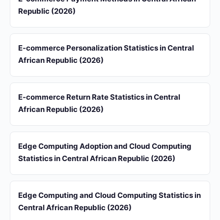
Republic (2026)
E-commerce Personalization Statistics in Central
African Republic (2026)
E-commerce Return Rate Statistics in Central
African Republic (2026)
Edge Computing Adoption and Cloud Computing
Statistics in Central African Republic (2026)
Edge Computing and Cloud Computing Statistics in
Central African Republic (2026)