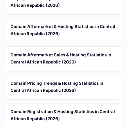
African Republic (2026)
Domain Aftermarket & Hosting Statistics in Central
African Republic (2026)
Domain Aftermarket Sales & Hosting Statistics in
Central African Republic (2026)
Domain Pricing Trends & Hosting Statistics in
Central African Republic (2026)
Domain Registration & Hosting Statistics in Central
African Republic (2026)