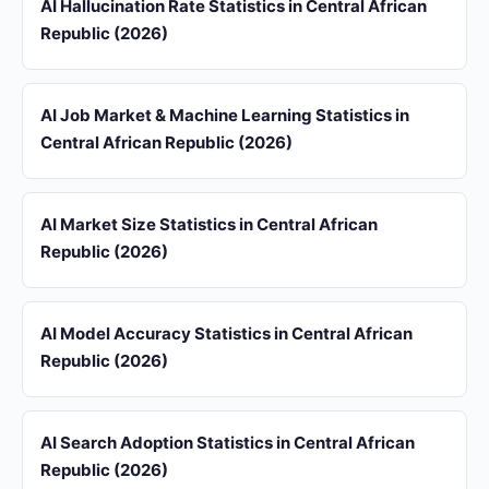
AI Hallucination Rate Statistics in Central African
Republic (2026)
AI Job Market & Machine Learning Statistics in
Central African Republic (2026)
AI Market Size Statistics in Central African
Republic (2026)
AI Model Accuracy Statistics in Central African
Republic (2026)
AI Search Adoption Statistics in Central African
Republic (2026)