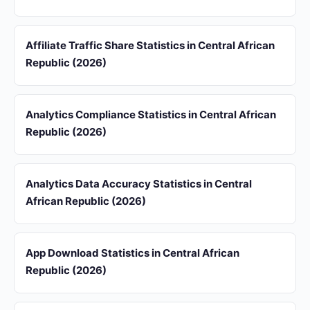
Affiliate Traffic Share Statistics in Central African
Republic (2026)
Analytics Compliance Statistics in Central African
Republic (2026)
Analytics Data Accuracy Statistics in Central
African Republic (2026)
App Download Statistics in Central African
Republic (2026)