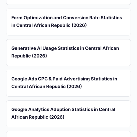
Form Optimization and Conversion Rate Statistics
in Central African Republic (2026)
Generative AI Usage Statistics in Central African
Republic (2026)
Google Ads CPC & Paid Advertising Statistics in
Central African Republic (2026)
Google Analytics Adoption Statistics in Central
African Republic (2026)