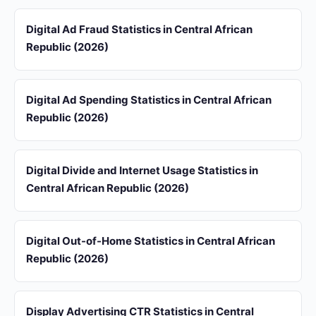
Digital Ad Fraud Statistics in Central African
Republic (2026)
Digital Ad Spending Statistics in Central African
Republic (2026)
Digital Divide and Internet Usage Statistics in
Central African Republic (2026)
Digital Out-of-Home Statistics in Central African
Republic (2026)
Display Advertising CTR Statistics in Central