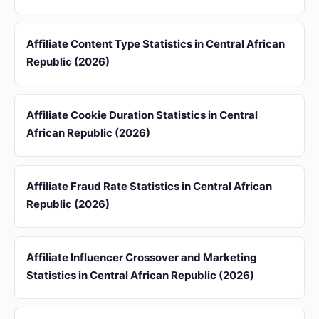
Affiliate Content Type Statistics in Central African
Republic (2026)
Affiliate Cookie Duration Statistics in Central
African Republic (2026)
Affiliate Fraud Rate Statistics in Central African
Republic (2026)
Affiliate Influencer Crossover and Marketing
Statistics in Central African Republic (2026)