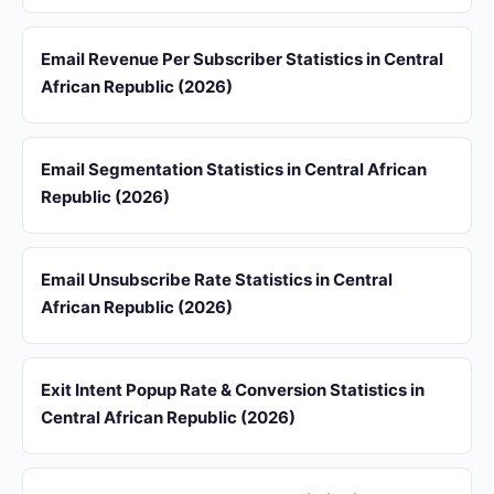
Email Revenue Per Subscriber Statistics in Central
African Republic (2026)
Email Segmentation Statistics in Central African
Republic (2026)
Email Unsubscribe Rate Statistics in Central
African Republic (2026)
Exit Intent Popup Rate & Conversion Statistics in
Central African Republic (2026)