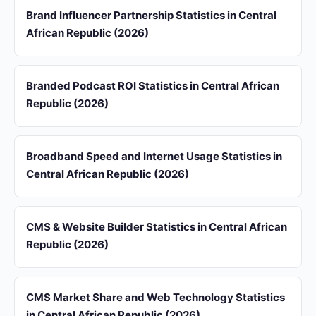
Brand Influencer Partnership Statistics in Central
African Republic (2026)
Branded Podcast ROI Statistics in Central African
Republic (2026)
Broadband Speed and Internet Usage Statistics in
Central African Republic (2026)
CMS & Website Builder Statistics in Central African
Republic (2026)
CMS Market Share and Web Technology Statistics
in Central African Republic (2026)