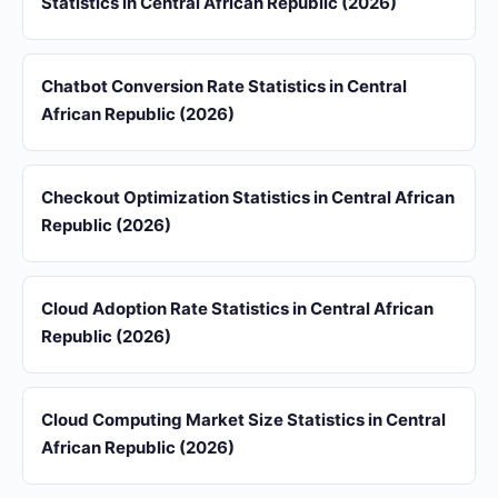
Statistics in Central African Republic (2026)
Chatbot Conversion Rate Statistics in Central
African Republic (2026)
Checkout Optimization Statistics in Central African
Republic (2026)
Cloud Adoption Rate Statistics in Central African
Republic (2026)
Cloud Computing Market Size Statistics in Central
African Republic (2026)