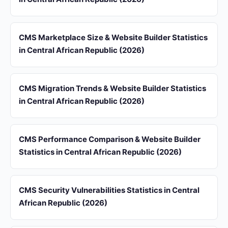
CMS Marketplace Size & Website Builder Statistics
in Central African Republic (2026)
CMS Migration Trends & Website Builder Statistics
in Central African Republic (2026)
CMS Performance Comparison & Website Builder
Statistics in Central African Republic (2026)
CMS Security Vulnerabilities Statistics in Central
African Republic (2026)