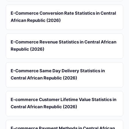
E-Commerce Conversion Rate Statistics in Central
African Republic (2026)
E-Commerce Revenue Statistics in Central African
Republic (2026)
E-Commerce Same Day Delivery Statistics in
Central African Republic (2026)
E-commerce Customer Lifetime Value Statistics in
Central African Republic (2026)
E-commerce Payment Methods in Central African