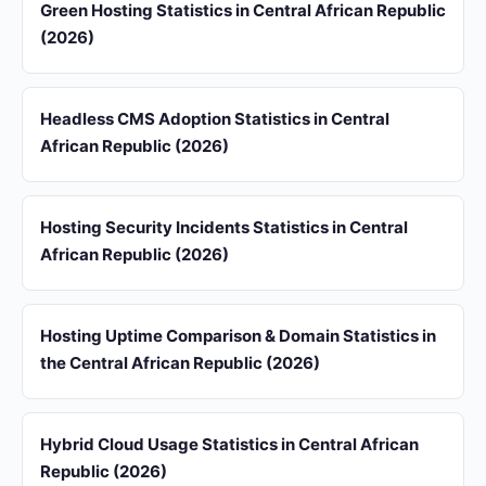
Green Hosting Statistics in Central African Republic
(2026)
Headless CMS Adoption Statistics in Central
African Republic (2026)
Hosting Security Incidents Statistics in Central
African Republic (2026)
Hosting Uptime Comparison & Domain Statistics in
the Central African Republic (2026)
Hybrid Cloud Usage Statistics in Central African
Republic (2026)