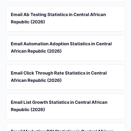
Email Ab Testing Statistics in Central African
Republic (2026)
Email Automation Adoption Statistics in Central
African Republic (2026)
Email Click Through Rate Statistics in Central
African Republic (2026)
Email List Growth Statistics in Central African
Republic (2026)