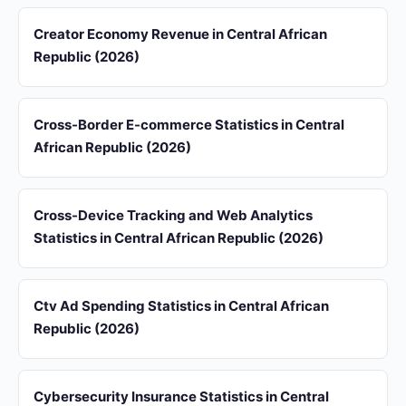
Creator Economy Revenue in Central African
Republic (2026)
Cross-Border E-commerce Statistics in Central
African Republic (2026)
Cross-Device Tracking and Web Analytics
Statistics in Central African Republic (2026)
Ctv Ad Spending Statistics in Central African
Republic (2026)
Cybersecurity Insurance Statistics in Central