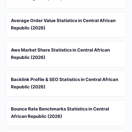
Average Order Value Statistics in Central African
Republic (2026)
Aws Market Share Statistics in Central African
Republic (2026)
Backlink Profile & SEO Statistics in Central African
Republic (2026)
Bounce Rate Benchmarks Statistics in Central
African Republic (2026)