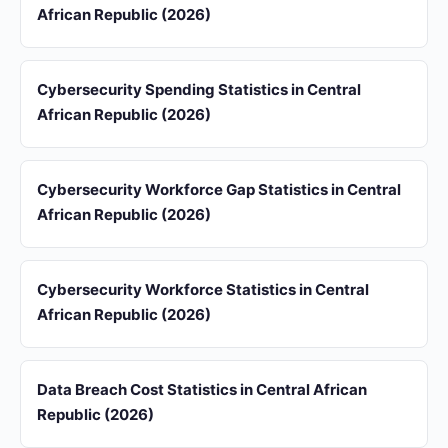
African Republic (2026)
Cybersecurity Spending Statistics in Central
African Republic (2026)
Cybersecurity Workforce Gap Statistics in Central
African Republic (2026)
Cybersecurity Workforce Statistics in Central
African Republic (2026)
Data Breach Cost Statistics in Central African
Republic (2026)