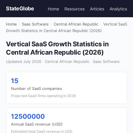
StateGlobe
Home
Resources
Articles
Analytics
Home
›
Saas Software
›
Central African Republic
›
Vertical SaaS
Growth Statistics in Central African Republic (2026)
Vertical SaaS Growth Statistics in
Central African Republic (2026)
Updated July 2026 · Central African Republic · Saas Software
15
Number of SaaS companies
Projected SaaS firms operating in 2026
12500000
Annual SaaS revenue (USD)
Estimated total SaaS revenue in USD