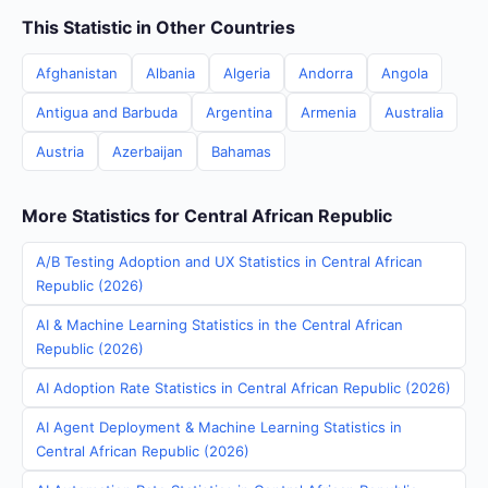
This Statistic in Other Countries
Afghanistan
Albania
Algeria
Andorra
Angola
Antigua and Barbuda
Argentina
Armenia
Australia
Austria
Azerbaijan
Bahamas
More Statistics for Central African Republic
A/B Testing Adoption and UX Statistics in Central African
Republic (2026)
AI & Machine Learning Statistics in the Central African
Republic (2026)
AI Adoption Rate Statistics in Central African Republic (2026)
AI Agent Deployment & Machine Learning Statistics in
Central African Republic (2026)