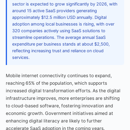
sector is expected to grow significantly by 2026, with
around 15 active SaaS providers generating
approximately $12.5 million USD annually. Digital
adoption among local businesses is rising, with over
320 companies actively using SaaS solutions to
streamline operations. The average annual SaaS
expenditure per business stands at about $2,500,
reflecting increasing trust and reliance on cloud
services.
Mobile internet connectivity continues to expand,
reaching 65% of the population, which supports
increased digital transformation efforts. As the digital
infrastructure improves, more enterprises are shifting
to cloud-based software, fostering innovation and
economic growth. Government initiatives aimed at
enhancing digital literacy are likely to further
accelerate SaaS adoption in the coming years.