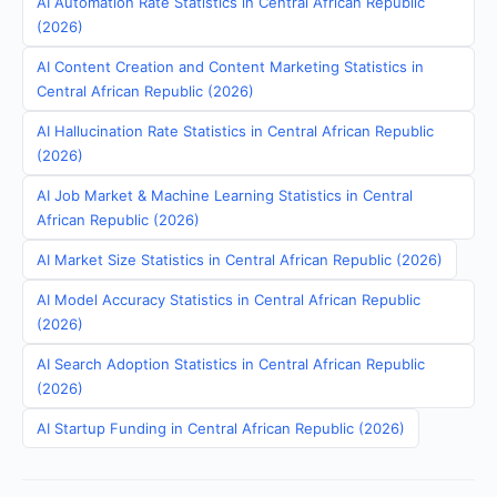
AI Automation Rate Statistics in Central African Republic
(2026)
AI Content Creation and Content Marketing Statistics in
Central African Republic (2026)
AI Hallucination Rate Statistics in Central African Republic
(2026)
AI Job Market & Machine Learning Statistics in Central
African Republic (2026)
AI Market Size Statistics in Central African Republic (2026)
AI Model Accuracy Statistics in Central African Republic
(2026)
AI Search Adoption Statistics in Central African Republic
(2026)
AI Startup Funding in Central African Republic (2026)