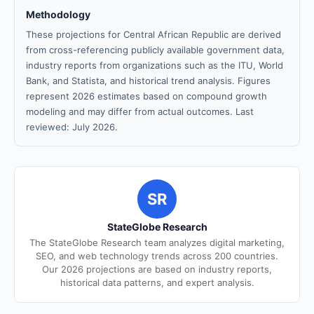
Methodology
These projections for Central African Republic are derived
from cross-referencing publicly available government data,
industry reports from organizations such as the ITU, World
Bank, and Statista, and historical trend analysis. Figures
represent 2026 estimates based on compound growth
modeling and may differ from actual outcomes. Last
reviewed: July 2026.
SR
StateGlobe Research
The StateGlobe Research team analyzes digital marketing,
SEO, and web technology trends across 200 countries.
Our 2026 projections are based on industry reports,
historical data patterns, and expert analysis.