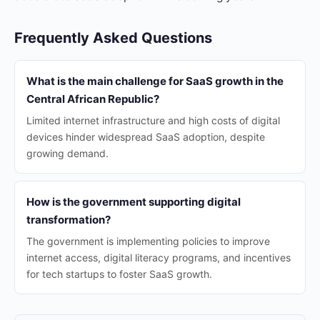
Frequently Asked Questions
What is the main challenge for SaaS growth in the
Central African Republic?
Limited internet infrastructure and high costs of digital
devices hinder widespread SaaS adoption, despite
growing demand.
How is the government supporting digital
transformation?
The government is implementing policies to improve
internet access, digital literacy programs, and incentives
for tech startups to foster SaaS growth.