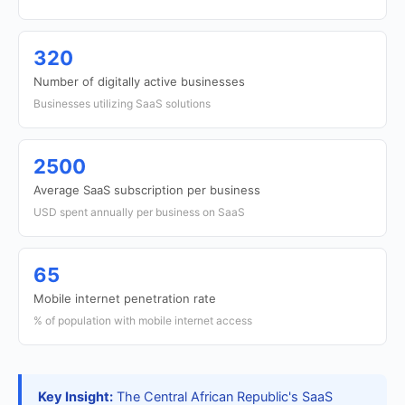
320
Number of digitally active businesses
Businesses utilizing SaaS solutions
2500
Average SaaS subscription per business
USD spent annually per business on SaaS
65
Mobile internet penetration rate
% of population with mobile internet access
Key Insight:
The Central African Republic's SaaS