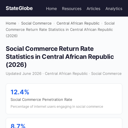
StateGlobe
Home
Resources
Articles
Analytics
Home
›
Social Commerce
›
Central African Republic
›
Social
Commerce Return Rate Statistics in Central African Republic
(2026)
Social Commerce Return Rate
Statistics in Central African Republic
(2026)
Updated June 2026 · Central African Republic · Social Commerce
12.4%
Social Commerce Penetration Rate
Percentage of internet users engaging in social commerce
8.7%