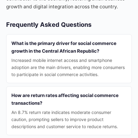
growth and digital integration across the country.
Frequently Asked Questions
What is the primary driver for social commerce
growth in the Central African Republic?
Increased mobile internet access and smartphone
adoption are the main drivers, enabling more consumers
to participate in social commerce activities.
How are return rates affecting social commerce
transactions?
An 8.7% return rate indicates moderate consumer
caution, prompting sellers to improve product
descriptions and customer service to reduce returns.