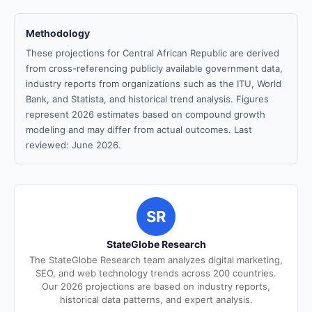
Methodology
These projections for Central African Republic are derived
from cross-referencing publicly available government data,
industry reports from organizations such as the ITU, World
Bank, and Statista, and historical trend analysis. Figures
represent 2026 estimates based on compound growth
modeling and may differ from actual outcomes. Last
reviewed: June 2026.
SR
StateGlobe Research
The StateGlobe Research team analyzes digital marketing,
SEO, and web technology trends across 200 countries.
Our 2026 projections are based on industry reports,
historical data patterns, and expert analysis.