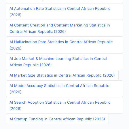
AI Automation Rate Statistics in Central African Republic
(2026)
AI Content Creation and Content Marketing Statistics in
Central African Republic (2026)
AI Hallucination Rate Statistics in Central African Republic
(2026)
AI Job Market & Machine Learning Statistics in Central
African Republic (2026)
AI Market Size Statistics in Central African Republic (2026)
AI Model Accuracy Statistics in Central African Republic
(2026)
AI Search Adoption Statistics in Central African Republic
(2026)
AI Startup Funding in Central African Republic (2026)