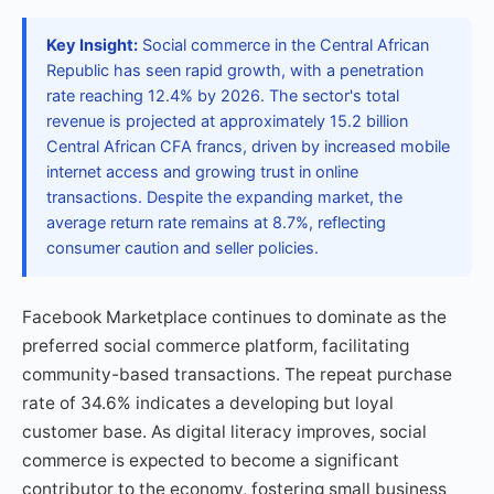
Key Insight:
Social commerce in the Central African
Republic has seen rapid growth, with a penetration
rate reaching 12.4% by 2026. The sector's total
revenue is projected at approximately 15.2 billion
Central African CFA francs, driven by increased mobile
internet access and growing trust in online
transactions. Despite the expanding market, the
average return rate remains at 8.7%, reflecting
consumer caution and seller policies.
Facebook Marketplace continues to dominate as the
preferred social commerce platform, facilitating
community-based transactions. The repeat purchase
rate of 34.6% indicates a developing but loyal
customer base. As digital literacy improves, social
commerce is expected to become a significant
contributor to the economy, fostering small business