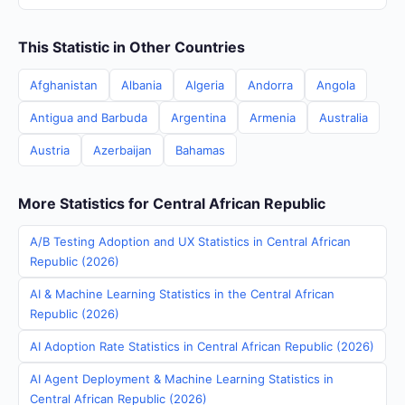
This Statistic in Other Countries
Afghanistan
Albania
Algeria
Andorra
Angola
Antigua and Barbuda
Argentina
Armenia
Australia
Austria
Azerbaijan
Bahamas
More Statistics for Central African Republic
A/B Testing Adoption and UX Statistics in Central African
Republic (2026)
AI & Machine Learning Statistics in the Central African
Republic (2026)
AI Adoption Rate Statistics in Central African Republic (2026)
AI Agent Deployment & Machine Learning Statistics in
Central African Republic (2026)