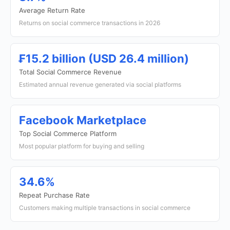
Average Return Rate
Returns on social commerce transactions in 2026
₣15.2 billion (USD 26.4 million)
Total Social Commerce Revenue
Estimated annual revenue generated via social platforms
Facebook Marketplace
Top Social Commerce Platform
Most popular platform for buying and selling
34.6%
Repeat Purchase Rate
Customers making multiple transactions in social commerce