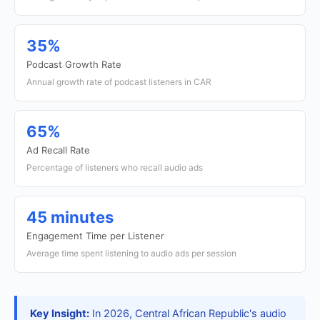
35%
Podcast Growth Rate
Annual growth rate of podcast listeners in CAR
65%
Ad Recall Rate
Percentage of listeners who recall audio ads
45 minutes
Engagement Time per Listener
Average time spent listening to audio ads per session
Key Insight:
In 2026, Central African Republic's audio