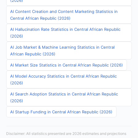
(2026)
AI Content Creation and Content Marketing Statistics in
Central African Republic (2026)
AI Hallucination Rate Statistics in Central African Republic
(2026)
AI Job Market & Machine Learning Statistics in Central
African Republic (2026)
AI Market Size Statistics in Central African Republic (2026)
AI Model Accuracy Statistics in Central African Republic
(2026)
AI Search Adoption Statistics in Central African Republic
(2026)
AI Startup Funding in Central African Republic (2026)
Disclaimer: All statistics presented are 2026 estimates and projections