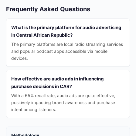
Frequently Asked Questions
What is the primary platform for audio advertising
in Central African Republic?
The primary platforms are local radio streaming services
and popular podcast apps accessible via mobile
devices.
How effective are audio ads in influencing
purchase decisions in CAR?
With a 65% recall rate, audio ads are quite effective,
positively impacting brand awareness and purchase
intent among listeners.
Methodology