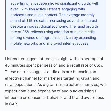
advertising landscape shows significant growth, with
over 1.2 million active listeners engaging with
podcasts and audio content. The average monthly
spend of $15 indicates increasing advertiser interest
despite a modest digital economy. The rapid growth
rate of 35% reflects rising adoption of audio media
among diverse demographics, driven by expanding
mobile networks and improved internet access.
Listener engagement remains high, with an average of
45 minutes spent per session and a recall rate of 65%.
These metrics suggest audio ads are becoming an
effective channel for marketers targeting urban and
rural populations. As digital infrastructure improves, we
expect continued expansion of audio advertising's
influence on consumer behavior and brand awareness
in CAR.