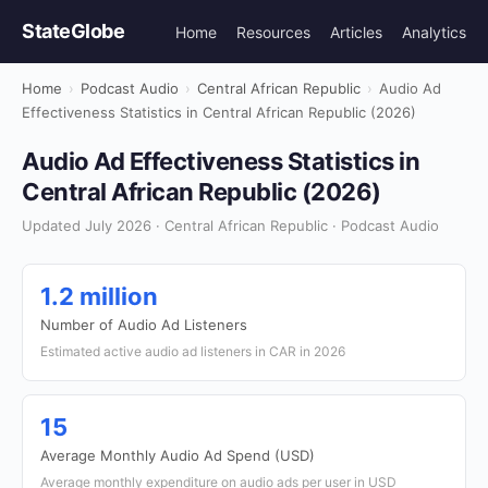
StateGlobe
Home
Resources
Articles
Analytics
Home
›
Podcast Audio
›
Central African Republic
›
Audio Ad
Effectiveness Statistics in Central African Republic (2026)
Audio Ad Effectiveness Statistics in
Central African Republic (2026)
Updated July 2026 · Central African Republic · Podcast Audio
1.2 million
Number of Audio Ad Listeners
Estimated active audio ad listeners in CAR in 2026
15
Average Monthly Audio Ad Spend (USD)
Average monthly expenditure on audio ads per user in USD