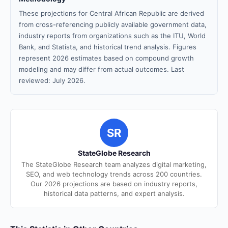
These projections for Central African Republic are derived
from cross-referencing publicly available government data,
industry reports from organizations such as the ITU, World
Bank, and Statista, and historical trend analysis. Figures
represent 2026 estimates based on compound growth
modeling and may differ from actual outcomes. Last
reviewed: July 2026.
SR
StateGlobe Research
The StateGlobe Research team analyzes digital marketing,
SEO, and web technology trends across 200 countries.
Our 2026 projections are based on industry reports,
historical data patterns, and expert analysis.