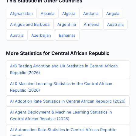
This Statistic in Other Countries
Afghanistan
Albania
Algeria
Andorra
Angola
Antigua and Barbuda
Argentina
Armenia
Australia
Austria
Azerbaijan
Bahamas
More Statistics for Central African Republic
A/B Testing Adoption and UX Statistics in Central African
Republic (2026)
AI & Machine Learning Statistics in the Central African
Republic (2026)
AI Adoption Rate Statistics in Central African Republic (2026)
AI Agent Deployment & Machine Learning Statistics in
Central African Republic (2026)
AI Automation Rate Statistics in Central African Republic