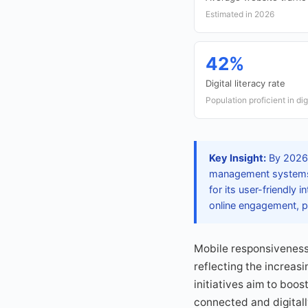
Estimated in 2026
42%
Digital literacy rate
Population proficient in dig
Key Insight:
By 2026, 
management systems, 
for its user-friendly 
online engagement, p
Mobile responsiveness
reflecting the increas
initiatives aim to boos
connected and digital