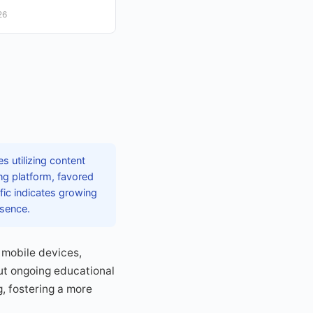
26
s utilizing content
ng platform, favored
ffic indicates growing
esence.
 mobile devices,
but ongoing educational
g, fostering a more