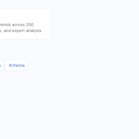
trends across 200
s, and expert analysis.
a
Armenia