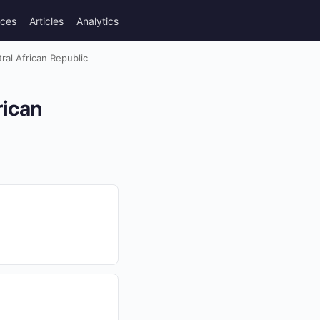
rces
Articles
Analytics
ral African Republic
rican