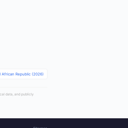
l African Republic (2026)
cal data, and publicly