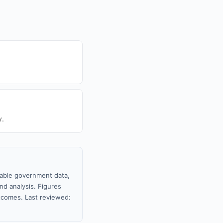
y.
ilable government data,
nd analysis. Figures
tcomes. Last reviewed: