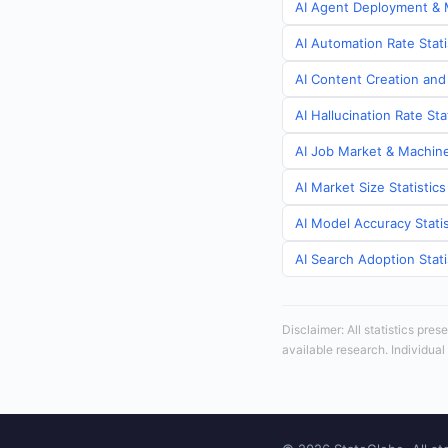
AI Agent Deployment & M
AI Automation Rate Stati
AI Content Creation and 
AI Hallucination Rate Sta
AI Job Market & Machine 
AI Market Size Statistics
AI Model Accuracy Statis
AI Search Adoption Stati
Disclaimer: All statistics pre
available research. Individual