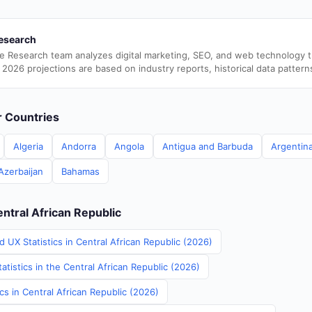
esearch
e Research team analyzes digital marketing, SEO, and web technology 
 2026 projections are based on industry reports, historical data pattern
er Countries
Algeria
Andorra
Angola
Antigua and Barbuda
Argentin
Azerbaijan
Bahamas
entral African Republic
 UX Statistics in Central African Republic (2026)
atistics in the Central African Republic (2026)
ics in Central African Republic (2026)