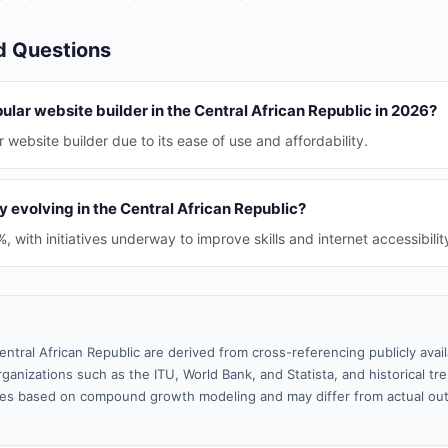
d Questions
ular website builder in the Central African Republic in 2026?
 website builder due to its ease of use and affordability.
cy evolving in the Central African Republic?
2%, with initiatives underway to improve skills and internet accessibilit
entral African Republic are derived from cross-referencing publicly ava
ganizations such as the ITU, World Bank, and Statista, and historical tre
es based on compound growth modeling and may differ from actual ou