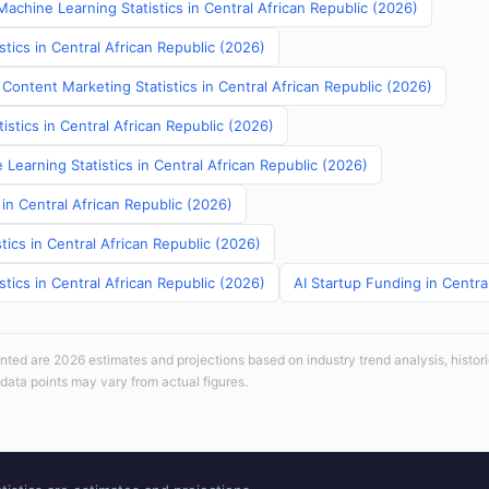
achine Learning Statistics in Central African Republic (2026)
stics in Central African Republic (2026)
Content Marketing Statistics in Central African Republic (2026)
tistics in Central African Republic (2026)
Learning Statistics in Central African Republic (2026)
 in Central African Republic (2026)
tics in Central African Republic (2026)
stics in Central African Republic (2026)
AI Startup Funding in Centra
sented are 2026 estimates and projections based on industry trend analysis, histori
 data points may vary from actual figures.