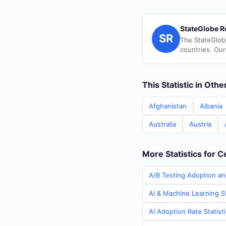
StateGlobe R
SR
The StateGlob
countries. Our
This Statistic in Oth
Afghanistan
Albania
Australia
Austria
More Statistics for C
A/B Testing Adoption and
AI & Machine Learning St
AI Adoption Rate Statist