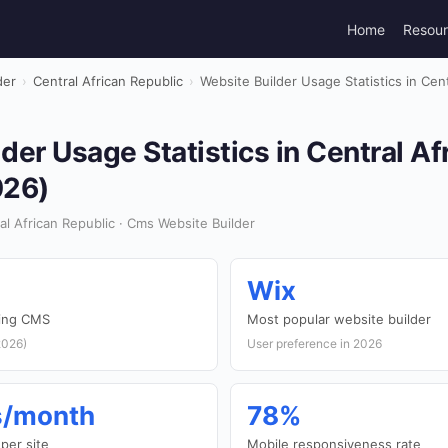
Home
Resou
der
›
Central African Republic
›
Website Builder Usage Statistics in Cent
der Usage Statistics in Central Af
026)
l African Republic · Cms Website Builder
Wix
sing CMS
Most popular website builder
2026)
User preference in 2026
ts/month
78%
per site
Mobile responsiveness rate