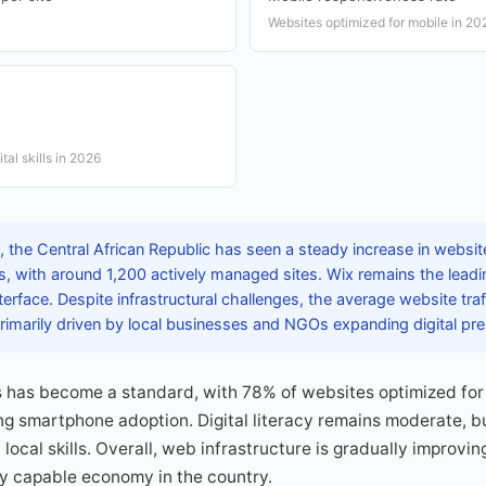
Websites optimized for mobile in 20
ital skills in 2026
the Central African Republic has seen a steady increase in website
with around 1,200 actively managed sites. Wix remains the leadi
interface. Despite infrastructural challenges, the average website tra
rimarily driven by local businesses and NGOs expanding digital pr
 has become a standard, with 78% of websites optimized for
ing smartphone adoption. Digital literacy remains moderate, 
t local skills. Overall, web infrastructure is gradually improvin
ly capable economy in the country.