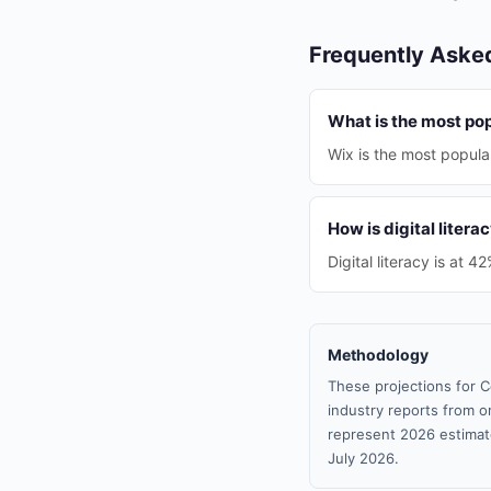
Frequently Aske
What is the most pop
Wix is the most popular
How is digital litera
Digital literacy is at 4
Methodology
These projections for C
industry reports from or
represent 2026 estimat
July 2026.