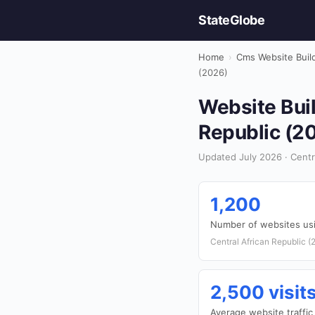
StateGlobe
Home
›
Cms Website Buil
(2026)
Website Buil
Republic (2
Updated July 2026 · Centra
1,200
Number of websites u
Central African Republic (
2,500 visi
Average website traffic 