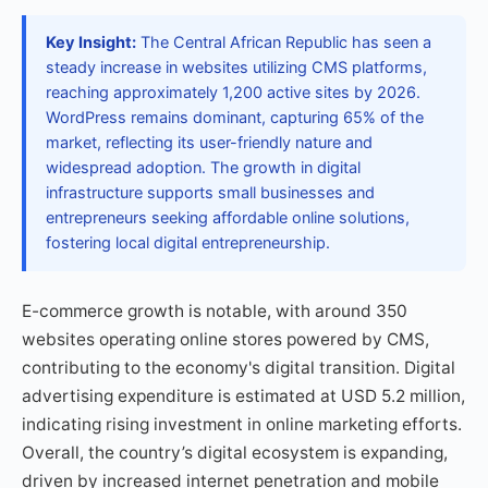
Key Insight:
The Central African Republic has seen a
steady increase in websites utilizing CMS platforms,
reaching approximately 1,200 active sites by 2026.
WordPress remains dominant, capturing 65% of the
market, reflecting its user-friendly nature and
widespread adoption. The growth in digital
infrastructure supports small businesses and
entrepreneurs seeking affordable online solutions,
fostering local digital entrepreneurship.
E-commerce growth is notable, with around 350
websites operating online stores powered by CMS,
contributing to the economy's digital transition. Digital
advertising expenditure is estimated at USD 5.2 million,
indicating rising investment in online marketing efforts.
Overall, the country’s digital ecosystem is expanding,
driven by increased internet penetration and mobile