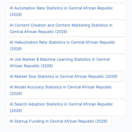
AI Automation Rate Statistics in Central African Republic
(2026)
AI Content Creation and Content Marketing Statistics in
Central African Republic (2026)
AI Hallucination Rate Statistics in Central African Republic
(2026)
AI Job Market & Machine Learning Statistics in Central
African Republic (2026)
AI Market Size Statistics in Central African Republic (2026)
AI Model Accuracy Statistics in Central African Republic
(2026)
AI Search Adoption Statistics in Central African Republic
(2026)
AI Startup Funding in Central African Republic (2026)