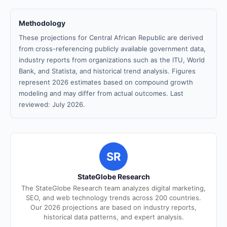
Methodology
These projections for Central African Republic are derived
from cross-referencing publicly available government data,
industry reports from organizations such as the ITU, World
Bank, and Statista, and historical trend analysis. Figures
represent 2026 estimates based on compound growth
modeling and may differ from actual outcomes. Last
reviewed: July 2026.
SR
StateGlobe Research
The StateGlobe Research team analyzes digital marketing,
SEO, and web technology trends across 200 countries.
Our 2026 projections are based on industry reports,
historical data patterns, and expert analysis.