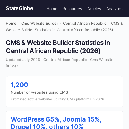
StateGlobe
Home
Resources
Articles
Analytics
Home
›
Cms Website Builder
›
Central African Republic
›
CMS &
Website Builder Statistics in Central African Republic (2026)
CMS & Website Builder Statistics in
Central African Republic (2026)
Updated July 2026 · Central African Republic · Cms Website
Builder
1,200
Number of websites using CMS
Estimated active websites utilizing CMS platforms in 2026
WordPress 65%, Joomla 15%,
Drupal 10%, others 10%