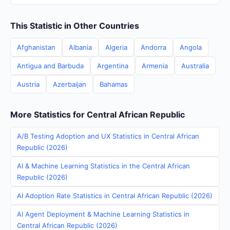
This Statistic in Other Countries
Afghanistan
Albania
Algeria
Andorra
Angola
Antigua and Barbuda
Argentina
Armenia
Australia
Austria
Azerbaijan
Bahamas
More Statistics for Central African Republic
A/B Testing Adoption and UX Statistics in Central African
Republic (2026)
AI & Machine Learning Statistics in the Central African
Republic (2026)
AI Adoption Rate Statistics in Central African Republic (2026)
AI Agent Deployment & Machine Learning Statistics in
Central African Republic (2026)