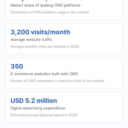
Market share of leading CMS platforms
Distribution of CMS platform usage in the country
3,200 visits/month
Average website traffic
Average monthly visits per website in 2026
350
E-commerce websites built with CMS
Number of CMS-powered e-commerce sites in the country
USD 5.2 million
Digital advertising expenditure
Estimated annual digital ad spend in 2026