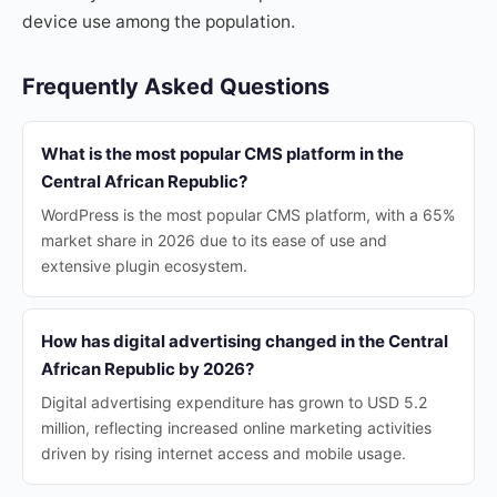
device use among the population.
Frequently Asked Questions
What is the most popular CMS platform in the
Central African Republic?
WordPress is the most popular CMS platform, with a 65%
market share in 2026 due to its ease of use and
extensive plugin ecosystem.
How has digital advertising changed in the Central
African Republic by 2026?
Digital advertising expenditure has grown to USD 5.2
million, reflecting increased online marketing activities
driven by rising internet access and mobile usage.