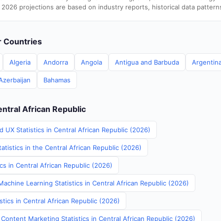
 2026 projections are based on industry reports, historical data pattern
er Countries
Algeria
Andorra
Angola
Antigua and Barbuda
Argentin
Azerbaijan
Bahamas
entral African Republic
 UX Statistics in Central African Republic (2026)
atistics in the Central African Republic (2026)
ics in Central African Republic (2026)
achine Learning Statistics in Central African Republic (2026)
stics in Central African Republic (2026)
Content Marketing Statistics in Central African Republic (2026)