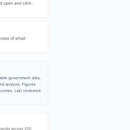
d open and click-
eness of email
ilable government data,
nd analysis. Figures
tcomes. Last reviewed:
trends across 200