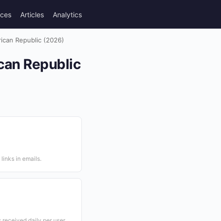
rces
Articles
Analytics
frican Republic (2026)
ican Republic
links in emails.
received daily per user.