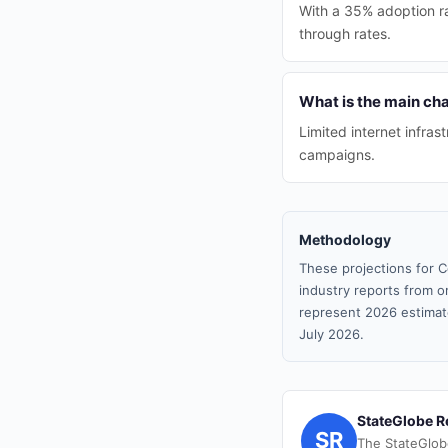
With a 35% adoption ra
through rates.
What is the main cha
Limited internet infras
campaigns.
Methodology
These projections for C
industry reports from or
represent 2026 estimat
July 2026.
StateGlobe R
SR
The StateGlob