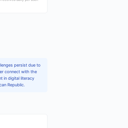
lenges persist due to
ter connect with the
in digital literacy
ican Republic.