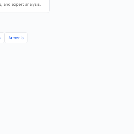
s, and expert analysis.
a
Armenia