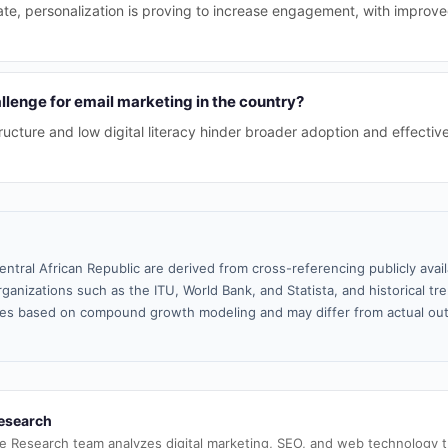
te, personalization is proving to increase engagement, with improve
llenge for email marketing in the country?
tructure and low digital literacy hinder broader adoption and effectiv
entral African Republic are derived from cross-referencing publicly ava
ganizations such as the ITU, World Bank, and Statista, and historical tre
es based on compound growth modeling and may differ from actual ou
esearch
e Research team analyzes digital marketing, SEO, and web technology 