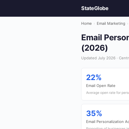
StateGlobe
Home
›
Email Marketing
›
Email Person
(2026)
Updated July 2026 · Centra
22%
Email Open Rate
Average open rate for pers
35%
Email Personalization A
Proportion of businesses i