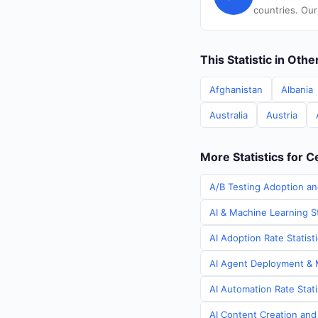
countries. Our
This Statistic in Oth
Afghanistan
Albania
Australia
Austria
More Statistics for C
A/B Testing Adoption and
AI & Machine Learning St
AI Adoption Rate Statist
AI Agent Deployment & M
AI Automation Rate Stati
AI Content Creation and 