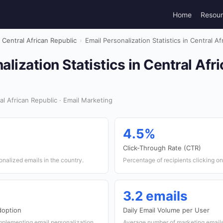
Home
Resou
Central African Republic
›
Email Personalization Statistics in Central A
alization Statistics in Central Afr
l African Republic · Email Marketing
4.5%
Click-Through Rate (CTR)
onalized emails in the country.
Percentage of recipients clicking on 
3.2 emails
doption
Daily Email Volume per User
mplementing email personalization
Average number of marketing emails 