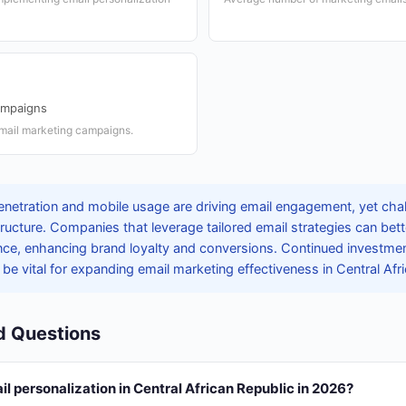
ampaigns
email marketing campaigns.
penetration and mobile usage are driving email engagement, yet chal
astructure. Companies that leverage tailored email strategies can bet
nce, enhancing brand loyalty and conversions. Continued investment 
l be vital for expanding email marketing effectiveness in Central Afr
d Questions
il personalization in Central African Republic in 2026?