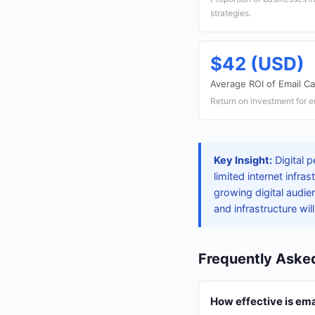
strategies.
$42 (USD)
Average ROI of Email C
Return on investment for 
Key Insight:
Digital 
limited internet infr
growing digital audie
and infrastructure wil
Frequently Aske
How effective is ema